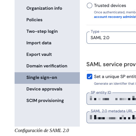
Configuración de SAML 2.0