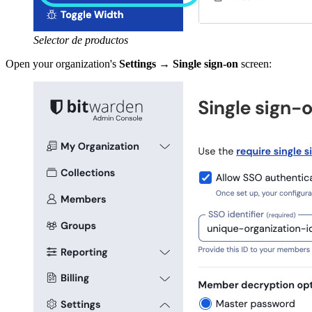
Selector de productos
Open your organization's
Settings
→
Single sign-on
screen: