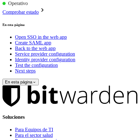
Operativo
Comprobar estado
En esta página
Open SSO in the web app
Create SAML app
Back to the web app
Service provider configuration
Identity provider configuration
Test the configuration
Next steps
En esta página
Soluciones
Para Equipos de TI
Para el sector salud