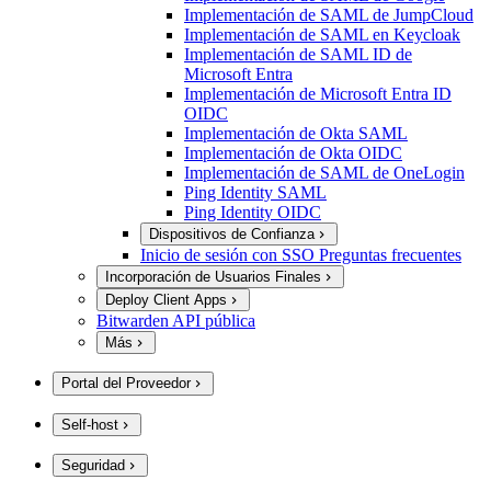
Implementación de SAML de JumpCloud
Implementación de SAML en Keycloak
Implementación de SAML ID de
Microsoft Entra
Implementación de Microsoft Entra ID
OIDC
Implementación de Okta SAML
Implementación de Okta OIDC
Implementación de SAML de OneLogin
Ping Identity SAML
Ping Identity OIDC
Dispositivos de Confianza
Inicio de sesión con SSO Preguntas frecuentes
Incorporación de Usuarios Finales
Deploy Client Apps
Bitwarden API pública
Más
Portal del Proveedor
Self-host
Seguridad