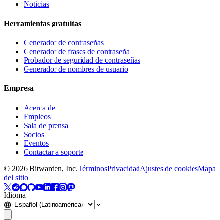
Noticias
Herramientas gratuitas
Generador de contraseñas
Generador de frases de contraseña
Probador de seguridad de contraseñas
Generador de nombres de usuario
Empresa
Acerca de
Empleos
Sala de prensa
Socios
Eventos
Contactar a soporte
©
2026
Bitwarden, Inc.
Términos
Privacidad
Ajustes de cookies
Mapa
del sitio
Idioma