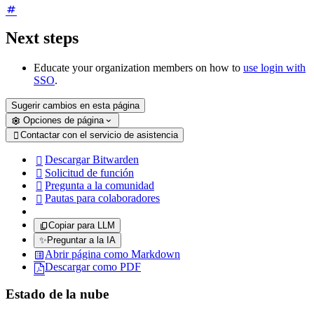
Next steps
Educate your organization members on how to
use login with
SSO
.
Sugerir cambios en esta página
Opciones de página
Contactar con el servicio de asistencia

Descargar Bitwarden

Solicitud de función

Pregunta a la comunidad

Pautas para colaboradores

Copiar para LLM
✨
Preguntar a la IA
Abrir página como Markdown
Descargar como PDF
Estado de la nube