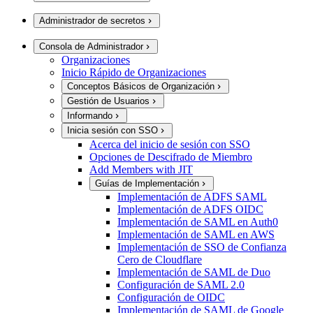
Administrador de secretos
Consola de Administrador
Organizaciones
Inicio Rápido de Organizaciones
Conceptos Básicos de Organización
Gestión de Usuarios
Informando
Inicia sesión con SSO
Acerca del inicio de sesión con SSO
Opciones de Descifrado de Miembro
Add Members with JIT
Guías de Implementación
Implementación de ADFS SAML
Implementación de ADFS OIDC
Implementación de SAML en Auth0
Implementación de SAML en AWS
Implementación de SSO de Confianza
Cero de Cloudflare
Implementación de SAML de Duo
Configuración de SAML 2.0
Configuración de OIDC
Implementación de SAML de Google