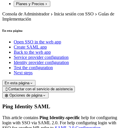
Planes y Precios
Consola de Administrador
Inicia sesión con SSO
Guías de
Implementación
En esta página
Open SSO in the web app
Create SAML app
Back to the web app
Service provider configuration
Identity provider configuration
Test the configuration
Next steps
En esta página
Contactar con el servicio de asistencia

Opciones de página
Ping Identity SAML
This article contains
Ping Identity-specific
help for configuring
login with SSO via SAML 2.0. For help configuring login with
SSO for another IdP, refer to
SAML 2.0 Configuration
.