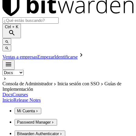
Ctrl
+ K
Ventas a empresas
Empezar
Identificarse
Consola de Administrador
Inicia sesión con SSO
Guías de
Implementación
Docs
Courses
Inicio
Release Notes
Mi Cuenta
Password Manager
Bitwarden Authenticator