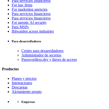
Para servicios financieros
For law firms
For marketing agencies
Para servicios financieros
Para servicios financieros
For agentic AI security
Para MSPs
Bitwarden across industries
Para desarrolladores
Centro para desarrolladores
Administrador de secretos
Passwordless.dev y llaves de acceso
Productos
Planes y precios
Integraciones
Descargas
Alojamiento propio
Empresas