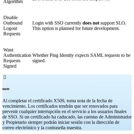
Algorithm
Disable
Outbound
Login with SSO currently
does not
support SLO.
Logout
This option is planned for future development.
Requests
Want
Authentication
Whether Ping Identity expects SAML requests to be
Requests
signed.
Signed

note
Al completar el certificado X509, toma nota de la fecha de
vencimiento. Los certificados tendrán que ser renovados para
prevenir cualquier interrupción en el servicio a los usuarios finales
de SSO. Si un certificado ha caducado, las cuentas de Administrador
y Propietario siempre podrán iniciar sesión con la dirección de
correo electrónico y la contraseña maestra.