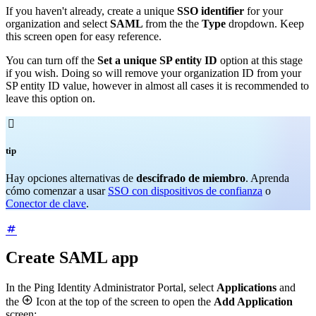
If you haven't already, create a unique
SSO identifier
for your
organization and select
SAML
from the the
Type
dropdown. Keep
this screen open for easy reference.
You can turn off the
Set a unique SP entity ID
option at this stage
if you wish. Doing so will remove your organization ID from your
SP entity ID value, however in almost all cases it is recommended to
leave this option on.

tip
Hay opciones alternativas de
descifrado de miembro
. Aprenda
cómo comenzar a usar
SSO con dispositivos de confianza
o
Conector de clave
.
Create SAML app
In the Ping Identity Administrator Portal, select
Applications
and

the
Icon at the top of the screen to open the
Add Application
screen: