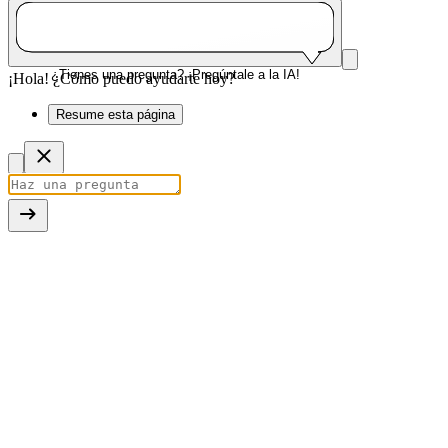
¿Tienes una pregunta? ¡Pregúntale a la IA!
¡Hola! ¿Cómo puedo ayudarte hoy?
Resume esta página