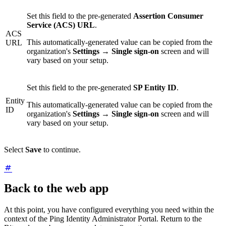
Set this field to the pre-generated
Assertion Consumer
Service (ACS) URL
.
ACS
This automatically-generated value can be copied from the
URL
organization's
Settings
→
Single sign-on
screen and will
vary based on your setup.
Set this field to the pre-generated
SP Entity ID
.
Entity
This automatically-generated value can be copied from the
ID
organization's
Settings
→
Single sign-on
screen and will
vary based on your setup.
Select
Save
to continue.
Back to the web app
At this point, you have configured everything you need within the
context of the Ping Identity Administrator Portal. Return to the