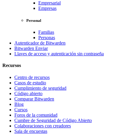
Empresarial
Empresas
Personal
Familias
Personas
Autenticador de Bitwarden
Bitwarden Enviar
Llaves de acceso y autenticación sin contraseña
Recursos
Centro de recursos
Casos de estudio
Cumplimiento de seguridad
Código abierto
Comparar Bitwarden
Blog
Cursos
Foros de la comunidad
Cumbre de Seguridad de Código Abierto
Colaboraciones con creadores
Sala de encuestas