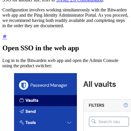
Configuration involves working simultaneously with the Bitwarden
web app and the Ping Identity Administrator Portal. As you proceed,
we recommend having both readily available and completing steps
in the order they are documented.
Open SSO in the web app
Log in to the Bitwarden web app and open the Admin Console
using the product switcher: