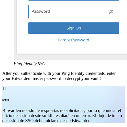
Ping Identity SSO
After you authenticate with your Ping Identity credentials, enter
your Bitwarden master password to decrypt your vault!

note
Bitwarden no admite respuestas no solicitadas, por lo que iniciar el
inicio de sesión desde su IdP resultará en un error. El flujo de inicio
de sesión de SSO debe iniciarse desde Bitwarden.