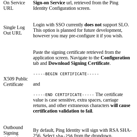
On Service
Sign-on Service
url, retrieved from the Ping
URL
Identity Configuration screen.
Login with SSO currently
does not
support SLO.
Single Log
This option is planned for future development,
Out URL
however you may pre-configure it if you wish.
Paste the signing certificate retrieved from the
application screen. Navigate to the
Configuration
tab and
Download Signing Certificate
.
-----BEGIN CERTIFICATE-----
X509 Public
and
Certificate
The certificate
-----END CERTIFICATE-----
value is case sensitive, extra spaces, carriage
returns, and other extraneous characters
will cause
certification validation to fail
.
Outbound
By default, Ping Identity will sign with RSA SHA-
Signing
256. Select
from the dropdown.
sha-256