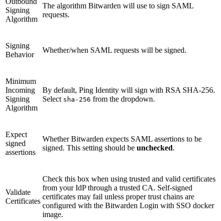
Outbound
The algorithm Bitwarden will use to sign SAML
Signing
requests.
Algorithm
Signing
Whether/when SAML requests will be signed.
Behavior
Minimum
Incoming
By default, Ping Identity will sign with RSA SHA-256.
Signing
Select
from the dropdown.
sha-256
Algorithm
Expect
Whether Bitwarden expects SAML assertions to be
signed
signed. This setting should be
unchecked
.
assertions
Check this box when using trusted and valid certificates
from your IdP through a trusted CA. Self-signed
Validate
certificates may fail unless proper trust chains are
Certificates
configured with the Bitwarden Login with SSO docker
image.