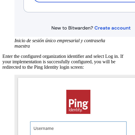
Inicio de sesión único empresarial y contraseña
maestra
Enter the configured organization identifier and select Log in. If
your implementation is successfully configured, you will be
redirected to the Ping Identity login screen: