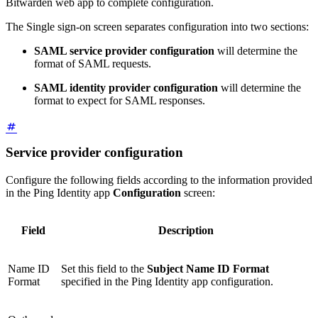
Bitwarden web app to complete configuration.
The Single sign-on screen separates configuration into two sections:
SAML service provider configuration
will determine the
format of SAML requests.
SAML identity provider configuration
will determine the
format to expect for SAML responses.
Service provider configuration
Configure the following fields according to the information provided
in the Ping Identity app
Configuration
screen:
Field
Description
Name ID
Set this field to the
Subject Name ID
Format
Format
specified in the Ping Identity app configuration.