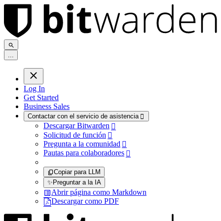
.
.
.
Log In
Get Started
Business Sales
Contactar con el servicio de asistencia

Descargar Bitwarden

Solicitud de función

Pregunta a la comunidad

Pautas para colaboradores

Copiar para LLM
✨
Preguntar a la IA
Abrir página como Markdown
Descargar como PDF