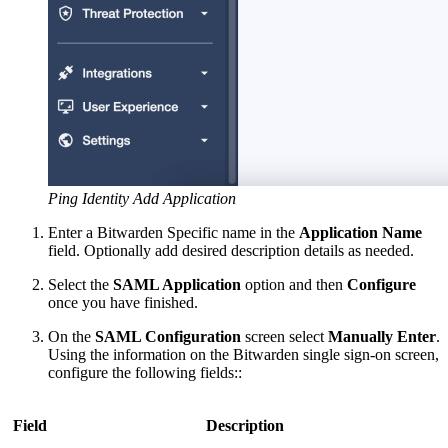
Ping Identity Add Application
Enter a Bitwarden Specific name in the
Application Name
field. Optionally add desired description details as needed.
Select the
SAML Application
option and then
Configure
once you have finished.
On the
SAML Configuration
screen select
Manually Enter
.
Using the information on the Bitwarden single sign-on screen,
configure the following fields::
Field
Description