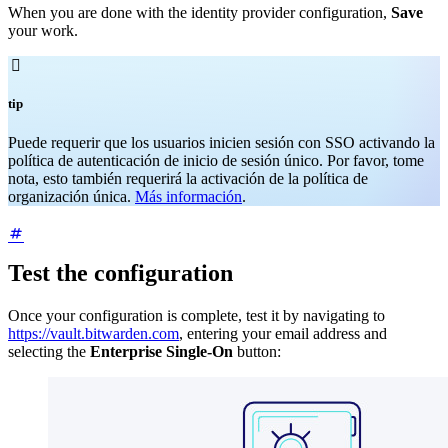
When you are done with the identity provider configuration,
Save
your work.

tip
Puede requerir que los usuarios inicien sesión con SSO activando la
política de autenticación de inicio de sesión único. Por favor, tome
nota, esto también requerirá la activación de la política de
organización única.
Más información
.
Test the configuration
Once your configuration is complete, test it by navigating to
https://vault.bitwarden.com
, entering your email address and
selecting the
Enterprise Single-On
button: