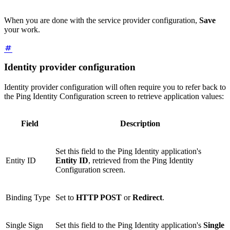
When you are done with the service provider configuration,
Save
your work.
Identity provider configuration
Identity provider configuration will often require you to refer back to
the Ping Identity Configuration screen to retrieve application values:
Field
Description
Set this field to the Ping Identity application's
Entity ID
Entity ID
, retrieved from the Ping Identity
Configuration screen.
Binding Type
Set to
HTTP POST
or
Redirect
.
Single Sign
Set this field to the Ping Identity application's
Single