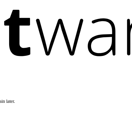
in later.