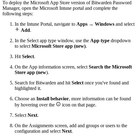
To deploy the Microsoft App Store version of Bitwarden Password
Manager, open the Microsoft Intune portal and complete the
following steps:
In the Intune Portal, navigate to
Apps
→
Windows
and select

Add
.
In the Select app type window, use the
App type
dropdown
to select
Microsoft Store app (new)
.
Hit
Select
.
On the App information screen, select
Search the Microsoft
Store app (new
).
Search for Bitwarden and hit
Select
once you've found and
highlighted it.
Choose an
Install behavior
, more information can be found

by hovering over the
icon on that page.
Select
Next
.
On the Assignments screen, add and groups or users to the
configuration and select
Next
.