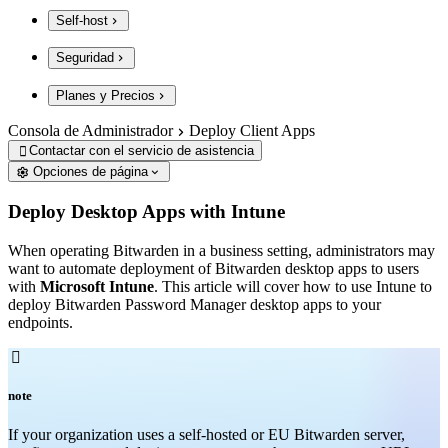
Self-host
Seguridad
Planes y Precios
Consola de Administrador
Deploy Client Apps
Contactar con el servicio de asistencia

Opciones de página
Deploy Desktop Apps with Intune
When operating Bitwarden in a business setting, administrators may
want to automate deployment of Bitwarden desktop apps to users
with
Microsoft Intune
. This article will cover how to use Intune to
deploy Bitwarden Password Manager desktop apps to your
endpoints.

note
If your organization uses a self-hosted or EU Bitwarden server,