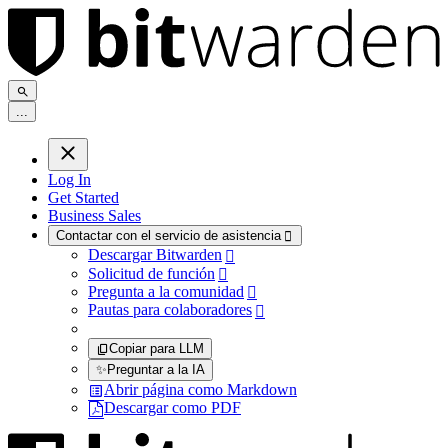
.
.
.
Log In
Get Started
Business Sales
Contactar con el servicio de asistencia

Descargar Bitwarden

Solicitud de función

Pregunta a la comunidad

Pautas para colaboradores

Copiar para LLM
✨
Preguntar a la IA
Abrir página como Markdown
Descargar como PDF