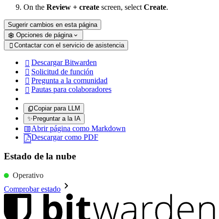
On the
Review + create
screen, select
Create
.
Sugerir cambios en esta página
Opciones de página
Contactar con el servicio de asistencia

Descargar Bitwarden

Solicitud de función

Pregunta a la comunidad

Pautas para colaboradores

Copiar para LLM
✨
Preguntar a la IA
Abrir página como Markdown
Descargar como PDF
Estado de la nube
Operativo
Comprobar estado