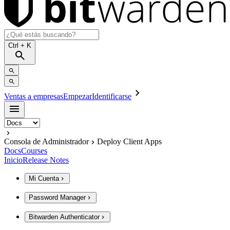
Ctrl
+ K
Ventas a empresas
Empezar
Identificarse
Consola de Administrador
Deploy Client Apps
Docs
Courses
Inicio
Release Notes
Mi Cuenta
Password Manager
Bitwarden Authenticator