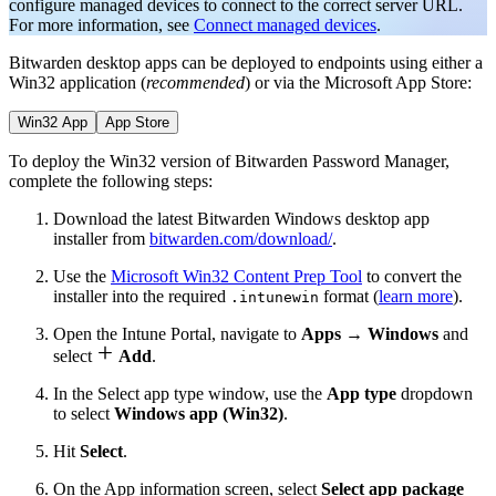
configure managed devices to connect to the correct server URL.
For more information, see
Connect managed devices
.
Bitwarden desktop apps can be deployed to endpoints using either a
Win32 application (
recommended
) or via the Microsoft App Store:
Win32 App
App Store
To deploy the Win32 version of Bitwarden Password Manager,
complete the following steps:
Download the latest Bitwarden Windows desktop app
installer from
bitwarden.com/download/
.
Use the
Microsoft Win32 Content Prep Tool
to convert the
installer into the required
format (
learn more
).
.intunewin
Open the Intune Portal, navigate to
Apps
→
Windows
and

select
Add
.
In the Select app type window, use the
App type
dropdown
to select
Windows app (Win32)
.
Hit
Select
.
On the App information screen, select
Select app package