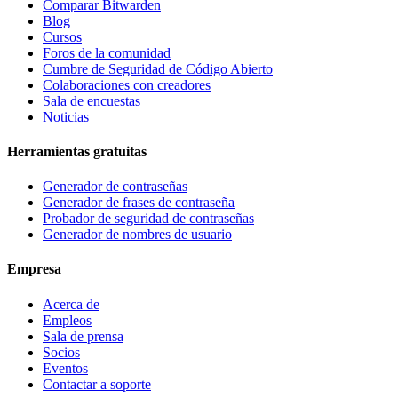
Comparar Bitwarden
Blog
Cursos
Foros de la comunidad
Cumbre de Seguridad de Código Abierto
Colaboraciones con creadores
Sala de encuestas
Noticias
Herramientas gratuitas
Generador de contraseñas
Generador de frases de contraseña
Probador de seguridad de contraseñas
Generador de nombres de usuario
Empresa
Acerca de
Empleos
Sala de prensa
Socios
Eventos
Contactar a soporte