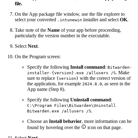
file.
On the App package file window, use the file explorer to
select your converted
installer and select
OK
.
.intunewin
Take note of the
Name
of your app before proceeding,
particularly the version number in the executable.
Select
Next
.
On the Program screen:
Specify the following
Install command
:
Bitwarden-
. Make
installer-{version}.exe /allusers /S
sure to replace
with the correct version of
{version}
the application, for example
, as seen in the
2024.8.0
App name (Step 8).
Specify the following
Uninstall command
:
C:\Program Files\Bitwarden\Uninstall
.
Bitwarden.exe /allusers /S
Choose an
Install behavior
, more information can be

found by hovering over the
icon on that page.
Select
Next
.