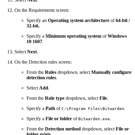
On the Requirements screen:
Specify an
Operating system architecture
of
64-bit /
32-bit.
Specify a
Minimum operating system
of
Windows
10 1607
.
Select
Next
.
On the Detection rules screen:
From the
Rules
dropdown, select
Manually configure
detection rules
.
Select
Add
.
From the
Rule type
dropdown, select
File
.
Specify a
Path
of
.
C:\Program Files\Bitwarden
Specify a
File or folder
of
.
Bitwarden.exe
From the
Detection method
dropdown, select
File or
folder exists
.