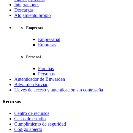
Integraciones
Descargas
Alojamiento propio
Empresas
Empresarial
Empresas
Personal
Familias
Personas
Autenticador de Bitwarden
Bitwarden Enviar
Llaves de acceso y autenticación sin contraseña
Recursos
Centro de recursos
Casos de estudio
Cumplimiento de seguridad
Código abierto