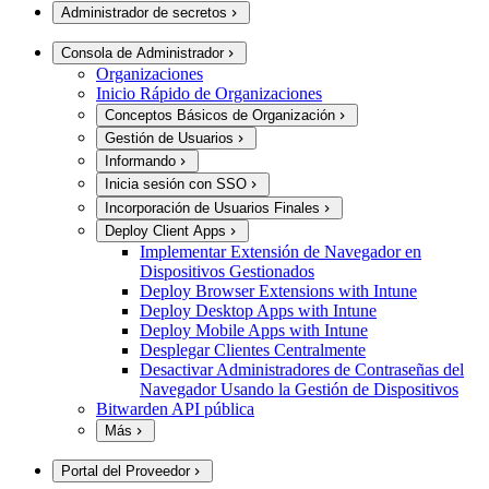
Administrador de secretos
Consola de Administrador
Organizaciones
Inicio Rápido de Organizaciones
Conceptos Básicos de Organización
Gestión de Usuarios
Informando
Inicia sesión con SSO
Incorporación de Usuarios Finales
Deploy Client Apps
Implementar Extensión de Navegador en
Dispositivos Gestionados
Deploy Browser Extensions with Intune
Deploy Desktop Apps with Intune
Deploy Mobile Apps with Intune
Desplegar Clientes Centralmente
Desactivar Administradores de Contraseñas del
Navegador Usando la Gestión de Dispositivos
Bitwarden API pública
Más
Portal del Proveedor