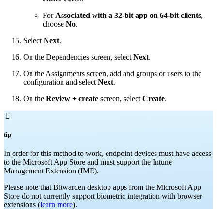
For
Associated with a 32-bit app on 64-bit clients
,
choose
No
.
Select
Next
.
On the Dependencies screen, select
Next
.
On the Assignments screen, add and groups or users to the
configuration and select
Next
.
On the
Review + create
screen, select
Create
.

tip
In order for this method to work, endpoint devices must have access
to the Microsoft App Store and must support the Intune
Management Extension (IME).
Please note that Bitwarden desktop apps from the Microsoft App
Store do not currently support biometric integration with browser
extensions (
learn more
).