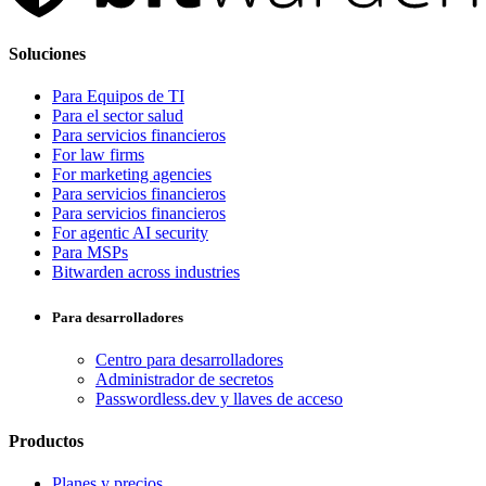
Soluciones
Para Equipos de TI
Para el sector salud
Para servicios financieros
For law firms
For marketing agencies
Para servicios financieros
Para servicios financieros
For agentic AI security
Para MSPs
Bitwarden across industries
Para desarrolladores
Centro para desarrolladores
Administrador de secretos
Passwordless.dev y llaves de acceso
Productos
Planes y precios