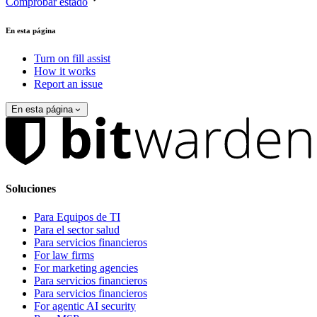
Comprobar estado
En esta página
Turn on fill assist
How it works
Report an issue
En esta página
Soluciones
Para Equipos de TI
Para el sector salud
Para servicios financieros
For law firms
For marketing agencies
Para servicios financieros
Para servicios financieros
For agentic AI security