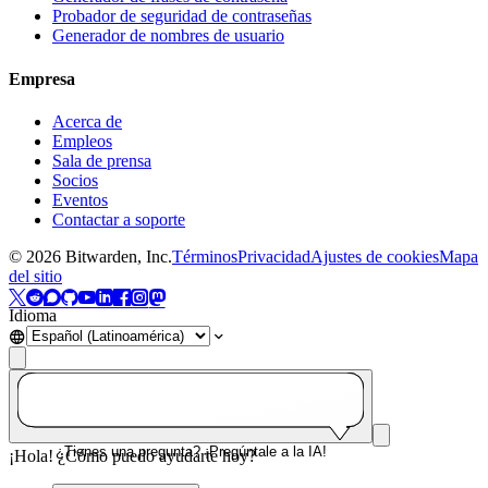
Probador de seguridad de contraseñas
Generador de nombres de usuario
Empresa
Acerca de
Empleos
Sala de prensa
Socios
Eventos
Contactar a soporte
©
2026
Bitwarden, Inc.
Términos
Privacidad
Ajustes de cookies
Mapa
del sitio
Idioma
¿Tienes una pregunta? ¡Pregúntale a la IA!
¡Hola! ¿Cómo puedo ayudarte hoy?