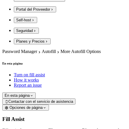
Portal del Proveedor
Self-host
Seguridad
Planes y Precios
Password Manager
Autofill
More Autofill Options
En esta página
Turn on fill assist
How it works
Report an issue
En esta página
Contactar con el servicio de asistencia

Opciones de página
Fill Assist