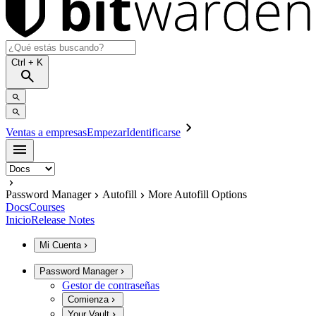
Ctrl
+ K
Ventas a empresas
Empezar
Identificarse
Password Manager
Autofill
More Autofill Options
Docs
Courses
Inicio
Release Notes
Mi Cuenta
Password Manager
Gestor de contraseñas
Comienza
Your Vault