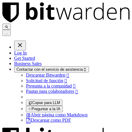
.
.
.
Log In
Get Started
Business Sales
Contactar con el servicio de asistencia

Descargar Bitwarden

Solicitud de función

Pregunta a la comunidad

Pautas para colaboradores

Copiar para LLM
✨
Preguntar a la IA
Abrir página como Markdown
Descargar como PDF