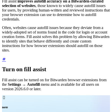
Fill assist
improves autofill accuracy on a Bitwarden-curated
selection of websites
, those known to widely cause autofill issues
for users, by providing human-written and reviewed instructions that
your browser extension can use to determine how to autofill
credentials.
Often, websites cause autofill issues because they deviate from a
widely-adopted set of norms found in the code for login or account
creation forms. Fill assist solves this problem by allowing Bitwarden
to identify sites that behave differently and create custom
instructions for how browser extensions should autofill on those
sites.
Turn on fill assist
Fill assist can be turned on for Bitwarden browser extensions from
the
Settings
→
Autofill
menu and is available for all users on
version 2026.6.0 or later.

note