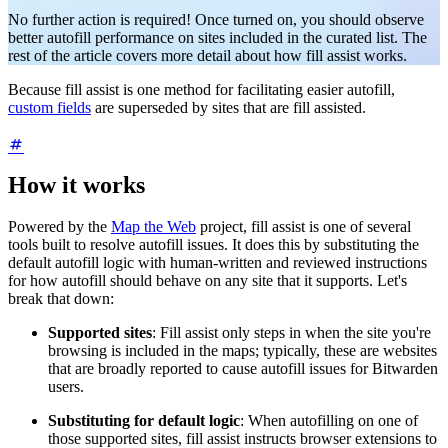
No further action is required! Once turned on, you should observe
better autofill performance on sites included in the curated list. The
rest of the article covers more detail about how fill assist works.
Because fill assist is one method for facilitating easier autofill,
custom fields
are superseded by sites that are fill assisted.
How it works
Powered by the
Map the Web
project, fill assist is one of several
tools built to resolve autofill issues. It does this by substituting the
default autofill logic with human-written and reviewed instructions
for how autofill should behave on any site that it supports. Let's
break that down:
Supported sites
: Fill assist only steps in when the site you're
browsing is included in the maps; typically, these are websites
that are broadly reported to cause autofill issues for Bitwarden
users.
Substituting for default logic
: When autofilling on one of
those supported sites, fill assist instructs browser extensions to