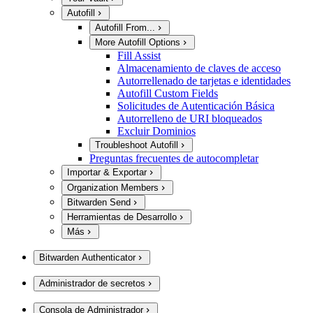
Autofill
Autofill From...
More Autofill Options
Fill Assist
Almacenamiento de claves de acceso
Autorrellenado de tarjetas e identidades
Autofill Custom Fields
Solicitudes de Autenticación Básica
Autorrelleno de URI bloqueados
Excluir Dominios
Troubleshoot Autofill
Preguntas frecuentes de autocompletar
Importar & Exportar
Organization Members
Bitwarden Send
Herramientas de Desarrollo
Más
Bitwarden Authenticator
Administrador de secretos
Consola de Administrador