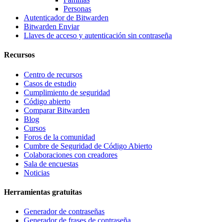
Personas
Autenticador de Bitwarden
Bitwarden Enviar
Llaves de acceso y autenticación sin contraseña
Recursos
Centro de recursos
Casos de estudio
Cumplimiento de seguridad
Código abierto
Comparar Bitwarden
Blog
Cursos
Foros de la comunidad
Cumbre de Seguridad de Código Abierto
Colaboraciones con creadores
Sala de encuestas
Noticias
Herramientas gratuitas
Generador de contraseñas
Generador de frases de contraseña