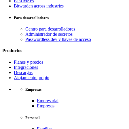
Para MSPs
Bitwarden across industries
Para desarrolladores
Centro para desarrolladores
Administrador de secretos
Passwordless.dev y llaves de acceso
Productos
Planes y precios
Integraciones
Descargas
Alojamiento propio
Empresas
Empresarial
Empresas
Personal
Familias