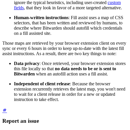
ignore the typical heuristics, including user-created
custom
fields
, that they look in favor of a more targeted alternative.
Human-written instructions
: Fill assist uses a map of CSS
selectors, that has been written and reviewed by humans, to
describe where Bitwarden should autofill which credentials
on a fill assisted site.
Those maps are retrieved by your browser extension client on every
sync or every 6 hours in order to keep up-to-date with the latest fill
assist instructions. As a result, there are two key things to note:
Data privacy
: Once retrieved, your browser extension stores
this file locally so that
no data needs to be or is sent to
Bitwarden
when an autofill action uses a fill assist.
Independent of client release
: Because the browser
extension recurrently retrieves the latest map, you won't need
to wait for a client release in order for a new or updated
instruction to take effect.
Report an issue