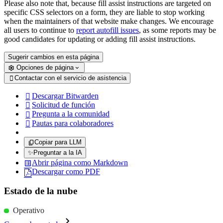
Please also note that, because fill assist instructions are targeted on
specific CSS selectors on a form, they are liable to stop working
when the maintainers of that website make changes. We encourage
all users to continue to
report autofill issues
, as some reports may be
good candidates for updating or adding fill assist instructions.
Sugerir cambios en esta página
Opciones de página
Contactar con el servicio de asistencia

Descargar Bitwarden

Solicitud de función

Pregunta a la comunidad

Pautas para colaboradores

Copiar para LLM
✨
Preguntar a la IA
Abrir página como Markdown
Descargar como PDF
Estado de la nube
Operativo