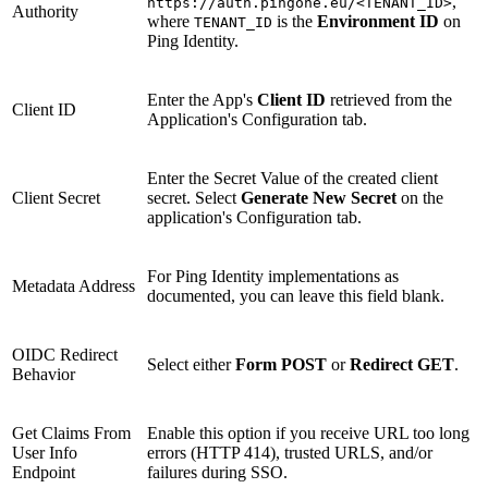
,
https://auth.pingone.eu/<TENANT_ID>
Authority
where
is the
Environment ID
on
TENANT_ID
Ping Identity.
Enter the App's
Client ID
retrieved from the
Client ID
Application's Configuration tab.
Enter the Secret Value of the created client
Client Secret
secret. Select
Generate New Secret
on the
application's Configuration tab.
For Ping Identity implementations as
Metadata Address
documented, you can leave this field blank.
OIDC Redirect
Select either
Form POST
or
Redirect GET
.
Behavior
Get Claims From
Enable this option if you receive URL too long
User Info
errors (HTTP 414), trusted URLS, and/or
Endpoint
failures during SSO.