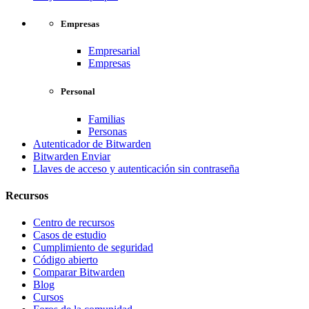
Empresas
Empresarial
Empresas
Personal
Familias
Personas
Autenticador de Bitwarden
Bitwarden Enviar
Llaves de acceso y autenticación sin contraseña
Recursos
Centro de recursos
Casos de estudio
Cumplimiento de seguridad
Código abierto
Comparar Bitwarden
Blog
Cursos