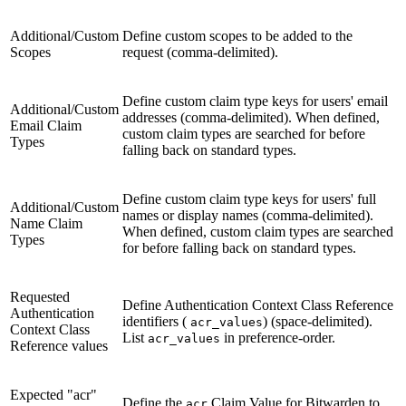
Additional/Custom
Define custom scopes to be added to the
Scopes
request (comma-delimited).
Define custom claim type keys for users' email
Additional/Custom
addresses (comma-delimited). When defined,
Email Claim
custom claim types are searched for before
Types
falling back on standard types.
Define custom claim type keys for users' full
Additional/Custom
names or display names (comma-delimited).
Name Claim
When defined, custom claim types are searched
Types
for before falling back on standard types.
Requested
Define Authentication Context Class Reference
Authentication
identifiers (
) (space-delimited).
acr_values
Context Class
List
in preference-order.
acr_values
Reference values
Expected "acr"
Define the
Claim Value for Bitwarden to
acr