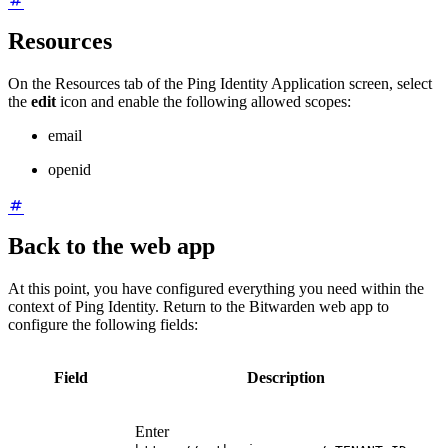
Resources
On the Resources tab of the Ping Identity Application screen, select
the
edit
icon and enable the following allowed scopes:
email
openid
Back to the web app
At this point, you have configured everything you need within the
context of Ping Identity. Return to the Bitwarden web app to
configure the following fields:
Field
Description
Enter