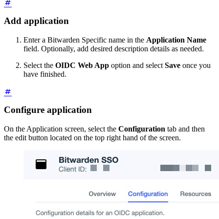
Add application
Enter a Bitwarden Specific name in the
Application Name
field. Optionally, add desired description details as needed.
Select the
OIDC Web App
option and select
Save
once you
have finished.
Configure application
On the Application screen, select the
Configuration
tab and then
the edit button located on the top right hand of the screen.