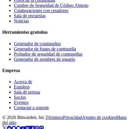
Foros de la comunidad
Cumbre de Seguridad de Código Abierto
Colaboraciones con creadores
Sala de encuestas
Noticias
Herramientas gratuitas
Generador de contraseñas
Generador de frases de contraseña
Probador de seguridad de contraseñas
Generador de nombres de usuario
Empresa
Acerca de
Empleos
Sala de prensa
Socios
Eventos
Contactar a soporte
©
2026
Bitwarden, Inc.
Términos
Privacidad
Ajustes de cookies
Mapa
del sitio