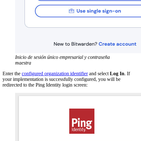
Inicio de sesión único empresarial y contraseña
maestra
Enter the
configured organization identifier
and select
Log In
. If
your implementation is successfully configured, you will be
redirected to the Ping Identity login screen: