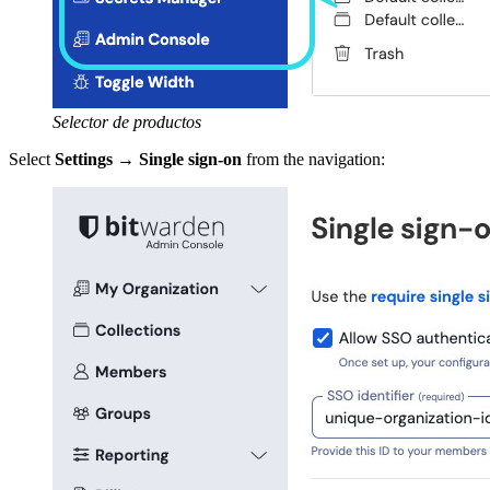
Selector de productos
Select
Settings
→
Single sign-on
from the navigation: