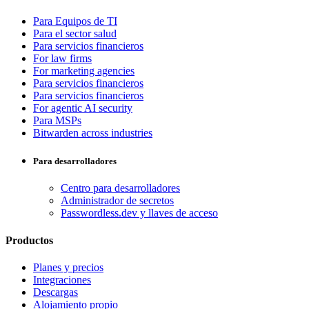
Para Equipos de TI
Para el sector salud
Para servicios financieros
For law firms
For marketing agencies
Para servicios financieros
Para servicios financieros
For agentic AI security
Para MSPs
Bitwarden across industries
Para desarrolladores
Centro para desarrolladores
Administrador de secretos
Passwordless.dev y llaves de acceso
Productos
Planes y precios
Integraciones
Descargas
Alojamiento propio