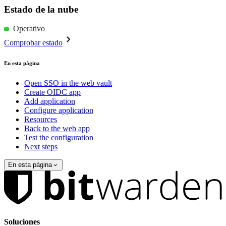
Estado de la nube
Operativo
Comprobar estado
En esta página
Open SSO in the web vault
Create OIDC app
Add application
Configure application
Resources
Back to the web app
Test the configuration
Next steps
En esta página
Soluciones