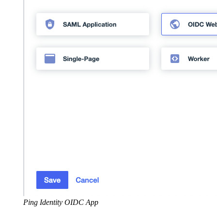
Ping Identity OIDC App