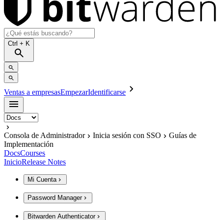
Ctrl
+ K
Ventas a empresas
Empezar
Identificarse
Consola de Administrador
Inicia sesión con SSO
Guías de
Implementación
Docs
Courses
Inicio
Release Notes
Mi Cuenta
Password Manager
Bitwarden Authenticator