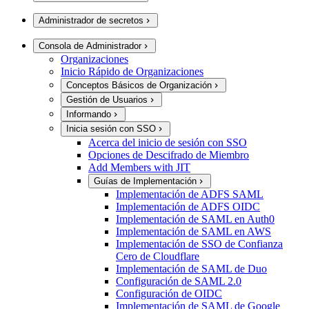
Administrador de secretos
Consola de Administrador
Organizaciones
Inicio Rápido de Organizaciones
Conceptos Básicos de Organización
Gestión de Usuarios
Informando
Inicia sesión con SSO
Acerca del inicio de sesión con SSO
Opciones de Descifrado de Miembro
Add Members with JIT
Guías de Implementación
Implementación de ADFS SAML
Implementación de ADFS OIDC
Implementación de SAML en Auth0
Implementación de SAML en AWS
Implementación de SSO de Confianza
Cero de Cloudflare
Implementación de SAML de Duo
Configuración de SAML 2.0
Configuración de OIDC
Implementación de SAML de Google