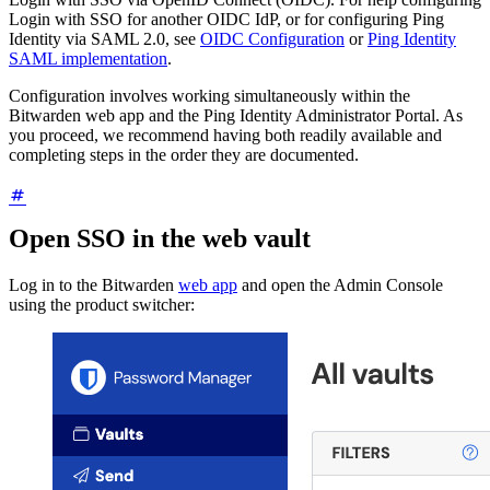
Login with SSO for another OIDC IdP, or for configuring Ping
Identity via SAML 2.0, see
OIDC Configuration
or
Ping Identity
SAML implementation
.
Configuration involves working simultaneously within the
Bitwarden web app and the Ping Identity Administrator Portal. As
you proceed, we recommend having both readily available and
completing steps in the order they are documented.
Open SSO in the web vault
Log in to the Bitwarden
web app
and open the Admin Console
using the product switcher: