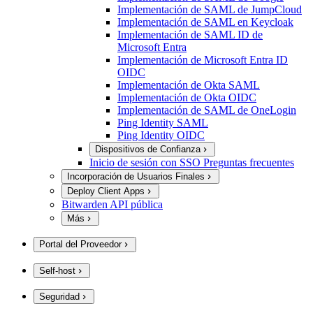
Implementación de SAML de JumpCloud
Implementación de SAML en Keycloak
Implementación de SAML ID de
Microsoft Entra
Implementación de Microsoft Entra ID
OIDC
Implementación de Okta SAML
Implementación de Okta OIDC
Implementación de SAML de OneLogin
Ping Identity SAML
Ping Identity OIDC
Dispositivos de Confianza
Inicio de sesión con SSO Preguntas frecuentes
Incorporación de Usuarios Finales
Deploy Client Apps
Bitwarden API pública
Más
Portal del Proveedor
Self-host
Seguridad