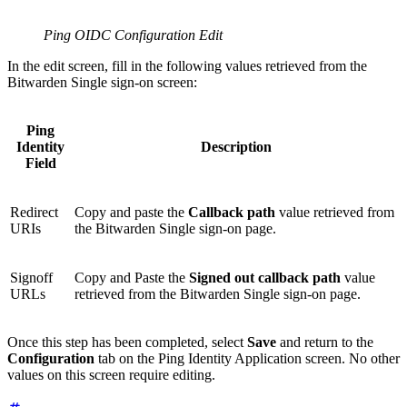
Ping OIDC Configuration Edit
In the edit screen, fill in the following values retrieved from the
Bitwarden Single sign-on screen:
Ping
Identity
Description
Field
Redirect
Copy and paste the
Callback path
value retrieved from
URIs
the Bitwarden Single sign-on page.
Signoff
Copy and Paste the
Signed out callback path
value
URLs
retrieved from the Bitwarden Single sign-on page.
Once this step has been completed, select
Save
and return to the
Configuration
tab on the Ping Identity Application screen. No other
values on this screen require editing.