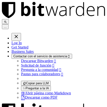
.
.
.
Log In
Get Started
Business Sales
Contactar con el servicio de asistencia

Descargar Bitwarden

Solicitud de función

Pregunta a la comunidad

Pautas para colaboradores

Copiar para LLM
✨
Preguntar a la IA
Abrir página como Markdown
Descargar como PDF