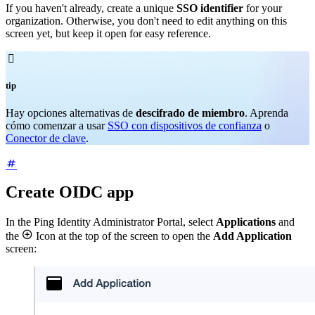
If you haven't already, create a unique
SSO identifier
for your
organization. Otherwise, you don't need to edit anything on this
screen yet, but keep it open for easy reference.

tip
Hay opciones alternativas de
descifrado de miembro
. Aprenda
cómo comenzar a usar
SSO con dispositivos de confianza
o
Conector de clave
.
Create OIDC app
In the Ping Identity Administrator Portal, select
Applications
and

the
Icon at the top of the screen to open the
Add Application
screen: