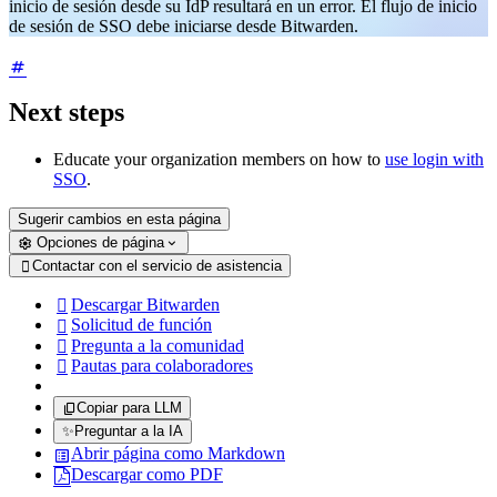
inicio de sesión desde su IdP resultará en un error. El flujo de inicio
de sesión de SSO debe iniciarse desde Bitwarden.
Next steps
Educate your organization members on how to
use login with
SSO
.
Sugerir cambios en esta página
Opciones de página
Contactar con el servicio de asistencia

Descargar Bitwarden

Solicitud de función

Pregunta a la comunidad

Pautas para colaboradores

Copiar para LLM
✨
Preguntar a la IA
Abrir página como Markdown
Descargar como PDF