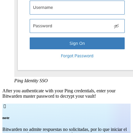
Ping Identity SSO
After you authenticate with your Ping credentials, enter your
Bitwarden master password to decrypt your vault!

note
Bitwarden no admite respuestas no solicitadas, por lo que iniciar el