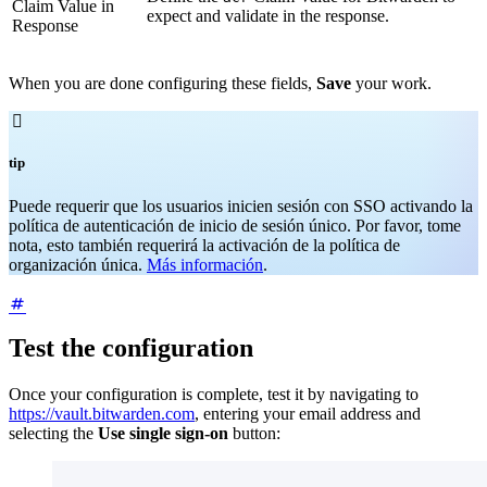
Claim Value in
expect and validate in the response.
Response
When you are done configuring these fields,
Save
your work.

tip
Puede requerir que los usuarios inicien sesión con SSO activando la
política de autenticación de inicio de sesión único. Por favor, tome
nota, esto también requerirá la activación de la política de
organización única.
Más información
.
Test the configuration
Once your configuration is complete, test it by navigating to
https://vault.bitwarden.com
, entering your email address and
selecting the
Use single sign-on
button: