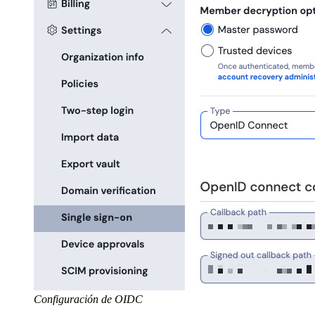
Configuración de OIDC