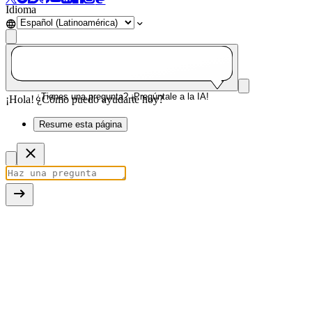
Idioma
¿Tienes una pregunta? ¡Pregúntale a la IA!
¡Hola! ¿Cómo puedo ayudarte hoy?
Resume esta página