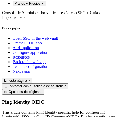
Planes y Precios
Consola de Administrador
Inicia sesión con SSO
Guías de
Implementación
En esta página
Open SSO in the web vault
Create OIDC app
Add application
Configure application
Resources
Back to the web app
Test the configuration
Next steps
En esta página
Contactar con el servicio de asistencia

Opciones de página
Ping Identity OIDC
This article contains Ping Identity specific help for configuring
Login with SSO via OpenID Connect (OIDC). For help configuring