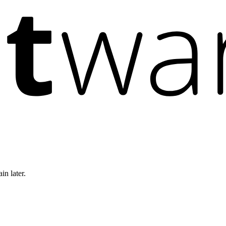
in later.