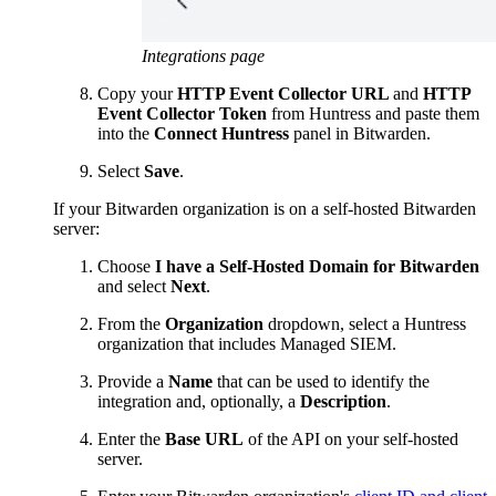
Integrations page
Copy your
HTTP Event Collector URL
and
HTTP
Event Collector Token
from Huntress and paste them
into the
Connect Huntress
panel in Bitwarden.
Select
Save
.
If your Bitwarden organization is on a self-hosted Bitwarden
server:
Choose
I have a Self-Hosted Domain for Bitwarden
and select
Next
.
From the
Organization
dropdown, select a Huntress
organization that includes Managed SIEM.
Provide a
Name
that can be used to identify the
integration and, optionally, a
Description
.
Enter the
Base URL
of the API on your self-hosted
server.