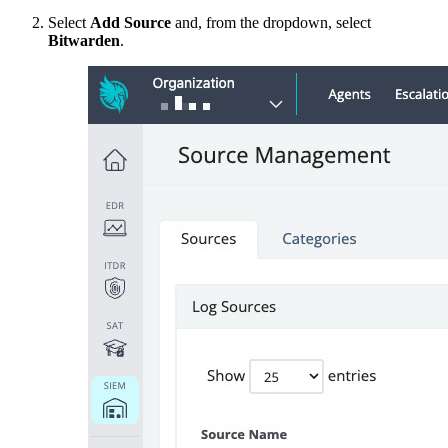
Select
Add Source
and, from the dropdown, select
Bitwarden
.