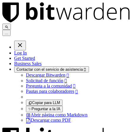
.
.
.
Log In
Get Started
Business Sales
Contactar con el servicio de asistencia

Descargar Bitwarden

Solicitud de función

Pregunta a la comunidad

Pautas para colaboradores

Copiar para LLM
✨
Preguntar a la IA
Abrir página como Markdown
Descargar como PDF