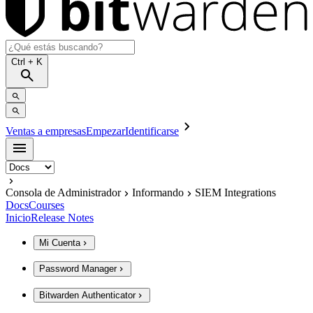
Ctrl
+ K
Ventas a empresas
Empezar
Identificarse
Consola de Administrador
Informando
SIEM Integrations
Docs
Courses
Inicio
Release Notes
Mi Cuenta
Password Manager
Bitwarden Authenticator