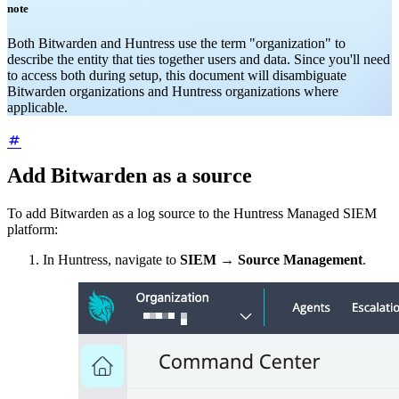
note
Both Bitwarden and Huntress use the term "organization" to
describe the entity that ties together users and data. Since you'll need
to access both during setup, this document will disambiguate
Bitwarden organizations and Huntress organizations where
applicable.
Add Bitwarden as a source
To add Bitwarden as a log source to the Huntress Managed SIEM
platform:
In Huntress, navigate to
SIEM
→
Source Management
.