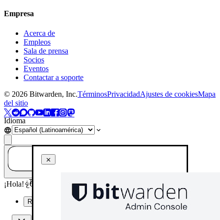
Empresa
Acerca de
Empleos
Sala de prensa
Socios
Eventos
Contactar a soporte
©
2026
Bitwarden, Inc.
Términos
Privacidad
Ajustes de cookies
Mapa
del sitio
Idioma
¿Tienes una pregunta? ¡Pregúntale a la IA!
¡Hola! ¿Cómo puedo ayudarte hoy?
Resume esta página