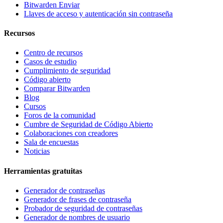
Bitwarden Enviar
Llaves de acceso y autenticación sin contraseña
Recursos
Centro de recursos
Casos de estudio
Cumplimiento de seguridad
Código abierto
Comparar Bitwarden
Blog
Cursos
Foros de la comunidad
Cumbre de Seguridad de Código Abierto
Colaboraciones con creadores
Sala de encuestas
Noticias
Herramientas gratuitas
Generador de contraseñas
Generador de frases de contraseña
Probador de seguridad de contraseñas
Generador de nombres de usuario