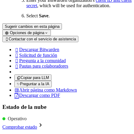
Enter your Bitwarden organization's
client ID and client
secret
, which will be used for authentication.
Select
Save
.
Sugerir cambios en esta página
Opciones de página
Contactar con el servicio de asistencia

Descargar Bitwarden

Solicitud de función

Pregunta a la comunidad

Pautas para colaboradores

Copiar para LLM
✨
Preguntar a la IA
Abrir página como Markdown
Descargar como PDF
Estado de la nube
Operativo
Comprobar estado