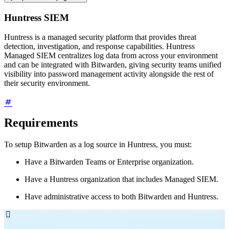
Huntress SIEM
Huntress is a managed security platform that provides threat
detection, investigation, and response capabilities. Huntress
Managed SIEM centralizes log data from across your environment
and can be integrated with Bitwarden, giving security teams unified
visibility into password management activity alongside the rest of
their security environment.
Requirements
To setup Bitwarden as a log source in Huntress, you must:
Have a Bitwarden Teams or Enterprise organization.
Have a Huntress organization that includes Managed SIEM.
Have administrative access to both Bitwarden and Huntress.
