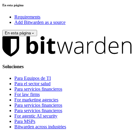
En esta página
Requirements
Add Bitwarden as a source
En esta página
Soluciones
Para Equipos de TI
Para el sector salud
Para servicios financieros
For law firms
For marketing agencies
Para servicios financieros
Para servicios financieros
For agentic AI security
Para MSPs
Bitwarden across industries