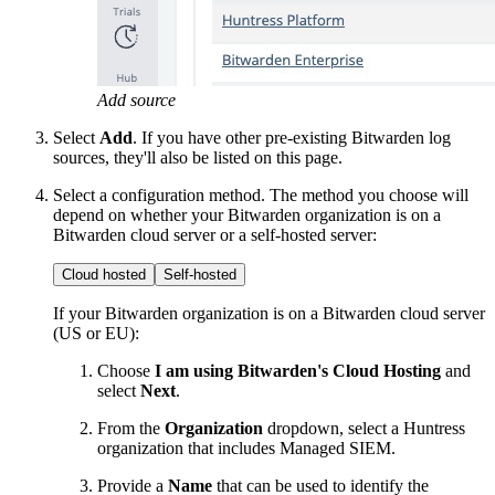
Add source
Select
Add
. If you have other pre-existing Bitwarden log
sources, they'll also be listed on this page.
Select a configuration method. The method you choose will
depend on whether your Bitwarden organization is on a
Bitwarden cloud server or a self-hosted server:
Cloud hosted
Self-hosted
If your Bitwarden organization is on a Bitwarden cloud server
(US or EU):
Choose
I am using Bitwarden's Cloud Hosting
and
select
Next
.
From the
Organization
dropdown, select a Huntress
organization that includes Managed SIEM.
Provide a
Name
that can be used to identify the