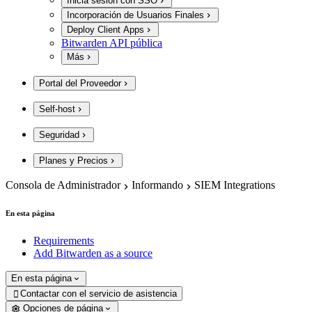
Inicia sesión con SSO
Incorporación de Usuarios Finales
Deploy Client Apps
Bitwarden API pública
Más
Portal del Proveedor
Self-host
Seguridad
Planes y Precios
Consola de Administrador
Informando
SIEM Integrations
En esta página
Requirements
Add Bitwarden as a source
En esta página
Contactar con el servicio de asistencia

Opciones de página