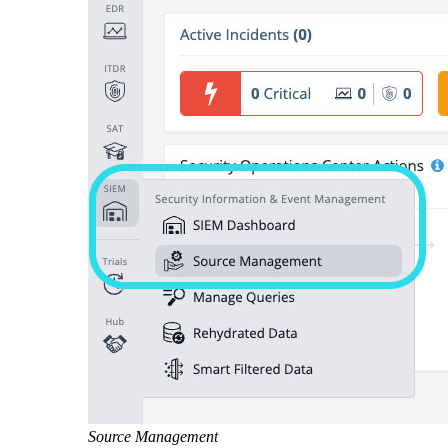
Source Management