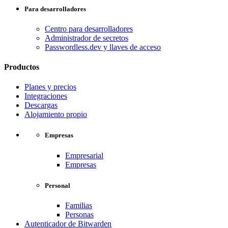
Para desarrolladores
Centro para desarrolladores
Administrador de secretos
Passwordless.dev y llaves de acceso
Productos
Planes y precios
Integraciones
Descargas
Alojamiento propio
Empresas
Empresarial
Empresas
Personal
Familias
Personas
Autenticador de Bitwarden