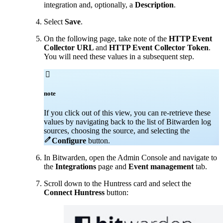
integration and, optionally, a
Description
.
Select
Save
.
On the following page, take note of the
HTTP Event
Collector URL
and
HTTP Event Collector Token
.
You will need these values in a subsequent step.

note
If you click out of this view, you can re-retrieve these
values by navigating back to the list of Bitwarden log
sources, choosing the source, and selecting the

Configure
button
.
In Bitwarden, open the Admin Console and navigate to
the
Integrations
page and
Event management
tab.
Scroll down to the Huntress card and select the
Connect Huntress
button: