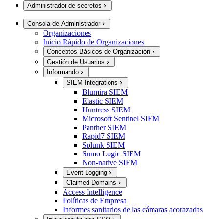
Administrador de secretos
Consola de Administrador
Organizaciones
Inicio Rápido de Organizaciones
Conceptos Básicos de Organización
Gestión de Usuarios
Informando
SIEM Integrations
Blumira SIEM
Elastic SIEM
Huntress SIEM
Microsoft Sentinel SIEM
Panther SIEM
Rapid7 SIEM
Splunk SIEM
Sumo Logic SIEM
Non-native SIEM
Event Logging
Claimed Domains
Access Intelligence
Políticas de Empresa
Informes sanitarios de las cámaras acorazadas