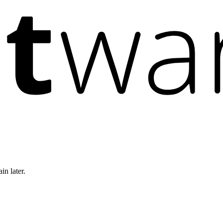
in later.