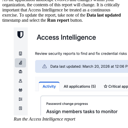
organization, the contents of this report will change. It is critically
important that Access Intelligence be treated as a continuous
exercise. To update the report, take note of the
Data last updated
timestamp and select the
Run report
button.
Run the Access Intelligence report