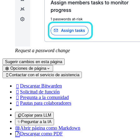
Request a password change
Sugerir cambios en esta página
Opciones de página
Contactar con el servicio de asistencia

Descargar Bitwarden

Solicitud de función

Pregunta a la comunidad

Pautas para colaboradores

Copiar para LLM
✨
Preguntar a la IA
Abrir página como Markdown
Descargar como PDF