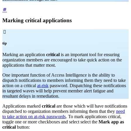
Marking critical applications

tip
Marking an application
critical
is an important tool for ensuring
organization members are encouraged to take quick action on the
applications that matter most.
One important function of Access Intelligence is the ability to
dispatch notifications to members informing them they need to take
action on a critical
at-risk
password. Dispatching these notifications
in targeted waves will help prevent member alert fatigue and
resultant delays in remediation.
Applications marked
critical
are those which will have notifications
dispatched to organization members informing them that they
need
to take action on at-risk passwords
. To mark applications critical,
toggle one or more checkboxes and select select the
Mark app as
critical
button: