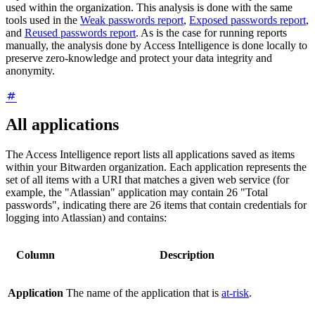
used within the organization. This analysis is done with the same
tools used in the
Weak passwords report
,
Exposed passwords report
,
and
Reused passwords report
. As is the case for running reports
manually, the analysis done by Access Intelligence is done locally to
preserve zero-knowledge and protect your data integrity and
anonymity.
All applications
The Access Intelligence report lists all applications saved as items
within your Bitwarden organization. Each application represents the
set of all items with a URI that matches a given web service (for
example, the "Atlassian" application may contain 26 "Total
passwords", indicating there are 26 items that contain credentials for
logging into Atlassian) and contains:
Column
Description
Application
The name of the application that is
at-risk
.