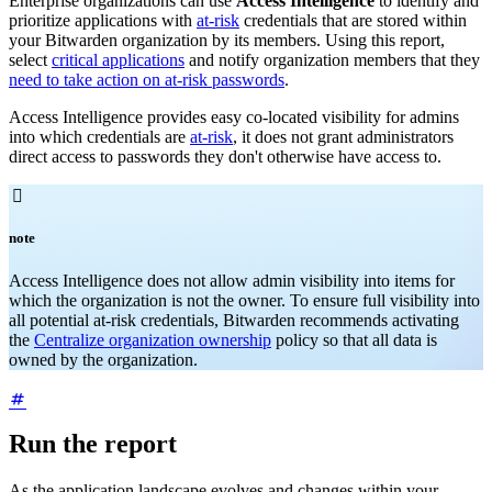
Enterprise organizations can use
Access Intelligence
to identify and
prioritize applications with
at-risk
credentials that are stored within
your Bitwarden organization by its members. Using this report,
select
critical applications
and notify organization members that they
need to take action on at-risk passwords
.
Access Intelligence provides easy co-located visibility for admins
into which credentials are
at-risk
, it does not grant administrators
direct access to passwords they don't otherwise have access to.

note
Access Intelligence does not allow admin visibility into items for
which the organization is not the owner. To ensure full visibility into
all potential at-risk credentials, Bitwarden recommends activating
the
Centralize organization ownership
policy so that all data is
owned by the organization.
Run the report
As the application landscape evolves and changes within your