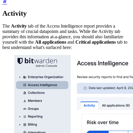
Activity
The
Activity
tab of the Access Intelligence report provides a
summary of crucial datapoints and tasks. While the Activity tab
provides this information at-a-glance, you should also familiarize
yourself with the
All applications
and
Critical applications
tab to
best understand what's surfaced here: