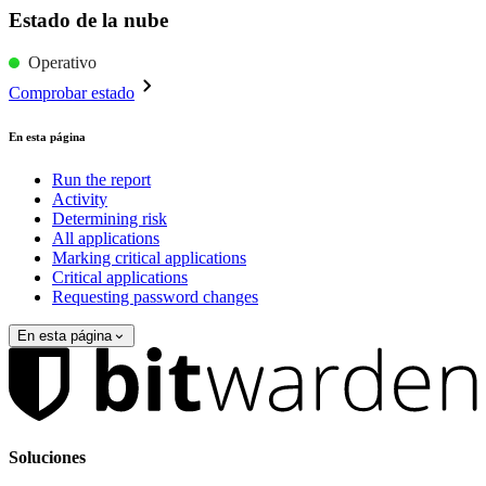
Estado de la nube
Operativo
Comprobar estado
En esta página
Run the report
Activity
Determining risk
All applications
Marking critical applications
Critical applications
Requesting password changes
En esta página
Soluciones