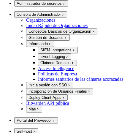
Administrador de secretos
Consola de Administrador
Organizaciones
Inicio Rápido de Organizaciones
Conceptos Básicos de Organización
Gestión de Usuarios
Informando
SIEM Integrations
Event Logging
Claimed Domains
Access Intelligence
Políticas de Empresa
Informes sanitarios de las cámaras acorazadas
Inicia sesión con SSO
Incorporación de Usuarios Finales
Deploy Client Apps
Bitwarden API pública
Más
Portal del Proveedor
Self-host