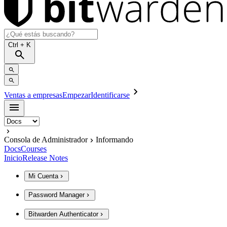
Ctrl
+ K
Ventas a empresas
Empezar
Identificarse
Consola de Administrador
Informando
Docs
Courses
Inicio
Release Notes
Mi Cuenta
Password Manager
Bitwarden Authenticator