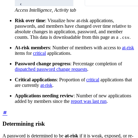
Access Intelligence, Activity tab
Risk over time
: Visualize how at-risk applications,
passwords, and members have changed over time relative to
absolute changes in application, password, and member
counts. This data is downloadable from this page as a
.
.csv
At-risk members
: Number of members with access to
at-risk
items for
critical
applications.
Password change progress
: Percentage completion of
dispatched password change requests
.
Critical applications
: Proportion of
critical
applications that
are currently
at-risk
.
Applications needing review
: Number of new applications
added by members since the
report was last run
.
Determining risk
A password is determined to be
at-risk
if it is weak, exposed, or re-