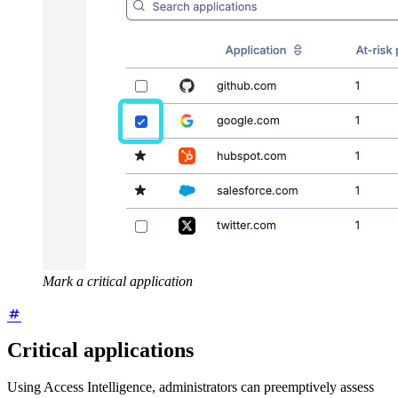
Mark a critical application
Critical applications
Using Access Intelligence, administrators can preemptively assess