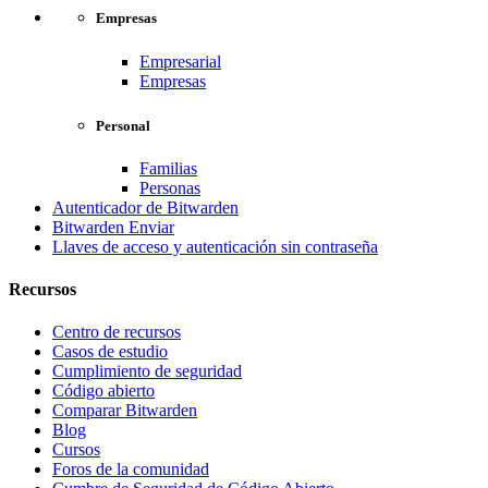
Empresas
Empresarial
Empresas
Personal
Familias
Personas
Autenticador de Bitwarden
Bitwarden Enviar
Llaves de acceso y autenticación sin contraseña
Recursos
Centro de recursos
Casos de estudio
Cumplimiento de seguridad
Código abierto
Comparar Bitwarden
Blog
Cursos
Foros de la comunidad