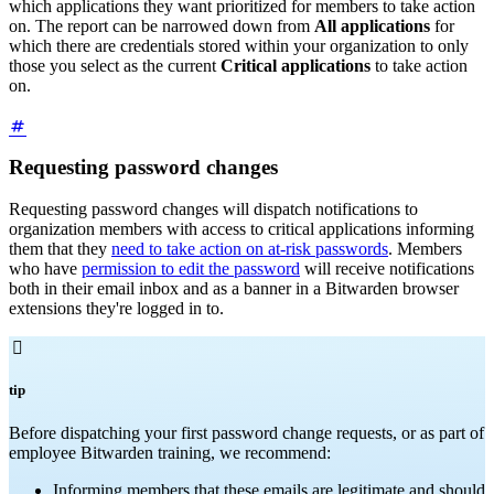
which applications they want prioritized for members to take action
on. The report can be narrowed down from
All applications
for
which there are credentials stored within your organization to only
those you select as the current
Critical applications
to take action
on.
Requesting password changes
Requesting password changes will dispatch notifications to
organization members with access to critical applications informing
them that they
need to take action on at-risk passwords
. Members
who have
permission to edit the password
will receive notifications
both in their email inbox and as a banner in a Bitwarden browser
extensions they're logged in to.

tip
Before dispatching your first password change requests, or as part of
employee Bitwarden training, we recommend:
Informing members that these emails are legitimate and should