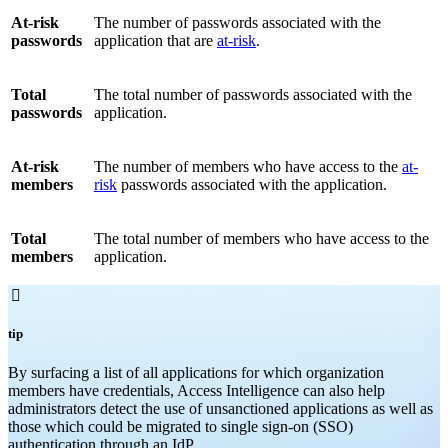
At-risk
The number of passwords associated with the
passwords
application that are
at-risk
.
Total
The total number of passwords associated with the
passwords
application.
At-risk
The number of members who have access to the
at-
members
risk
passwords associated with the application.
Total
The total number of members who have access to the
members
application.

tip
By surfacing a list of all applications for which organization
members have credentials, Access Intelligence can also help
administrators detect the use of unsanctioned applications as well as
those which could be migrated to single sign-on (SSO)
authentication through an IdP.