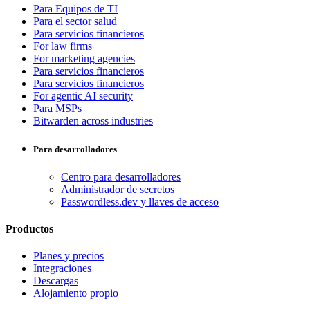
Para Equipos de TI
Para el sector salud
Para servicios financieros
For law firms
For marketing agencies
Para servicios financieros
Para servicios financieros
For agentic AI security
Para MSPs
Bitwarden across industries
Para desarrolladores
Centro para desarrolladores
Administrador de secretos
Passwordless.dev y llaves de acceso
Productos
Planes y precios
Integraciones
Descargas
Alojamiento propio