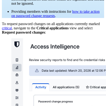
not be ignored.
Providing members with instructions for
how to take action
on password change requests
.
To request password changes on all applications currently marked
critical
, navigate to the
Critical applications
view and select
Request password changes
: