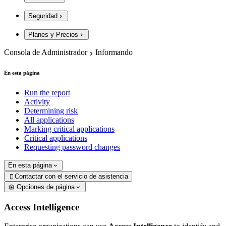
Seguridad
Planes y Precios
Consola de Administrador
Informando
En esta página
Run the report
Activity
Determining risk
All applications
Marking critical applications
Critical applications
Requesting password changes
En esta página
Contactar con el servicio de asistencia

Opciones de página
Access Intelligence