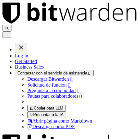
.
.
.
Log In
Get Started
Business Sales
Contactar con el servicio de asistencia

Descargar Bitwarden

Solicitud de función

Pregunta a la comunidad

Pautas para colaboradores

Copiar para LLM
✨
Preguntar a la IA
Abrir página como Markdown
Descargar como PDF