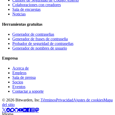
Cumbre de Seguridad de Código Abierto
Colaboraciones con creadores
Sala de encuestas
Noticias
Herramientas gratuitas
Generador de contraseñas
Generador de frases de contraseña
Probador de seguridad de contraseñas
Generador de nombres de usuario
Empresa
Acerca de
Empleos
Sala de prensa
Socios
Eventos
Contactar a soporte
©
2026
Bitwarden, Inc.
Términos
Privacidad
Ajustes de cookies
Mapa
del sitio
Idioma