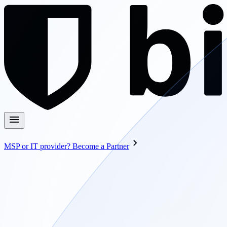
MSP or IT provider? Become a Partner