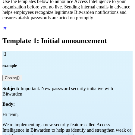
Use the templates below to announce Access Intelligence to your
organization before you go live. Sending internal emails in advance
helps employees recognize legitimate Bitwarden notifications and
ensures at-risk passwords are acted on promptly.
Template 1: Initial announcement

example
Copiar
Subject:
Important: New password security initiative with
Bitwarden
Body:
Hi team,
We're implementing a new security feature called Access
Intelligence in Bitwarden to help us identify and strengthen weak or