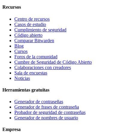
Recursos
Centro de recursos
Casos de estudio
Cumplimiento de seguridad
Código abierto
Comparar Bitwarden
Blog
Cursos
Foros de la comunidad
Cumbre de Seguridad de Código Abierto
Colaboraciones con creadores
Sala de encuestas
Noticias
Herramientas gratuitas
Generador de contraseñas
Generador de frases de contraseña
Probador de seguridad de contraseñas
Generador de nombres de usuario
Empresa