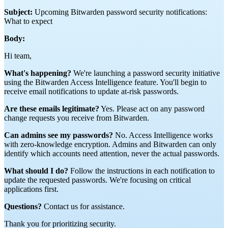
Subject:
Upcoming Bitwarden password security notifications:
What to expect
Body:
Hi team,
What's happening?
We're launching a password security initiative
using the Bitwarden Access Intelligence feature. You'll begin to
receive email notifications to update at-risk passwords.
Are these emails legitimate?
Yes. Please act on any password
change requests you receive from Bitwarden.
Can admins see my passwords?
No. Access Intelligence works
with zero-knowledge encryption. Admins and Bitwarden can only
identify which accounts need attention, never the actual passwords.
What should I do?
Follow the instructions in each notification to
update the requested passwords. We're focusing on critical
applications first.
Questions?
Contact us for assistance.
Thank you for prioritizing security.