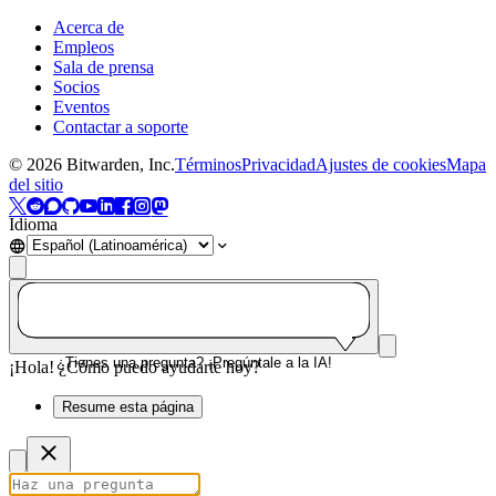
Acerca de
Empleos
Sala de prensa
Socios
Eventos
Contactar a soporte
©
2026
Bitwarden, Inc.
Términos
Privacidad
Ajustes de cookies
Mapa
del sitio
Idioma
¿Tienes una pregunta? ¡Pregúntale a la IA!
¡Hola! ¿Cómo puedo ayudarte hoy?
Resume esta página