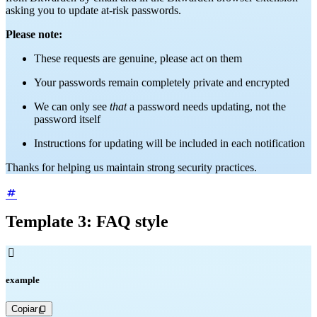
asking you to update at-risk passwords.
Please note:
These requests are genuine, please act on them
Your passwords remain completely private and encrypted
We can only see
that
a password needs updating, not the
password itself
Instructions for updating will be included in each notification
Thanks for helping us maintain strong security practices.
Template 3: FAQ style

example
Copiar