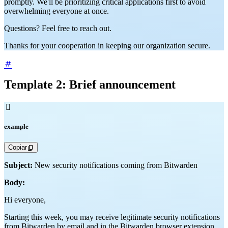
promptly. We'll be prioritizing critical applications first to avoid
overwhelming everyone at once.
Questions? Feel free to reach out.
Thanks for your cooperation in keeping our organization secure.
Template 2: Brief announcement

example
Copiar
Subject:
New security notifications coming from Bitwarden
Body:
Hi everyone,
Starting this week, you may receive legitimate security notifications
from Bitwarden by email and in the Bitwarden browser extension