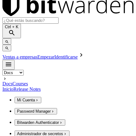
Ctrl
+ K
Ventas a empresas
Empezar
Identificarse
Docs
Courses
Inicio
Release Notes
Mi Cuenta
Password Manager
Bitwarden Authenticator
Administrador de secretos