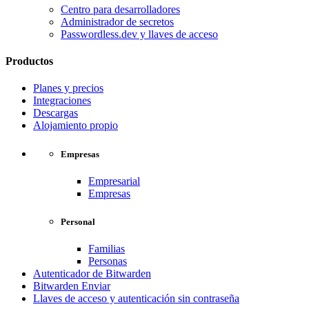
Centro para desarrolladores
Administrador de secretos
Passwordless.dev y llaves de acceso
Productos
Planes y precios
Integraciones
Descargas
Alojamiento propio
Empresas
Empresarial
Empresas
Personal
Familias
Personas
Autenticador de Bitwarden
Bitwarden Enviar
Llaves de acceso y autenticación sin contraseña