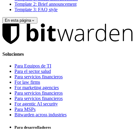
Template 2: Brief announcement
Template 3: FAQ style
En esta página
Soluciones
Para Equipos de TI
Para el sector salud
Para servicios financieros
For law firms
For marketing agencies
Para servicios financieros
Para servicios financieros
For agentic AI security
Para MSPs
Bitwarden across industries
Para desarrolladores