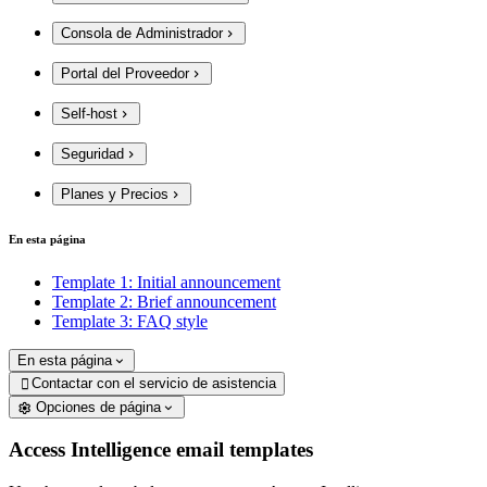
Consola de Administrador
Portal del Proveedor
Self-host
Seguridad
Planes y Precios
En esta página
Template 1: Initial announcement
Template 2: Brief announcement
Template 3: FAQ style
En esta página
Contactar con el servicio de asistencia

Opciones de página
Access Intelligence email templates