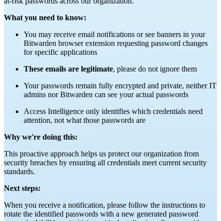
at-risk passwords across our organization.
What you need to know:
You may receive email notifications or see banners in your
Bitwarden browser extension requesting password changes
for specific applications
These emails are legitimate
, please do not ignore them
Your passwords remain fully encrypted and private, neither IT
admins nor Bitwarden can see your actual passwords
Access Intelligence only identifies which credentials need
attention, not what those passwords are
Why we're doing this:
This proactive approach helps us protect our organization from
security breaches by ensuring all credentials meet current security
standards.
Next steps:
When you receive a notification, please follow the instructions to
rotate the identified passwords with a new generated password