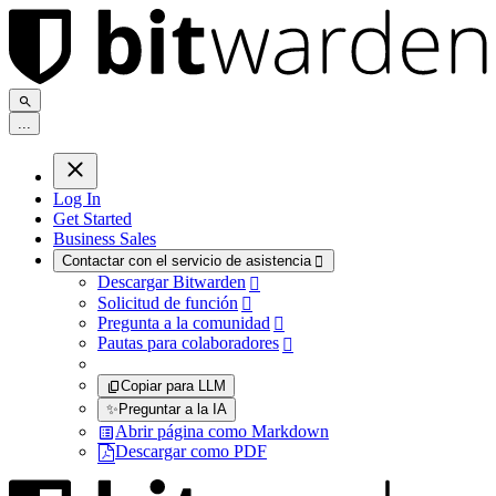
.
.
.
Log In
Get Started
Business Sales
Contactar con el servicio de asistencia

Descargar Bitwarden

Solicitud de función

Pregunta a la comunidad

Pautas para colaboradores

Copiar para LLM
✨
Preguntar a la IA
Abrir página como Markdown
Descargar como PDF