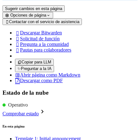
Sugerir cambios en esta página
Opciones de página
Contactar con el servicio de asistencia

Descargar Bitwarden

Solicitud de función

Pregunta a la comunidad

Pautas para colaboradores

Copiar para LLM
✨
Preguntar a la IA
Abrir página como Markdown
Descargar como PDF
Estado de la nube
Operativo
Comprobar estado
En esta página
Template 1: Initial announcement