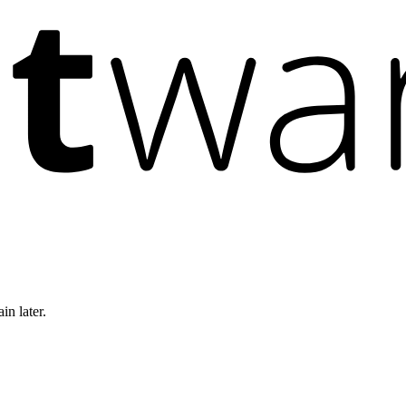
in later.