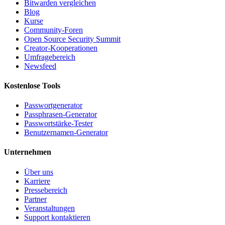
Bitwarden vergleichen
Blog
Kurse
Community-Foren
Open Source Security Summit
Creator-Kooperationen
Umfragebereich
Newsfeed
Kostenlose Tools
Passwortgenerator
Passphrasen-Generator
Passwortstärke-Tester
Benutzernamen-Generator
Unternehmen
Über uns
Karriere
Pressebereich
Partner
Veranstaltungen
Support kontaktieren