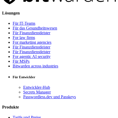
Lösungen
Für IT-Teams
Für das Gesundheitswesen
Für Finanzdienstleister
For law firms
For marketing agencies
Für Finanzdienstleister
Für Finanzdienstleister
For agentic AI security
Für MSPs
Bitwarden across industries
Für Entwickler
Entwickler-Hub
Secrets Manager
Passwordless.dev und Passkeys
Produkte
Tarife und Preise