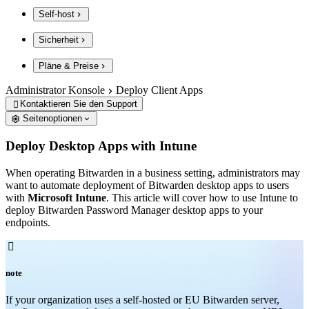
Self-host
Sicherheit
Pläne & Preise
Administrator Konsole
Deploy Client Apps
Kontaktieren Sie den Support

Seitenoptionen
Deploy Desktop Apps with Intune
When operating Bitwarden in a business setting, administrators may
want to automate deployment of Bitwarden desktop apps to users
with
Microsoft Intune
. This article will cover how to use Intune to
deploy Bitwarden Password Manager desktop apps to your
endpoints.

note
If your organization uses a self-hosted or EU Bitwarden server,