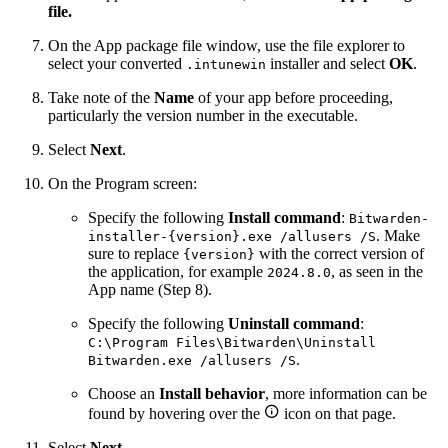
file.
On the App package file window, use the file explorer to
select your converted
installer and select
OK
.
.intunewin
Take note of the
Name
of your app before proceeding,
particularly the version number in the executable.
Select
Next
.
On the Program screen:
Specify the following
Install command
:
Bitwarden-
. Make
installer-{version}.exe /allusers /S
sure to replace
with the correct version of
{version}
the application, for example
, as seen in the
2024.8.0
App name (Step 8).
Specify the following
Uninstall command
:
C:\Program Files\Bitwarden\Uninstall
.
Bitwarden.exe /allusers /S
Choose an
Install behavior
, more information can be

found by hovering over the
icon on that page.
Select
Next
.