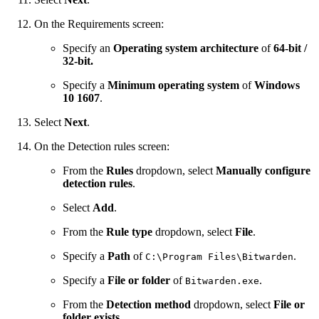
On the Requirements screen:
Specify an
Operating system architecture
of
64-bit /
32-bit.
Specify a
Minimum operating system
of
Windows
10 1607
.
Select
Next
.
On the Detection rules screen:
From the
Rules
dropdown, select
Manually configure
detection rules
.
Select
Add
.
From the
Rule type
dropdown, select
File
.
Specify a
Path
of
.
C:\Program Files\Bitwarden
Specify a
File or folder
of
.
Bitwarden.exe
From the
Detection method
dropdown, select
File or
folder exists
.