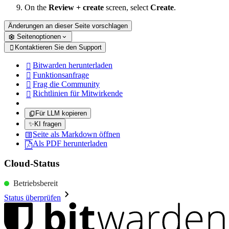
On the
Review + create
screen, select
Create
.
Änderungen an dieser Seite vorschlagen
Seitenoptionen
Kontaktieren Sie den Support

Bitwarden herunterladen

Funktionsanfrage

Frag die Community

Richtlinien für Mitwirkende

Für LLM kopieren
✨
KI fragen
Seite als Markdown öffnen
Als PDF herunterladen
Cloud-Status
Betriebsbereit
Status überprüfen