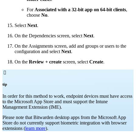
For
Associated with a 32-bit app on 64-bit clients
,
choose
No
.
Select
Next
.
On the Dependencies screen, select
Next
.
On the Assignments screen, add and groups or users to the
configuration and select
Next
.
On the
Review + create
screen, select
Create
.

tip
In order for this method to work, endpoint devices must have access
to the Microsoft App Store and must support the Intune
Management Extension (IME).
Please note that Bitwarden desktop apps from the Microsoft App
Store do not currently support biometric integration with browser
extensions (
learn more
).