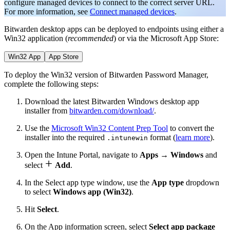
configure managed devices to connect to the correct server URL.
For more information, see
Connect managed devices
.
Bitwarden desktop apps can be deployed to endpoints using either a
Win32 application (
recommended
) or via the Microsoft App Store:
Win32 App
App Store
To deploy the Win32 version of Bitwarden Password Manager,
complete the following steps:
Download the latest Bitwarden Windows desktop app
installer from
bitwarden.com/download/
.
Use the
Microsoft Win32 Content Prep Tool
to convert the
installer into the required
format (
learn more
).
.intunewin
Open the Intune Portal, navigate to
Apps
→
Windows
and

select
Add
.
In the Select app type window, use the
App type
dropdown
to select
Windows app (Win32)
.
Hit
Select
.
On the App information screen, select
Select app package