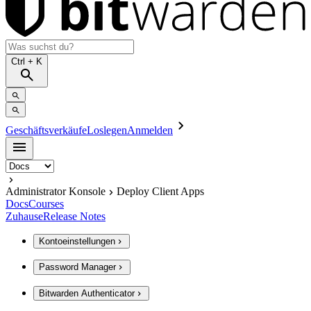
Ctrl
+ K
Geschäftsverkäufe
Loslegen
Anmelden
Administrator Konsole
Deploy Client Apps
Docs
Courses
Zuhause
Release Notes
Kontoeinstellungen
Password Manager
Bitwarden Authenticator