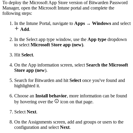
To deploy the Microsoft App Store version of Bitwarden Password
Manager, open the Microsoft Intune portal and complete the
following steps:
In the Intune Portal, navigate to
Apps
→
Windows
and select

Add
.
In the Select app type window, use the
App type
dropdown
to select
Microsoft Store app (new)
.
Hit
Select
.
On the App information screen, select
Search the Microsoft
Store app (new
).
Search for Bitwarden and hit
Select
once you've found and
highlighted it.
Choose an
Install behavior
, more information can be found

by hovering over the
icon on that page.
Select
Next
.
On the Assignments screen, add and groups or users to the
configuration and select
Next
.