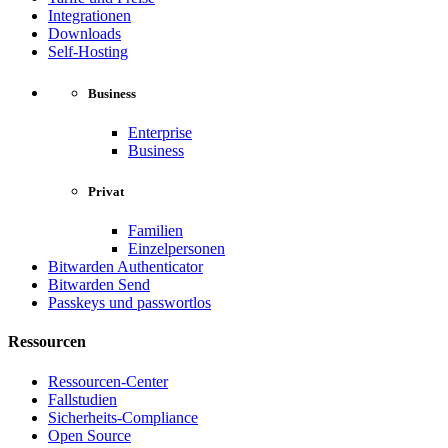
Integrationen
Downloads
Self-Hosting
Business
Enterprise
Business
Privat
Familien
Einzelpersonen
Bitwarden Authenticator
Bitwarden Send
Passkeys und passwortlos
Ressourcen
Ressourcen-Center
Fallstudien
Sicherheits-Compliance
Open Source