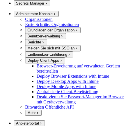
Secrets Manager
Administrator Konsole
Organisationen
Erste Schritte: Organisationen
Grundlagen der Organisation
Benutzerverwaltung
Berichte
Melden Sie sich mit SSO an
Endbenutzer-Einführung
Deploy Client Apps
Browser-Erweiterung auf verwalteten Geräten
bereitstellen
Deploy Browser Extensions with Intune
Deploy Desktop Apps with Intune
Deploy Mobile Apps with Intune
Zentralisierte Client-Bereitstellung
Deaktivieren Sie Passwort-Manager im Browser
mit Geräteverwaltung
Bitwarden Öffentliche API
Mehr
Anbieterportal