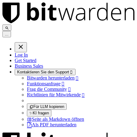
.
.
.
Log In
Get Started
Business Sales
Kontaktieren Sie den Support

Bitwarden herunterladen

Funktionsanfrage

Frag die Community

Richtlinien für Mitwirkende

Für LLM kopieren
✨
KI fragen
Seite als Markdown öffnen
Als PDF herunterladen