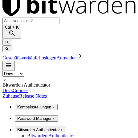
Ctrl
+ K
Geschäftsverkäufe
Loslegen
Anmelden
Bitwarden Authenticator
Docs
Courses
Zuhause
Release Notes
Kontoeinstellungen
Password Manager
Bitwarden Authenticator
Bitwarden Authenticator