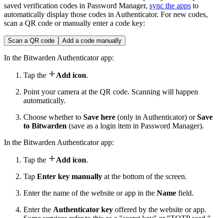
saved verification codes in Password Manager,
sync the apps
to
automatically display those codes in Authenticator. For new codes,
scan a QR code or manually enter a code key:
Scan a QR code
Add a code manually
In the Bitwarden Authenticator app:

Tap the
Add icon
.
Point your camera at the QR code. Scanning will happen
automatically.
Choose whether to
Save here
(only in Authenticator) or
Save
to Bitwarden
(save as a login item in Password Manager).
In the Bitwarden Authenticator app:

Tap the
Add icon
.
Tap
Enter key manually
at the bottom of the screen.
Enter the name of the website or app in the
Name
field.
Enter the
Authenticator key
offered by the website or app.