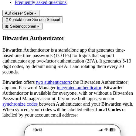
Frequently asked questions
Auf dieser Seite
Kontaktieren Sie den Support

Seitenoptionen
Bitwarden Authenticator
Bitwarden Authenticator is a standalone app that generates time-
based one-time passwords (TOTPs) for logins that support
authenticator app two-factor authentication (2FA). It generates 5-10
digit codes, by default using SHA-1 and rotating them every 30
seconds.
Bitwarden offers
two authenticators
: the Bitwarden Authenticator
app and Password Manager
integrated authenticator
. Bitwarden
Authenticator is available for everyone, with or without a Bitwarden
Password Manager account. If you use both apps, you can
synchronize codes
between Authenticator and your Bitwarden vault.
When synced, your codes will be labelled either
Local Codes
or
labelled by your account email address: