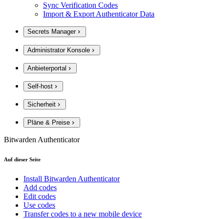
Sync Verification Codes
Import & Export Authenticator Data
Secrets Manager
Administrator Konsole
Anbieterportal
Self-host
Sicherheit
Pläne & Preise
Bitwarden Authenticator
Auf dieser Seite
Install Bitwarden Authenticator
Add codes
Edit codes
Use codes
Transfer codes to a new mobile device