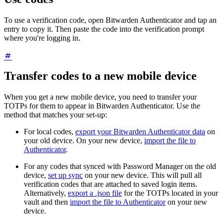
To use a verification code, open Bitwarden Authenticator and tap an
entry to copy it. Then paste the code into the verification prompt
where you're logging in.
Transfer codes to a new mobile device
When you get a new mobile device, you need to transfer your
TOTPs for them to appear in Bitwarden Authenticator. Use the
method that matches your set-up:
For local codes,
export your Bitwarden Authenticator data
on
your old device. On your new device,
import the file to
Authenticator
.
For any codes that synced with Password Manager on the old
device,
set up sync
on your new device. This will pull all
verification codes that are attached to saved login items.
Alternatively,
export a .json file
for the TOTPs located in your
vault and then
import the file to Authenticator
on your new
device.