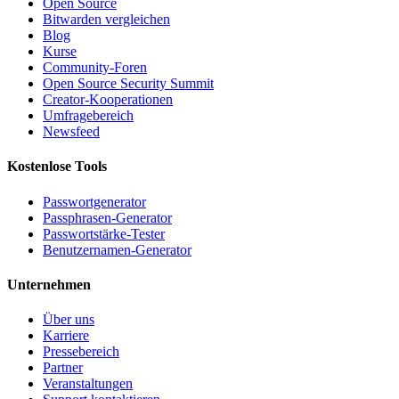
Open Source
Bitwarden vergleichen
Blog
Kurse
Community-Foren
Open Source Security Summit
Creator-Kooperationen
Umfragebereich
Newsfeed
Kostenlose Tools
Passwortgenerator
Passphrasen-Generator
Passwortstärke-Tester
Benutzernamen-Generator
Unternehmen
Über uns
Karriere
Pressebereich
Partner
Veranstaltungen