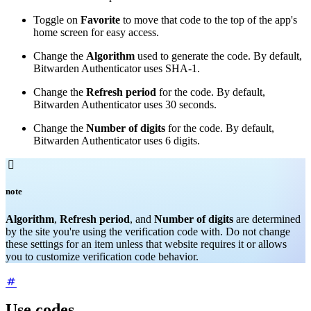
Toggle on
Favorite
to move that code to the top of the app's
home screen for easy access.
Change the
Algorithm
used to generate the code. By default,
Bitwarden Authenticator uses SHA-1.
Change the
Refresh period
for the code. By default,
Bitwarden Authenticator uses 30 seconds.
Change the
Number of digits
for the code. By default,
Bitwarden Authenticator uses 6 digits.

note
Algorithm
,
Refresh period
, and
Number of digits
are determined
by the site you're using the verification code with. Do not change
these settings for an item unless that website requires it or allows
you to customize verification code behavior.
Use codes