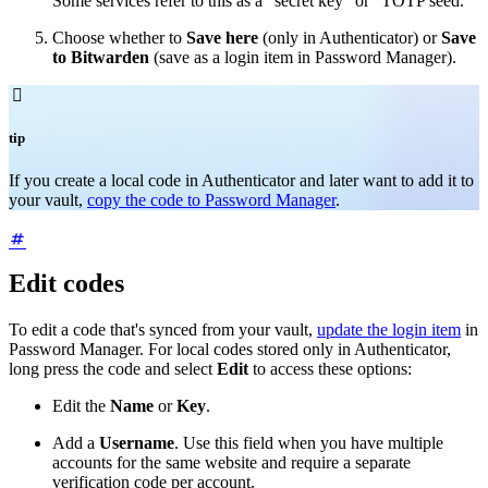
Some services refer to this as a "secret key" or "TOTP seed."
Choose whether to
Save here
(only in Authenticator) or
Save
to Bitwarden
(save as a login item in Password Manager).

tip
If you create a local code in Authenticator and later want to add it to
your vault,
copy the code to Password Manager
.
Edit codes
To edit a code that's synced from your vault,
update the login item
in
Password Manager. For local codes stored only in Authenticator,
long press the code and select
Edit
to access these options:
Edit the
Name
or
Key
.
Add a
Username
. Use this field when you have multiple
accounts for the same website and require a separate
verification code per account.