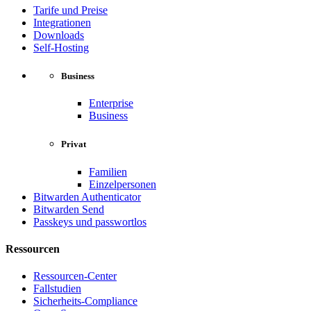
Tarife und Preise
Integrationen
Downloads
Self-Hosting
Business
Enterprise
Business
Privat
Familien
Einzelpersonen
Bitwarden Authenticator
Bitwarden Send
Passkeys und passwortlos
Ressourcen
Ressourcen-Center
Fallstudien
Sicherheits-Compliance