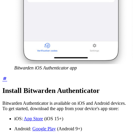
Bitwarden iOS Authenticator app
Install Bitwarden Authenticator
Bitwarden Authenticator is available on iOS and Android devices.
To get started, download the app from your device's app store:
iOS:
App Store
(iOS 15+)
Android:
Google Play
(Android 9+)