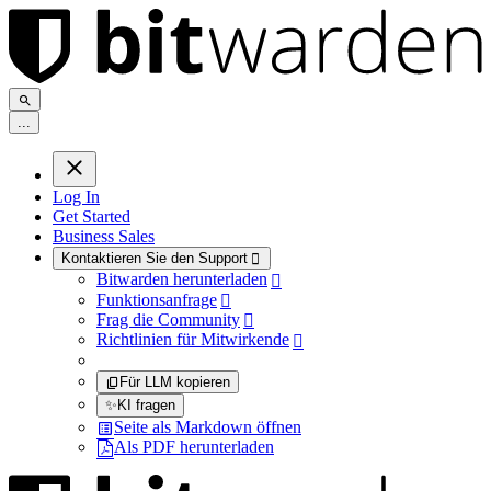
.
.
.
Log In
Get Started
Business Sales
Kontaktieren Sie den Support

Bitwarden herunterladen

Funktionsanfrage

Frag die Community

Richtlinien für Mitwirkende

Für LLM kopieren
✨
KI fragen
Seite als Markdown öffnen
Als PDF herunterladen