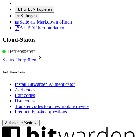
Für LLM kopieren
✨
KI fragen
Seite als Markdown öffnen
Als PDF herunterladen
Cloud-Status
Betriebsbereit
Status überprüfen
Auf dieser Seite
Install Bitwarden Authenticator
Add codes
Edit codes
Use codes
Transfer codes to a new mobile device
Frequently asked questions
Auf dieser Seite