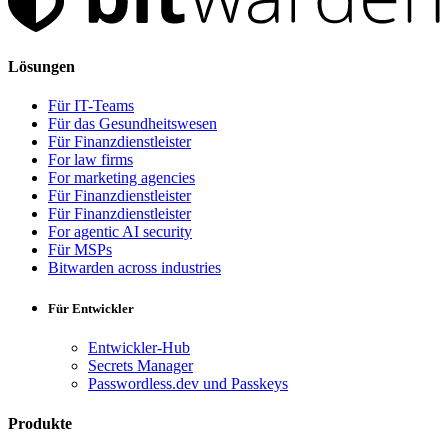
Lösungen
Für IT-Teams
Für das Gesundheitswesen
Für Finanzdienstleister
For law firms
For marketing agencies
Für Finanzdienstleister
Für Finanzdienstleister
For agentic AI security
Für MSPs
Bitwarden across industries
Für Entwickler
Entwickler-Hub
Secrets Manager
Passwordless.dev und Passkeys
Produkte