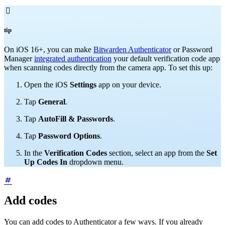

tip
On
iOS 16+, you can make
Bitwarden Authenticator
or Password
Manager
integrated authentication
your default verification code app
when scanning codes directly from the camera app. To set this up:
Open the iOS
Settings
app on your device.
Tap
General
.
Tap
AutoFill & Passwords
.
Tap
Password Options
.
In the
Verification Codes
section, select an app from the
Set
Up Codes In
dropdown menu.
Add codes
You can add codes to Authenticator a few ways. If you already