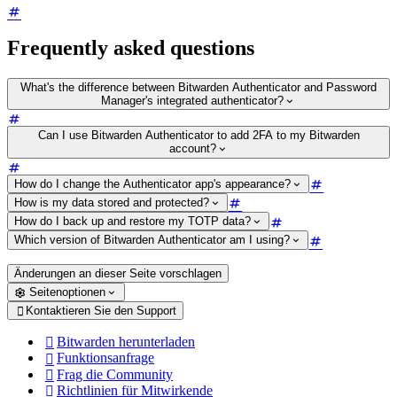
Frequently asked questions
What's the difference between Bitwarden Authenticator and Password
Manager's integrated authenticator?
Can I use Bitwarden Authenticator to add 2FA to my Bitwarden
account?
How do I change the Authenticator app's appearance?
How is my data stored and protected?
How do I back up and restore my TOTP data?
Which version of Bitwarden Authenticator am I using?
Änderungen an dieser Seite vorschlagen
Seitenoptionen
Kontaktieren Sie den Support

Bitwarden herunterladen

Funktionsanfrage

Frag die Community

Richtlinien für Mitwirkende
