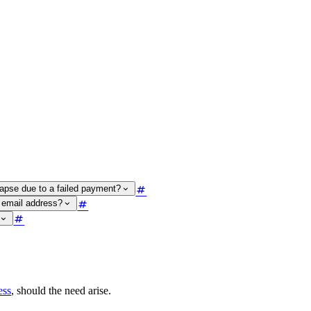
lapse due to a failed payment?
 email address?
ess
, should the need arise.