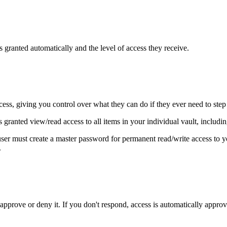
s granted automatically and the level of access they receive.
ess, giving you control over what they can do if they ever need to step 
s granted view/read access to all items in your individual vault, includ
ser must create a master password for permanent read/write access to y
.
approve or deny it. If you don't respond, access is automatically approv