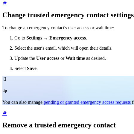
Change trusted emergency contact settings
To change an emergency contact's user access or wait time:
Go to
Settings
→
Emergency access
.
Select the user's email, which will open their details.
Update the
User access
or
Wait time
as desired.
Select
Save
.

tip
You can also manage
pending or granted emergency access requests
f
Remove a trusted emergency contact