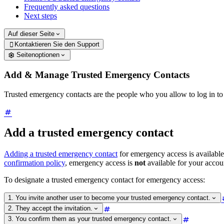
Frequently asked questions
Next steps
Auf dieser Seite
Kontaktieren Sie den Support

Seitenoptionen
Add & Manage Trusted Emergency Contacts
Trusted emergency contacts are the people who you allow to log in t
Add a trusted emergency contact
Adding a trusted emergency contact
for emergency access is available
confirmation policy
, emergency access is
not
available for your accou
To designate a trusted emergency contact for emergency access:
1. You invite another user to become your trusted emergency contact.
2. They accept the invitation.
3. You confirm them as your trusted emergency contact.