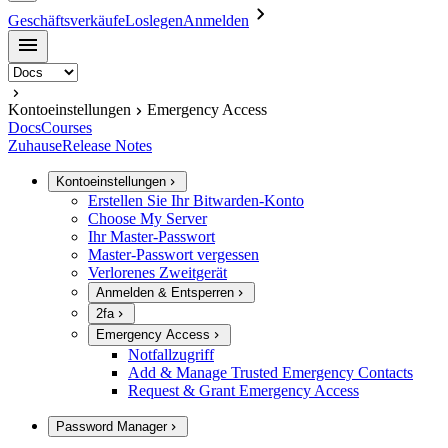
Geschäftsverkäufe
Loslegen
Anmelden
Kontoeinstellungen
Emergency Access
Docs
Courses
Zuhause
Release Notes
Kontoeinstellungen
Erstellen Sie Ihr Bitwarden-Konto
Choose My Server
Ihr Master-Passwort
Master-Passwort vergessen
Verlorenes Zweitgerät
Anmelden & Entsperren
2fa
Emergency Access
Notfallzugriff
Add & Manage Trusted Emergency Contacts
Request & Grant Emergency Access
Password Manager