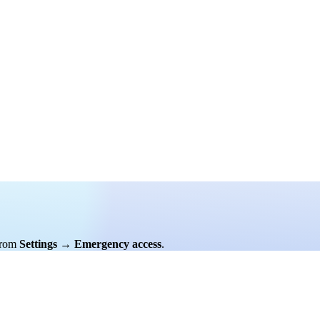
rom
Settings
→
Emergency access
.