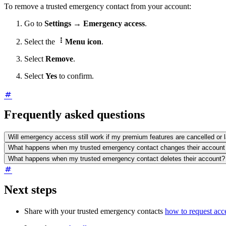
To remove a trusted emergency contact from your account:
Go to
Settings
→
Emergency access
.

Select the
Menu icon
.
Select
Remove
.
Select
Yes
to confirm.
Frequently asked questions
Will emergency access still work if my premium features are cancelled or 
What happens when my trusted emergency contact changes their account
What happens when my trusted emergency contact deletes their account?
Next steps
Share with your trusted emergency contacts
how to request acc