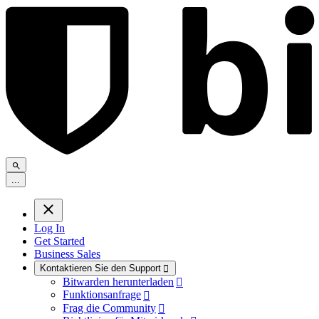
.
.
.
Log In
Get Started
Business Sales
Kontaktieren Sie den Support

Bitwarden herunterladen

Funktionsanfrage

Frag die Community
