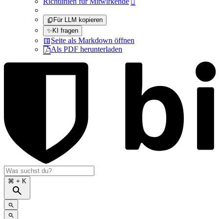
Richtlinien für Mitwirkende

Für LLM kopieren
✨
KI fragen
Seite als Markdown öffnen
Als PDF herunterladen
⌘
+ K