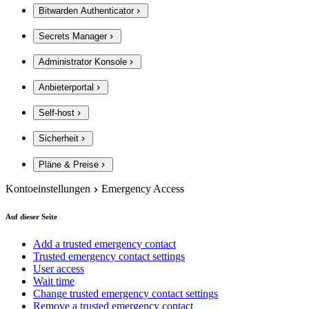
Bitwarden Authenticator
Secrets Manager
Administrator Konsole
Anbieterportal
Self-host
Sicherheit
Pläne & Preise
Kontoeinstellungen
Emergency Access
Auf dieser Seite
Add a trusted emergency contact
Trusted emergency contact settings
User access
Wait time
Change trusted emergency contact settings
Remove a trusted emergency contact