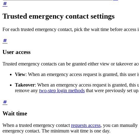
Trusted emergency contact settings
For each trusted emergency contact, pick the wait time before access i
User access
Trusted emergency contacts can be granted either view or takeover acc
View
: When an emergency access request is granted, this user i
Takeover
: When an emergency access request is granted, this u
remove any
two-step login methods
that were previously set up
Wait time
When a trusted emergency contact
requests access
, you can manually 
emergency contact. The minimum wait time is one day.