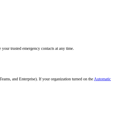
e your trusted emergency contacts at any time.
Teams, and Enterprise). If your organization turned on the
Automatic