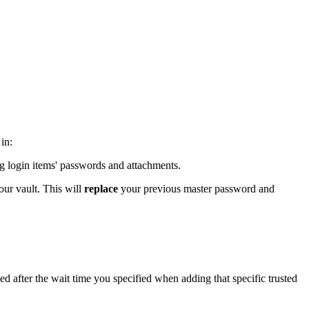
in:
ing login items' passwords and attachments.
our vault. This will
replace
your previous master password and
ed after the wait time you specified when adding that specific trusted