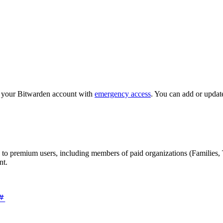
o your Bitwarden account with
emergency access
. You can add or updat
 to premium users, including members of paid organizations (Families, 
nt.