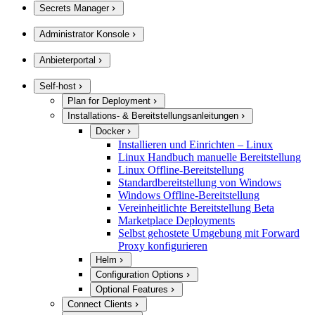
Secrets Manager
Administrator Konsole
Anbieterportal
Self-host
Plan for Deployment
Installations- & Bereitstellungsanleitungen
Docker
Installieren und Einrichten – Linux
Linux Handbuch manuelle Bereitstellung
Linux Offline-Bereitstellung
Standardbereitstellung von Windows
Windows Offline-Bereitstellung
Vereinheitlichte Bereitstellung Beta
Marketplace Deployments
Selbst gehostete Umgebung mit Forward
Proxy konfigurieren
Helm
Configuration Options
Optional Features
Connect Clients