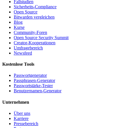
Fallstudien
Sicherheits-Compliance
Open Source
Bitwarden vergleichen
Blog
Kurse
Community-Foren
Open Source Security Summit
Creator-Kooperationen
Umfragebereich
Newsfeed
Kostenlose Tools
Passwortgenerator
Passphrasen-Generator
Passwortstärke-Tester
Benutzernamen-Generator
Unternehmen
Über uns
Karriere
Pressebereich