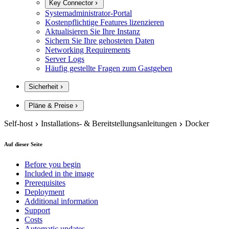
Key Connector
Systemadministrator-Portal
Kostenpflichtige Features lizenzieren
Aktualisieren Sie Ihre Instanz
Sichern Sie Ihre gehosteten Daten
Networking Requirements
Server Logs
Häufig gestellte Fragen zum Gastgeben
Sicherheit
Pläne & Preise
Self-host
Installations- & Bereitstellungsanleitungen
Docker
Auf dieser Seite
Before you begin
Included in the image
Prerequisites
Deployment
Additional information
Support
Costs
Automatic updates