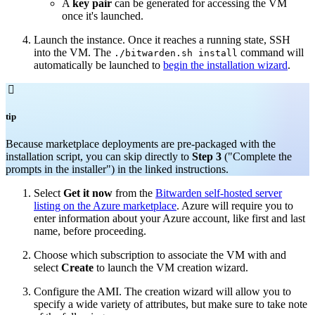
A
key pair
can be generated for accessing the VM
once it's launched.
Launch the instance. Once it reaches a running state, SSH
into the VM. The
command will
./bitwarden.sh install
automatically be launched to
begin the installation wizard
.

tip
Because marketplace deployments are pre-packaged with the
installation script, you can skip directly to
Step 3
("Complete the
prompts in the installer") in the linked instructions.
Select
Get it now
from the
Bitwarden self-hosted server
listing on the Azure marketplace
. Azure will require you to
enter information about your Azure account, like first and last
name, before proceeding.
Choose which subscription to associate the VM with and
select
Create
to launch the VM creation wizard.
Configure the AMI. The creation wizard will allow you to
specify a wide variety of attributes, but make sure to take note