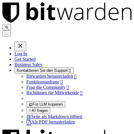
.
.
.
Log In
Get Started
Business Sales
Kontaktieren Sie den Support

Bitwarden herunterladen

Funktionsanfrage

Frag die Community

Richtlinien für Mitwirkende

Für LLM kopieren
✨
KI fragen
Seite als Markdown öffnen
Als PDF herunterladen