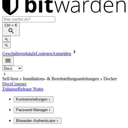
Ctrl
+ K
Geschäftsverkäufe
Loslegen
Anmelden
Self-host
Installations- & Bereitstellungsanleitungen
Docker
Docs
Courses
Zuhause
Release Notes
Kontoeinstellungen
Password Manager
Bitwarden Authenticator