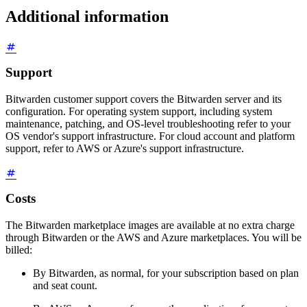
Additional information
Support
Bitwarden customer support covers the Bitwarden server and its
configuration. For operating system support, including system
maintenance, patching, and OS-level troubleshooting refer to your
OS vendor's support infrastructure. For cloud account and platform
support, refer to AWS or Azure's support infrastructure.
Costs
The Bitwarden marketplace images are available at no extra charge
through Bitwarden or the AWS and Azure marketplaces. You will be
billed:
By Bitwarden, as normal, for your subscription based on plan
and seat count.