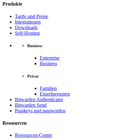
Produkte
Tarife und Preise
Integrationen
Downloads
Self-Hosting
Business
Enterprise
Business
Privat
Familien
Einzelpersonen
Bitwarden Authenticator
Bitwarden Send
Passkeys und passwortlos
Ressourcen
Ressourcen-Center