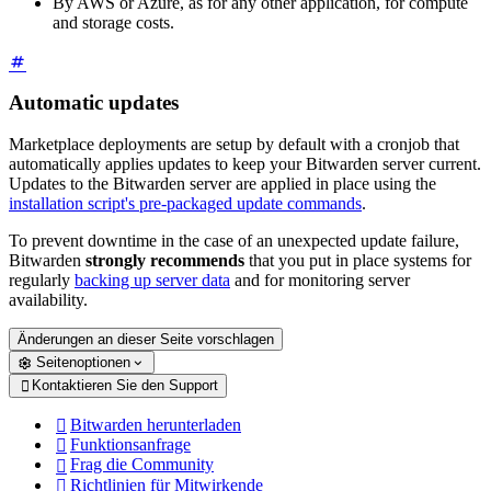
By AWS or Azure, as for any other application, for compute
and storage costs.
Automatic updates
Marketplace deployments are setup by default with a cronjob that
automatically applies updates to keep your Bitwarden server current.
Updates to the Bitwarden server are applied in place using the
installation script's pre-packaged update commands
.
To prevent downtime in the case of an unexpected update failure,
Bitwarden
strongly recommends
that you put in place systems for
regularly
backing up server data
and for monitoring server
availability.
Änderungen an dieser Seite vorschlagen
Seitenoptionen
Kontaktieren Sie den Support

Bitwarden herunterladen

Funktionsanfrage

Frag die Community

Richtlinien für Mitwirkende
