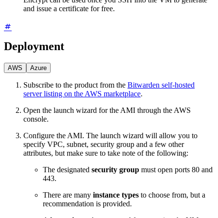
and issue a certificate for free.
Deployment
AWS
Azure
Subscribe to the product from the
Bitwarden self-hosted
server listing on the AWS marketplace
.
Open the launch wizard for the AMI through the AWS
console.
Configure the AMI. The launch wizard will allow you to
specify VPC, subnet, security group and a few other
attributes, but make sure to take note of the following:
The designated
security group
must open ports 80 and
443.
There are many
instance types
to choose from, but a
recommendation is provided.