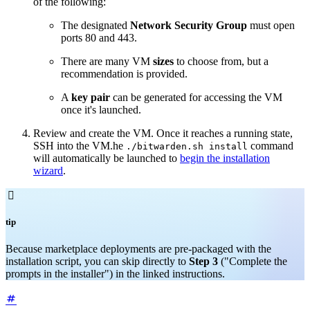
of the following:
The designated
Network
Security Group
must open
ports 80 and 443.
There are many VM
sizes
to choose from, but a
recommendation is provided.
A
key pair
can be generated for accessing the VM
once it's launched.
Review and create the VM. Once it reaches a running state,
SSH into the VM.he
command
./bitwarden.sh install
will automatically be launched to
begin the installation
wizard
.

tip
Because marketplace deployments are pre-packaged with the
installation script, you can skip directly to
Step 3
("Complete the
prompts in the installer") in the linked instructions.