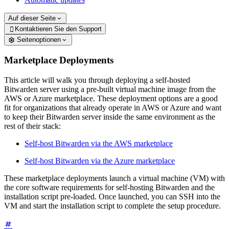
Auf dieser Seite
Kontaktieren Sie den Support

Seitenoptionen
Marketplace Deployments
This article will walk you through deploying a self-hosted
Bitwarden server using a pre-built virtual machine image from the
AWS or Azure marketplace. These deployment options are a good
fit for organizations that already operate in AWS or Azure and want
to keep their Bitwarden server inside the same environment as the
rest of their stack:
Self-host Bitwarden via the AWS marketplace
Self-host Bitwarden via the Azure marketplace
These marketplace deployments launch a virtual machine (VM) with
the core software requirements for self-hosting Bitwarden and the
installation script pre-loaded. Once launched, you can SSH into the
VM and start the installation script to complete the setup procedure.