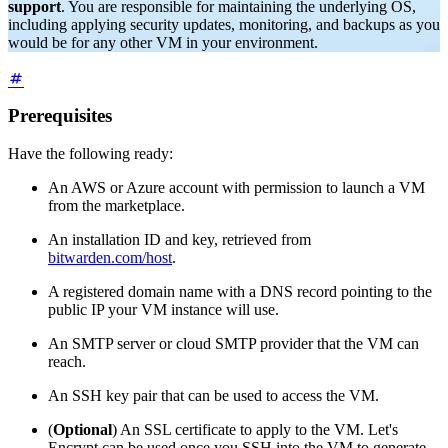
support
. You are responsible for maintaining the underlying OS,
including applying security updates, monitoring, and backups as you
would be for any other VM in your environment.
Prerequisites
Have the following ready:
An AWS or Azure account with permission to launch a VM
from the marketplace.
An installation ID and key, retrieved from
bitwarden.com/host
.
A registered domain name with a DNS record pointing to the
public IP your VM instance will use.
An SMTP server or cloud SMTP provider that the VM can
reach.
An SSH key pair that can be used to access the VM.
(
Optional
) An SSL certificate to apply to the VM. Let's
Encrypt can be used once you SSH into the VM to generate