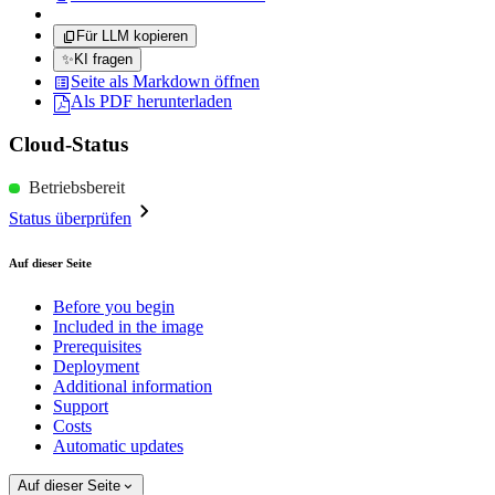
Für LLM kopieren
✨
KI fragen
Seite als Markdown öffnen
Als PDF herunterladen
Cloud-Status
Betriebsbereit
Status überprüfen
Auf dieser Seite
Before you begin
Included in the image
Prerequisites
Deployment
Additional information
Support
Costs
Automatic updates
Auf dieser Seite