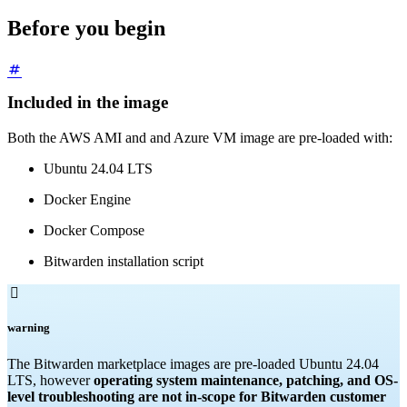
Before you begin
Included in the image
Both the AWS AMI and and Azure VM image are pre-loaded with:
Ubuntu 24.04 LTS
Docker Engine
Docker Compose
Bitwarden installation script

warning
The Bitwarden marketplace images are pre-loaded Ubuntu 24.04
LTS, however
operating system maintenance, patching, and OS-
level troubleshooting are not in-scope for Bitwarden customer