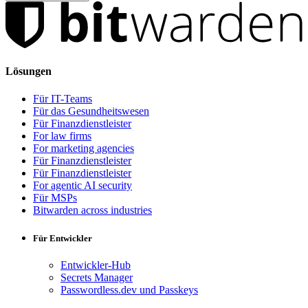
Lösungen
Für IT-Teams
Für das Gesundheitswesen
Für Finanzdienstleister
For law firms
For marketing agencies
Für Finanzdienstleister
Für Finanzdienstleister
For agentic AI security
Für MSPs
Bitwarden across industries
Für Entwickler
Entwickler-Hub
Secrets Manager
Passwordless.dev und Passkeys