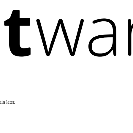
in later.