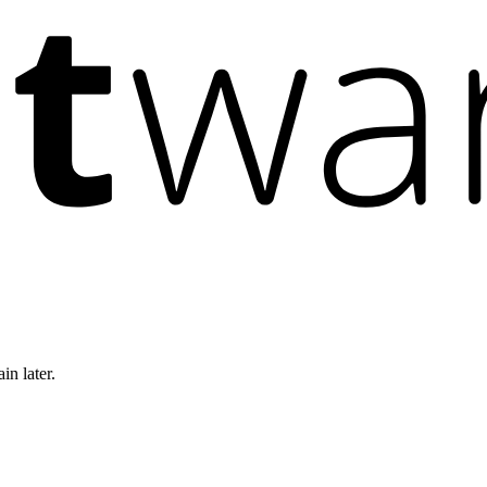
in later.