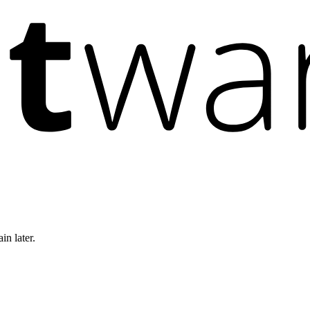
in later.