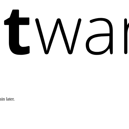
in later.