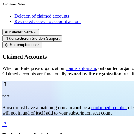
Auf dieser Seite
Deletion of claimed accounts
Restricted access to account actions
Auf dieser Seite
Kontaktieren Sie den Support

Seitenoptionen
Claimed Accounts
When an Enterprise organization
claims a domain
, onboarded organiz
Claimed accounts are functionally
owned by the organization
, resu

note
A user must have a matching domain
and
be a
confirmed member
of 
will not in and of itself add to your subscription seat count.