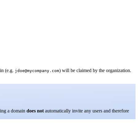
in (e.g.
) will be claimed by the organization.
jdoe@mycompany.com
ming a domain
does not
automatically invite any users and therefore