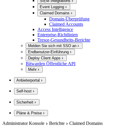
SIEM Integrations
Event Logging
Claimed Domains
Domain-Überprüfung
Claimed Accounts
Access Intelligence
Enterprise-Richtlinien
Tresor-Gesundheits-Berichte
Melden Sie sich mit SSO an
Endbenutzer-Einführung
Deploy Client Apps
Bitwarden Öffentliche API
Mehr
Anbieterportal
Self-host
Sicherheit
Pläne & Preise
Administrator Konsole
Berichte
Claimed Domains