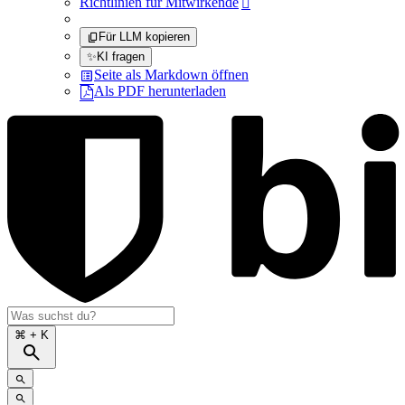
Richtlinien für Mitwirkende

Für LLM kopieren
✨
KI fragen
Seite als Markdown öffnen
Als PDF herunterladen
⌘
+ K