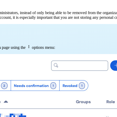
strators, instead of only being able to be removed from the organization
ount, it is especially important that you are not storing any personal cr

s
page using the
options menu: