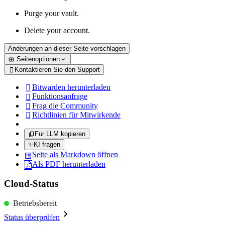
Purge your vault.
Delete your account.
Änderungen an dieser Seite vorschlagen
Seitenoptionen
Kontaktieren Sie den Support

Bitwarden herunterladen

Funktionsanfrage

Frag die Community

Richtlinien für Mitwirkende

Für LLM kopieren
✨
KI fragen
Seite als Markdown öffnen
Als PDF herunterladen
Cloud-Status
Betriebsbereit
Status überprüfen