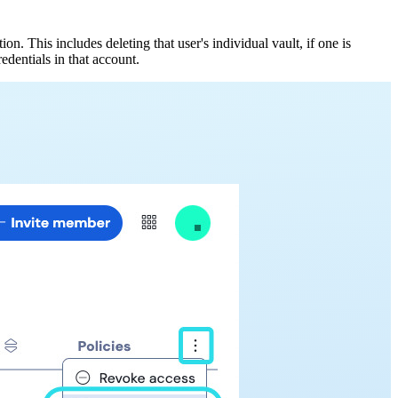
. This includes deleting that user's individual vault, if one is
edentials in that account.