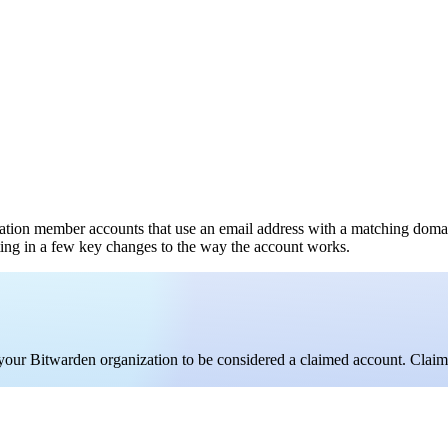
ation member accounts that use an email address with a matching doma
lting in a few key changes to the way the account works.
your Bitwarden organization to be considered a claimed account. Clai