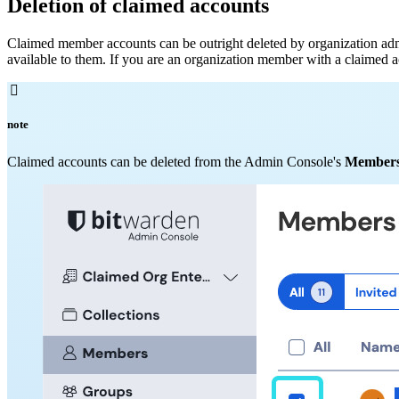
Deletion of claimed accounts
Claimed member accounts can be outright deleted by organization admini
available to them. If you are an organization member with a claimed acc

note
Claimed accounts can be deleted from the Admin Console's
Member