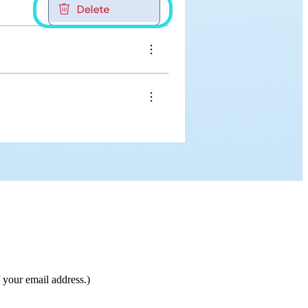
 your email address.)