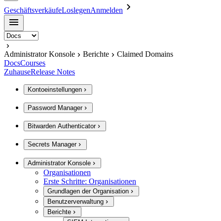
Geschäftsverkäufe
Loslegen
Anmelden
Administrator Konsole
Berichte
Claimed Domains
Docs
Courses
Zuhause
Release Notes
Kontoeinstellungen
Password Manager
Bitwarden Authenticator
Secrets Manager
Administrator Konsole
Organisationen
Erste Schritte: Organisationen
Grundlagen der Organisation
Benutzerverwaltung
Berichte