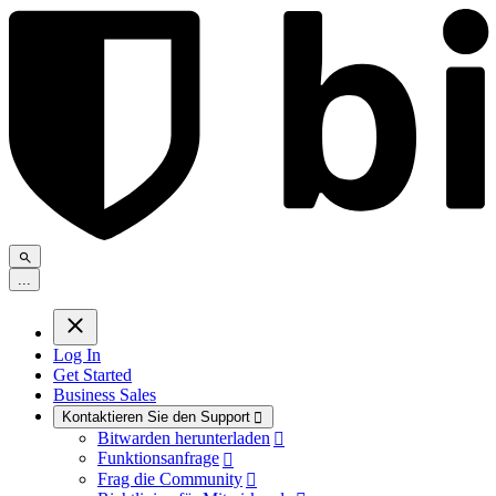
.
.
.
Log In
Get Started
Business Sales
Kontaktieren Sie den Support

Bitwarden herunterladen

Funktionsanfrage

Frag die Community
