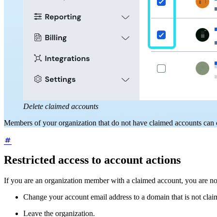
Delete claimed accounts
Members of your organization that do not have claimed accounts can
Restricted access to account actions
If you are an organization member with a claimed account, you are not
Change your account email address to a domain that is not clai
Leave the organization.