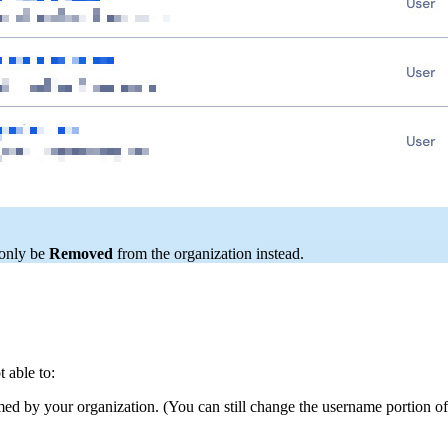
 only be
Removed
from the organization instead.
 able to:
med by your organization. (You can still change the username portion of