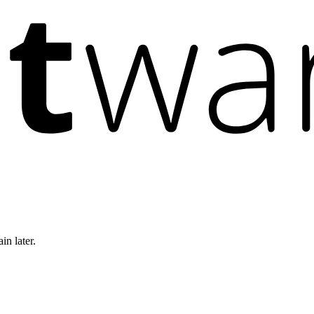
in later.