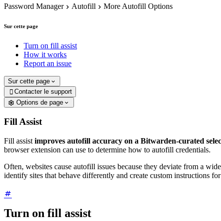
Password Manager
Autofill
More Autofill Options
Sur cette page
Turn on fill assist
How it works
Report an issue
Sur cette page
Contacter le support

Options de page
Fill Assist
Fill assist
improves autofill accuracy on a Bitwarden-curated selec
browser extension can use to determine how to autofill credentials.
Often, websites cause autofill issues because they deviate from a wide
identify sites that behave differently and create custom instructions fo
Turn on fill assist