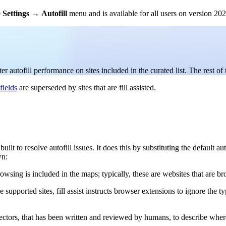
e
Settings
→
Autofill
menu and is available for all users on version 2026
 autofill performance on sites included in the curated list. The rest of 
fields
are superseded by sites that are fill assisted.
ls built to resolve autofill issues. It does this by substituting the defaul
wn:
browsing is included in the maps; typically, these are websites that are b
 supported sites, fill assist instructs browser extensions to ignore the t
lectors, that has been written and reviewed by humans, to describe where 