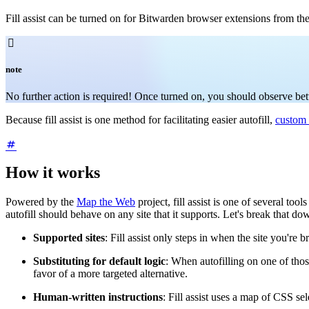
Fill assist can be turned on for Bitwarden browser extensions from th

note
No further action is required! Once turned on, you should observe better
Because fill assist is one method for facilitating easier autofill,
custom 
How it works
Powered by the
Map the Web
project, fill assist is one of several too
autofill should behave on any site that it supports. Let's break that do
Supported sites
: Fill assist only steps in when the site you're 
Substituting for default logic
: When autofilling on one of those
favor of a more targeted alternative.
Human-written instructions
: Fill assist uses a map of CSS se