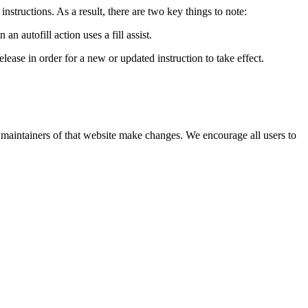
instructions. As a result, there are two key things to note:
an autofill action uses a fill assist.
elease in order for a new or updated instruction to take effect.
he maintainers of that website make changes. We encourage all users to