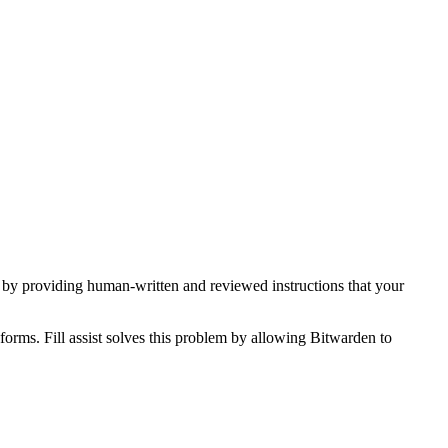
s, by providing human-written and reviewed instructions that your
forms. Fill assist solves this problem by allowing Bitwarden to