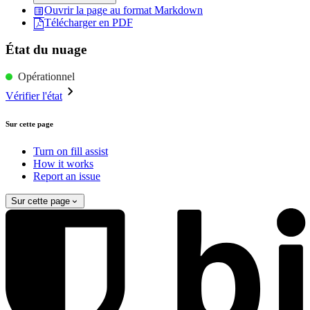
Ouvrir la page au format Markdown
Télécharger en PDF
État du nuage
Opérationnel
Vérifier l'état
Sur cette page
Turn on fill assist
How it works
Report an issue
Sur cette page