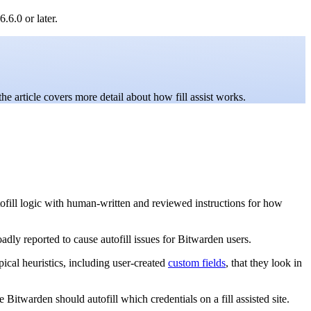
.6.0 or later.
the article covers more detail about how fill assist works.
t autofill logic with human-written and reviewed instructions for how
roadly reported to cause autofill issues for Bitwarden users.
ypical heuristics, including user-created
custom fields
, that they look in
Bitwarden should autofill which credentials on a fill assisted site.