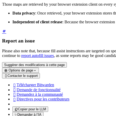
Those maps are retrieved by your browser extension client on every sync 
Data privacy
: Once retrieved, your browser extension stores thi
Independent of client release
: Because the browser extension re
Report an issue
Please also note that, because fill assist instructions are targeted on
continue to
report autofill issues
, as some reports may be good candidate
Suggérer des modifications à cette page
Options de page
Contacter le support

Télécharger Bitwarden

Demande de fonctionnalité

Demandez à la communauté

Directives pour les contributeurs

Copier pour le LLM
✨
Demander à l’IA