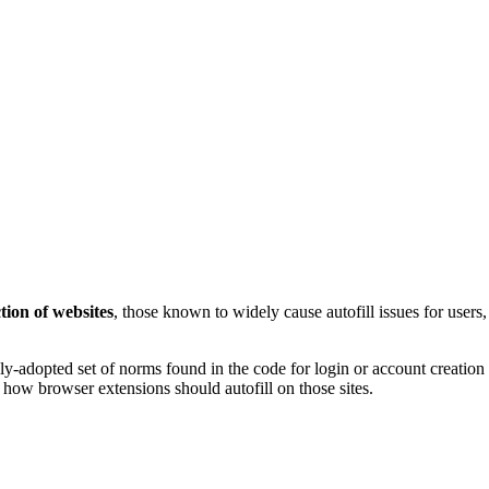
tion of websites
, those known to widely cause autofill issues for user
ly-adopted set of norms found in the code for login or account creation 
r how browser extensions should autofill on those sites.