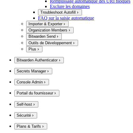
Remplissage automatique des URI bloqués
Exclure les domaines
Troubleshoot Autofill
FAQ sur la saisie automatique
Importer & Exporter
Organization Members
Bitwarden Send
Outils de Développement
Plus
Bitwarden Authenticator
Secrets Manager
Console Admin
Portail du fournisseur
Self-host
Sécurité
Plans & Tarifs