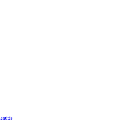
entités