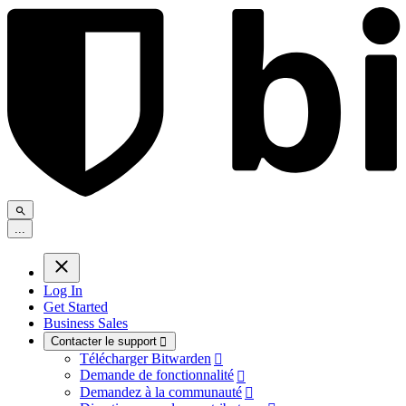
.
.
.
Log In
Get Started
Business Sales
Contacter le support

Télécharger Bitwarden

Demande de fonctionnalité

Demandez à la communauté
