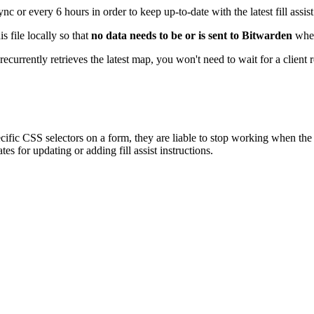
or every 6 hours in order to keep up-to-date with the latest fill assist 
s file locally so that
no data needs to be or is sent to Bitwarden
when 
currently retrieves the latest map, you won't need to wait for a client r
 specific CSS selectors on a form, they are liable to stop working when t
s for updating or adding fill assist instructions.