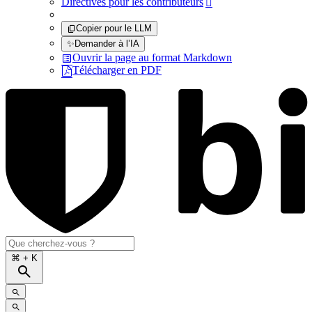
Directives pour les contributeurs

Copier pour le LLM
✨
Demander à l’IA
Ouvrir la page au format Markdown
Télécharger en PDF
⌘
+ K