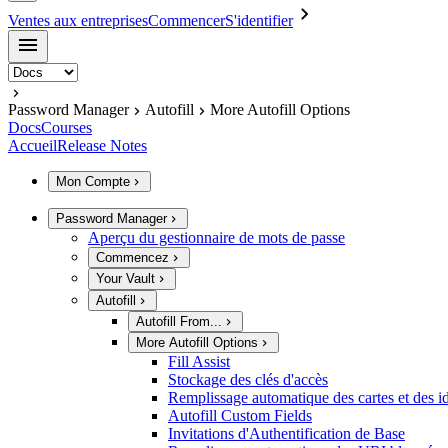
Ventes aux entreprises
Commencer
S'identifier
Password Manager
Autofill
More Autofill Options
Docs
Courses
Accueil
Release Notes
Mon Compte
Password Manager
Aperçu du gestionnaire de mots de passe
Commencez
Your Vault
Autofill
Autofill From...
More Autofill Options
Fill Assist
Stockage des clés d'accès
Remplissage automatique des cartes et des id
Autofill Custom Fields
Invitations d'Authentification de Base