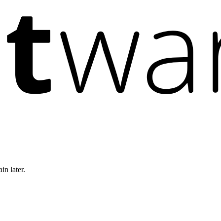
in later.