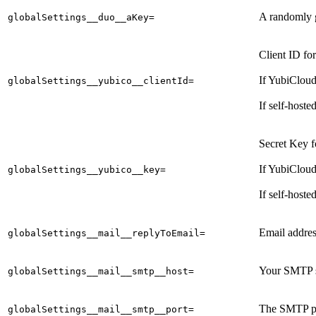
A randomly 
globalSettings__duo__aKey=
Client ID fo
If YubiCloud
globalSettings__yubico__clientId=
If self-hoste
Secret Key f
If YubiCloud
globalSettings__yubico__key=
If self-hoste
Email address
globalSettings__mail__replyToEmail=
Your SMTP s
globalSettings__mail__smtp__host=
The SMTP po
globalSettings__mail__smtp__port=