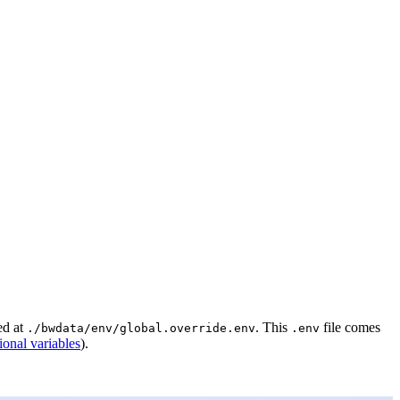
ed at
. This
file comes
./bwdata/env/global.override.env
.env
ional variables
).