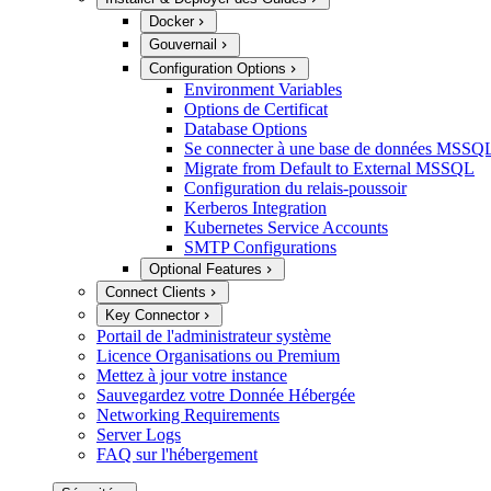
Docker
Gouvernail
Configuration Options
Environment Variables
Options de Certificat
Database Options
Se connecter à une base de données MSSQL
Migrate from Default to External MSSQL
Configuration du relais-poussoir
Kerberos Integration
Kubernetes Service Accounts
SMTP Configurations
Optional Features
Connect Clients
Key Connector
Portail de l'administrateur système
Licence Organisations ou Premium
Mettez à jour votre instance
Sauvegardez votre Donnée Hébergée
Networking Requirements
Server Logs
FAQ sur l'hébergement