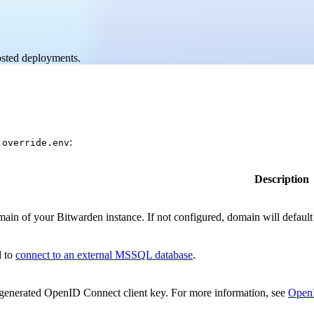
hosted deployments.
:
.override.env
Description
ain of your Bitwarden instance. If not configured, domain will default t
d to
connect to an external MSSQL database
.
enerated OpenID Connect client key. For more information, see
Open