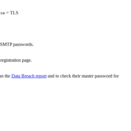
= TLS
lse
in SMTP passwords.
registration page.
run the
Data Breach report
and to check their master password for