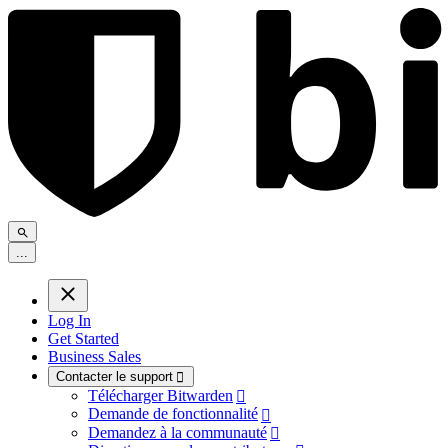
.
.
.
Log In
Get Started
Business Sales
Contacter le support

Télécharger Bitwarden

Demande de fonctionnalité

Demandez à la communauté
