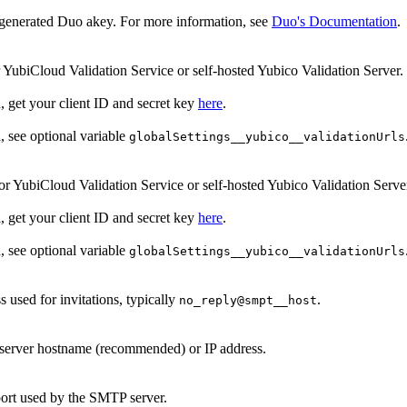
generated Duo akey. For more information, see
Duo's Documentation
.
r YubiCloud Validation Service or self-hosted Yubico Validation Server.
, get your client ID and secret key
here
.
d, see optional variable
globalSettings__yubico__validationUrls
or YubiCloud Validation Service or self-hosted Yubico Validation Serve
, get your client ID and secret key
here
.
d, see optional variable
globalSettings__yubico__validationUrls
 used for invitations, typically
.
no_reply@smpt__host
erver hostname (recommended) or IP address.
rt used by the SMTP server.