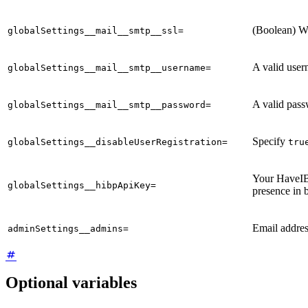
(Boolean) W
globalSettings__mail__smtp__ssl=
A valid user
globalSettings__mail__smtp__username=
A valid pass
globalSettings__mail__smtp__password=
Specify
globalSettings__disableUserRegistration=
tru
Your HaveIB
globalSettings__hibpApiKey=
presence in 
Email addre
adminSettings__admins=
Optional variables