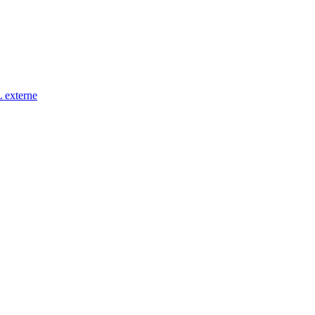
 externe