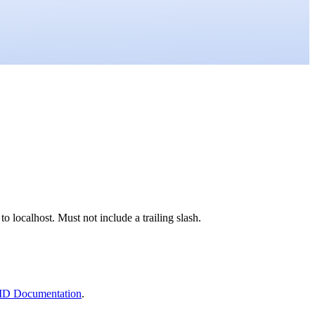
o localhost. Must not include a trailing slash.
ID Documentation
.