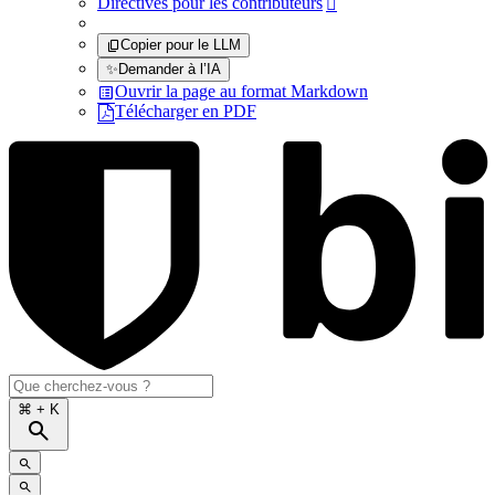
Directives pour les contributeurs

Copier pour le LLM
✨
Demander à l’IA
Ouvrir la page au format Markdown
Télécharger en PDF
⌘
+ K