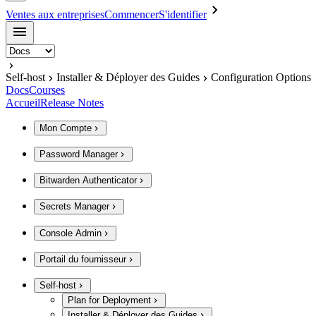
Ventes aux entreprises
Commencer
S'identifier
Self-host
Installer & Déployer des Guides
Configuration Options
Docs
Courses
Accueil
Release Notes
Mon Compte
Password Manager
Bitwarden Authenticator
Secrets Manager
Console Admin
Portail du fournisseur
Self-host
Plan for Deployment
Installer & Déployer des Guides