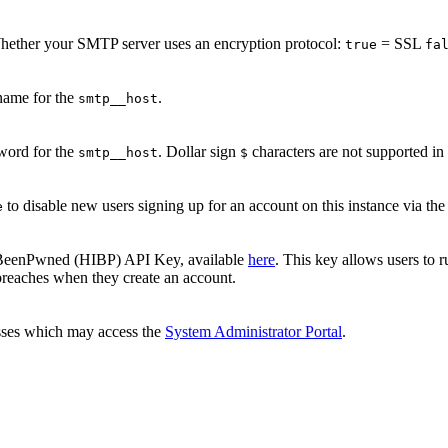
hether your SMTP server uses an encryption protocol:
= SSL
true
fa
name for the
.
smtp__host
word for the
. Dollar sign
characters are not supported 
smtp__host
$
to disable new users signing up for an account on this instance via the 
e
eenPwned (HIBP) API Key, available
here
. This key allows users to 
breaches when they create an account.
sses which may access the
System Administrator Portal
.