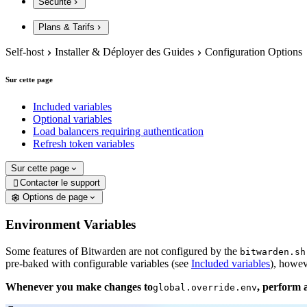
Sécurité
Plans & Tarifs
Self-host
Installer & Déployer des Guides
Configuration Options
Sur cette page
Included variables
Optional variables
Load balancers requiring authentication
Refresh token variables
Sur cette page
Contacter le support

Options de page
Environment Variables
Some features of Bitwarden are not configured by the
bitwarden.sh
pre-baked with configurable variables (see
Included variables
), howev
Whenever you make changes to
, perform 
global.override.env