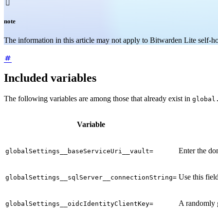

note
The information in this article may not apply to Bitwarden Lite self-
Included variables
The following variables are among those that already exist in
global
Variable
Enter the dom
globalSettings__baseServiceUri__vault=
Use this fiel
globalSettings__sqlServer__connectionString=
A randomly g
globalSettings__oidcIdentityClientKey=