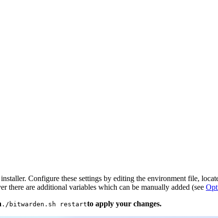
installer. Configure these settings by editing the environment file, locat
er there are additional variables which can be manually added (see
Opt
a
to apply your changes.
./bitwarden.sh restart