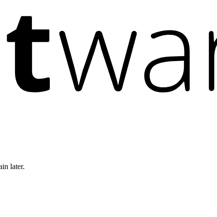
in later.