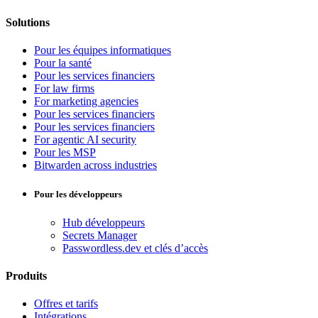
Solutions
Pour les équipes informatiques
Pour la santé
Pour les services financiers
For law firms
For marketing agencies
Pour les services financiers
Pour les services financiers
For agentic AI security
Pour les MSP
Bitwarden across industries
Pour les développeurs
Hub développeurs
Secrets Manager
Passwordless.dev et clés d’accès
Produits
Offres et tarifs
Intégrations