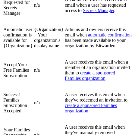
Requested for
n/a
email when a user has requested
Secrets
access to
Secrets Manager
.
Manager
Automatic user
{Organization}
Admins and owners receive this
confirmation is
= Your
email when
automatic confirmation
available for
organization's
has been made available to your
{Organization}
display name.
organization by Bitwarden.
A user receives this email when a
Accept Your
member of an organization invited
Free Families
n/a
them to
create a sponsored
Subscription
Families organization
.
Success!
A user receives this email when
Families
they've redeemed an invitation to
n/a
Subscription
create a sponsored Families
Accepted
organization
.
A user receives this email when
Your Families
they've manually removed