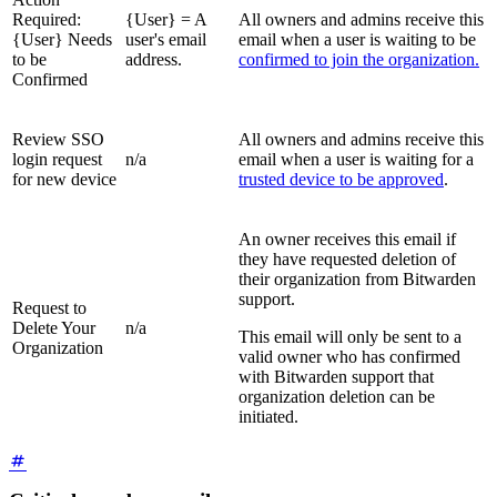
Required:
{User} = A
All owners and admins receive this
{User} Needs
user's email
email when a user is waiting to be
to be
address.
confirmed to join the organization.
Confirmed
Review SSO
All owners and admins receive this
login request
n/a
email when a user is waiting for a
for new device
trusted device to be approved
.
An owner receives this email if
they have requested deletion of
their organization from Bitwarden
support.
Request to
Delete Your
n/a
This email will only be sent to a
Organization
valid owner who has confirmed
with Bitwarden support that
organization deletion can be
initiated.