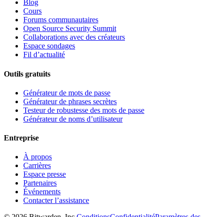
Blog
Cours
Forums communautaires
Open Source Security Summit
Collaborations avec des créateurs
Espace sondages
Fil d’actualité
Outils gratuits
Générateur de mots de passe
Générateur de phrases secrètes
Testeur de robustesse des mots de passe
Générateur de noms d’utilisateur
Entreprise
À propos
Carrières
Espace presse
Partenaires
Événements
Contacter l’assistance
©
2026
Bitwarden, Inc.
Conditions
Confidentialité
Paramètres des