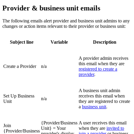
Provider & business unit emails
The following emails alert provider and business unit admins to any
changes or action items relevant to their provider or business unit:
Subject line
Variable
Description
A provider admin receives
this email when they are
Create a Provider
n/a
registered to create a
provider
.
A business unit admin
Set Up Business
receives this email when
n/a
Unit
they are registered to create
a
business unit
.
{Provider/Business
A user receives this email
Join
Unit} = Your
when they are
invited to
{Provider/Business
provider's display
join a provider
or business