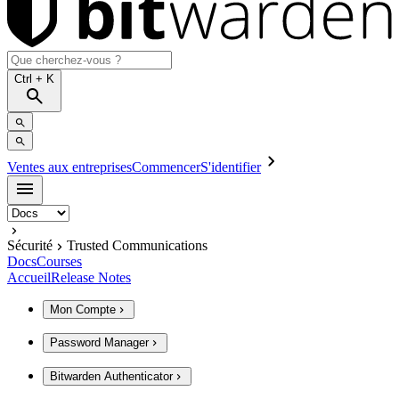
Ctrl
+ K
Ventes aux entreprises
Commencer
S'identifier
Sécurité
Trusted Communications
Docs
Courses
Accueil
Release Notes
Mon Compte
Password Manager
Bitwarden Authenticator