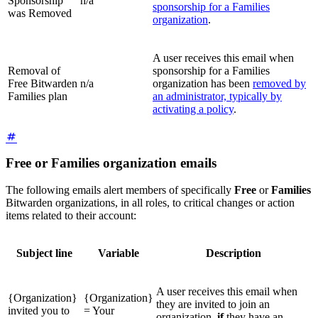
Sponsorship
n/a
sponsorship for a Families
was Removed
organization
.
A user receives this email when
Removal of
sponsorship for a Families
Free Bitwarden
n/a
organization has been
removed by
Families plan
an administrator, typically by
activating a policy
.
Free or Families organization emails
The following emails alert members of specifically
Free
or
Families
Bitwarden organizations, in all roles, to critical changes or action
items related to their account:
Subject line
Variable
Description
A user receives this email when
{Organization}
{Organization}
they are invited to join an
invited you to
= Your
organization,
if
they have an