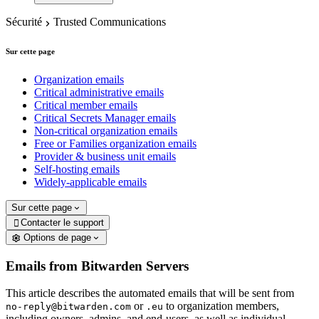
Sécurité
Trusted Communications
Sur cette page
Organization emails
Critical administrative emails
Critical member emails
Critical Secrets Manager emails
Non-critical organization emails
Free or Families organization emails
Provider & business unit emails
Self-hosting emails
Widely-applicable emails
Sur cette page
Contacter le support

Options de page
Emails from Bitwarden Servers
This article describes the automated emails that will be sent from
or
to organization members,
no-reply@bitwarden.com
.eu
including owners, admins, and end-users, as well as individual