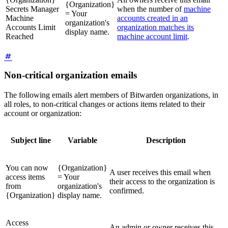
{Organization}
Secrets Manager
when the number of
machine
= Your
Machine
accounts created in an
organization's
Accounts Limit
organization matches its
display name.
Reached
machine account limit
.
Non-critical organization emails
The following emails alert members of Bitwarden organizations, in
all roles, to non-critical changes or actions items related to their
account or organization:
Subject line
Variable
Description
You can now
{Organization}
A user receives this email when
access items
= Your
their access to the organization is
from
organization's
confirmed.
{Organization}
display name.
Access
An admin or owner receives this