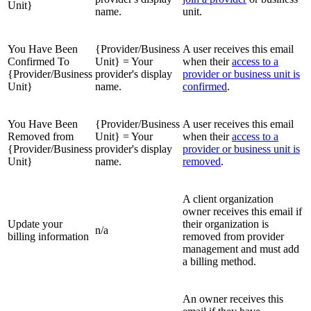
Unit}
name.
unit.
You Have Been
{Provider/Business
A user receives this email
Confirmed To
Unit} = Your
when their
access to a
{Provider/Business
provider's display
provider or business unit is
Unit}
name.
confirmed
.
You Have Been
{Provider/Business
A user receives this email
Removed from
Unit} = Your
when their
access to a
{Provider/Business
provider's display
provider or business unit is
Unit}
name.
removed
.
A client organization
owner receives this email if
Update your
their organization is
n/a
billing information
removed from provider
management and must add
a billing method.
An owner receives this