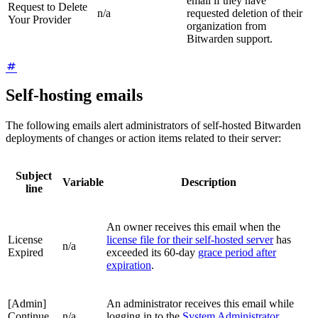
email if they have
Request to Delete
n/a
requested deletion of their
Your Provider
organization from
Bitwarden support.
Self-hosting emails
The following emails alert administrators of self-hosted Bitwarden
deployments of changes or action items related to their server:
Subject
Variable
Description
line
An owner receives this email when the
License
license file for their self-hosted server
has
n/a
Expired
exceeded its 60-day
grace period after
expiration
.
[Admin]
An administrator receives this email while
Continue
n/a
logging in to the
System Administrator