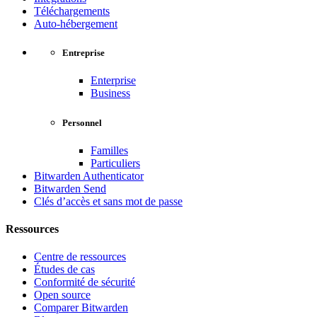
Téléchargements
Auto-hébergement
Entreprise
Enterprise
Business
Personnel
Familles
Particuliers
Bitwarden Authenticator
Bitwarden Send
Clés d’accès et sans mot de passe
Ressources
Centre de ressources
Études de cas
Conformité de sécurité
Open source
Comparer Bitwarden