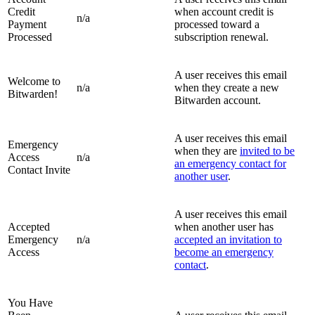
Credit
when account credit is
n/a
Payment
processed toward a
Processed
subscription renewal.
A user receives this email
Welcome to
n/a
when they create a new
Bitwarden!
Bitwarden account.
A user receives this email
Emergency
when they are
invited to be
Access
n/a
an emergency contact for
Contact Invite
another user
.
A user receives this email
Accepted
when another user has
Emergency
n/a
accepted an invitation to
Access
become an emergency
contact
.
You Have