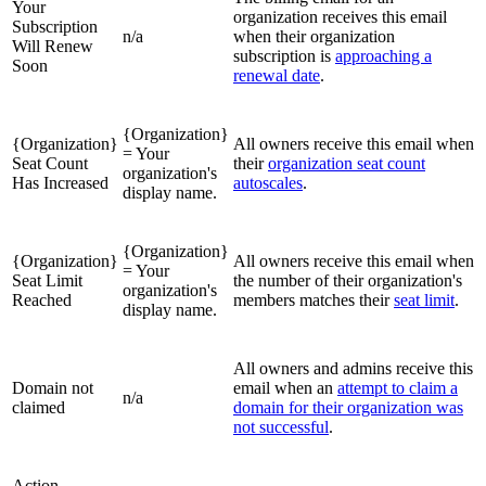
Your
organization receives this email
Subscription
n/a
when their organization
Will Renew
subscription is
approaching a
Soon
renewal date
.
{Organization}
{Organization}
All owners receive this email when
= Your
Seat Count
their
organization seat count
organization's
Has Increased
autoscales
.
display name.
{Organization}
{Organization}
All owners receive this email when
= Your
Seat Limit
the number of their organization's
organization's
Reached
members matches their
seat limit
.
display name.
All owners and admins receive this
Domain not
email when an
attempt to claim a
n/a
claimed
domain for their organization was
not successful
.
Action