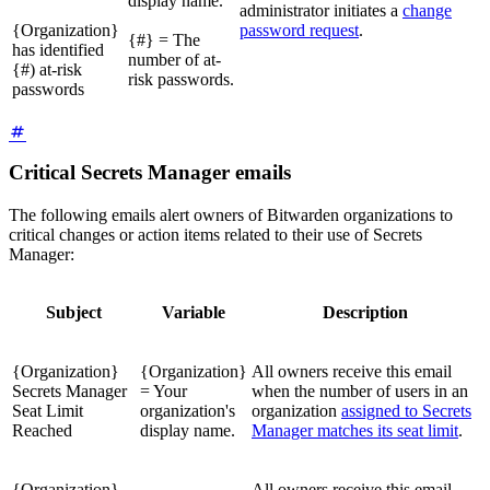
display name.
administrator initiates a
change
{Organization}
password request
.
{#} = The
has identified
number of at-
{#) at-risk
risk passwords.
passwords
Critical Secrets Manager emails
The following emails alert owners of Bitwarden organizations to
critical changes or action items related to their use of Secrets
Manager:
Subject
Variable
Description
{Organization}
{Organization}
All owners receive this email
Secrets Manager
= Your
when the number of users in an
Seat Limit
organization's
organization
assigned to Secrets
Reached
display name.
Manager matches its seat limit
.
{Organization}
All owners receive this email