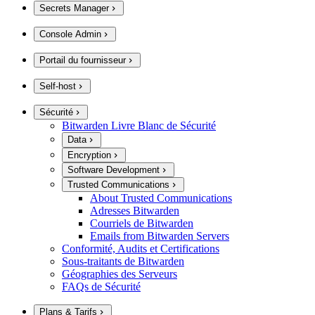
Secrets Manager
Console Admin
Portail du fournisseur
Self-host
Sécurité
Bitwarden Livre Blanc de Sécurité
Data
Encryption
Software Development
Trusted Communications
About Trusted Communications
Adresses Bitwarden
Courriels de Bitwarden
Emails from Bitwarden Servers
Conformité, Audits et Certifications
Sous-traitants de Bitwarden
Géographies des Serveurs
FAQs de Sécurité
Plans & Tarifs