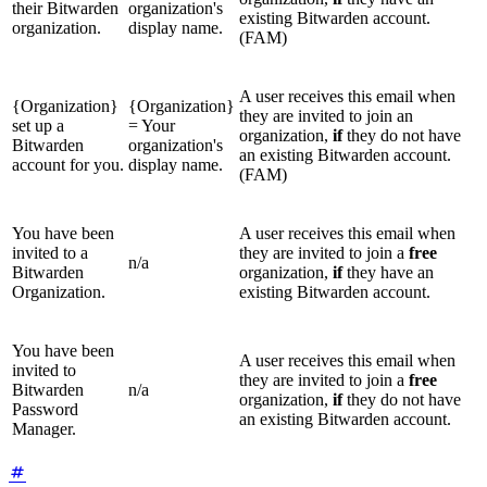
their Bitwarden
organization's
existing Bitwarden account.
organization.
display name.
(FAM)
A user receives this email when
{Organization}
{Organization}
they are invited to join an
set up a
= Your
organization,
if
they do not have
Bitwarden
organization's
an existing Bitwarden account.
account for you.
display name.
(FAM)
You have been
A user receives this email when
invited to a
they are invited to join a
free
n/a
Bitwarden
organization,
if
they have an
Organization.
existing Bitwarden account.
You have been
A user receives this email when
invited to
they are invited to join a
free
Bitwarden
n/a
organization,
if
they do not have
Password
an existing Bitwarden account.
Manager.