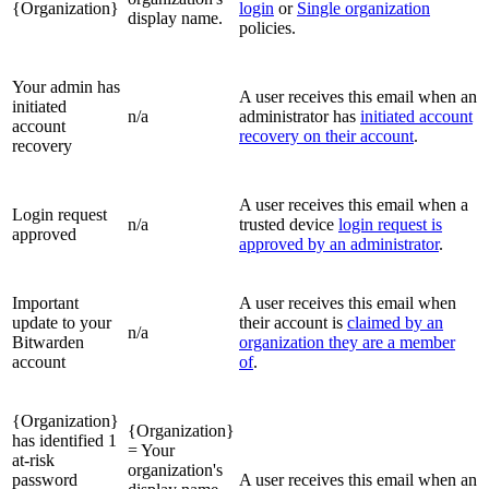
{Organization}
login
or
Single organization
display name.
policies.
Your admin has
A user receives this email when an
initiated
n/a
administrator has
initiated account
account
recovery on their account
.
recovery
A user receives this email when a
Login request
n/a
trusted device
login request is
approved
approved by an administrator
.
Important
A user receives this email when
update to your
their account is
claimed by an
n/a
Bitwarden
organization they are a member
account
of
.
{Organization}
{Organization}
has identified 1
= Your
at-risk
organization's
password
A user receives this email when an