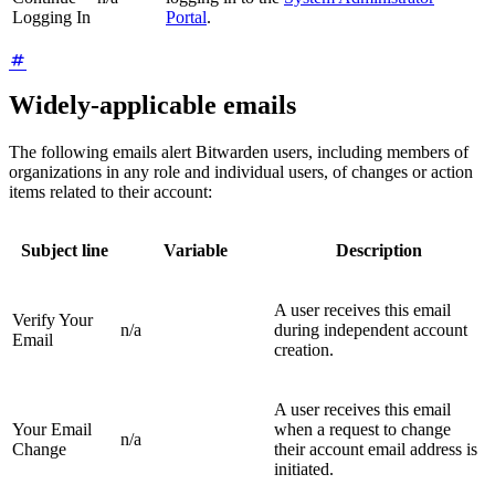
Logging In
Portal
.
Widely-applicable emails
The following emails alert Bitwarden users, including members of
organizations in any role and individual users, of changes or action
items related to their account:
Subject line
Variable
Description
A user receives this email
Verify Your
n/a
during independent account
Email
creation.
A user receives this email
Your Email
when a request to change
n/a
Change
their account email address is
initiated.