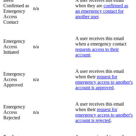
Been
A user receives this email
Confirmed as
when they are
confirmed as
n/a
Emergency
an emergency contact for
Access
another user
.
Contact
A user receives this email
Emergency
when a emergency contact
Access
n/a
requests access to their
Initiated
account
.
A user receives this email
Emergency
when their
request for
Access
n/a
emergency access to another's
Approved
account is approved
.
A user receives this email
Emergency
when their
request for
Access
n/a
emergency access to another's
Rejected
account is rejected
.