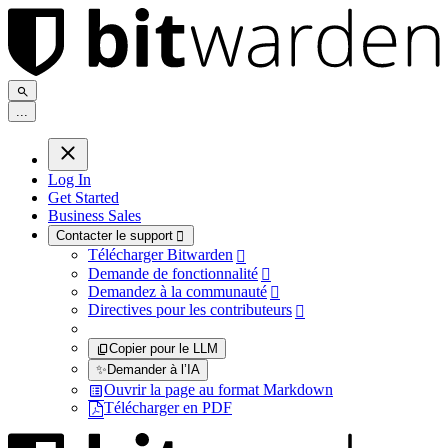
.
.
.
Log In
Get Started
Business Sales
Contacter le support

Télécharger Bitwarden

Demande de fonctionnalité

Demandez à la communauté

Directives pour les contributeurs

Copier pour le LLM
✨
Demander à l’IA
Ouvrir la page au format Markdown
Télécharger en PDF