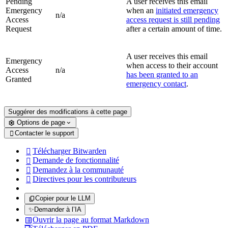
Pending
A user receives this email
Emergency
when an
initiated emergency
n/a
Access
access request is still pending
Request
after a certain amount of time.
A user receives this email
Emergency
when access to their account
Access
n/a
has been granted to an
Granted
emergency contact
.
Suggérer des modifications à cette page
Options de page
Contacter le support

Télécharger Bitwarden

Demande de fonctionnalité

Demandez à la communauté

Directives pour les contributeurs

Copier pour le LLM
✨
Demander à l’IA
Ouvrir la page au format Markdown