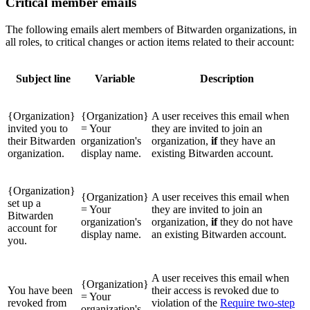
Critical member emails
The following emails alert members of Bitwarden organizations, in
all roles, to critical changes or action items related to their account:
Subject line
Variable
Description
{Organization}
{Organization}
A user receives this email when
invited you to
= Your
they are invited to join an
their Bitwarden
organization's
organization,
if
they have an
organization.
display name.
existing Bitwarden account.
{Organization}
{Organization}
A user receives this email when
set up a
= Your
they are invited to join an
Bitwarden
organization's
organization,
if
they do not have
account for
display name.
an existing Bitwarden account.
you.
A user receives this email when
{Organization}
You have been
their access is revoked due to
= Your
revoked from
violation of the
Require two-step
organization's