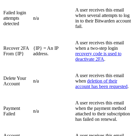
A user receives this email
Failed login
when several attempts to log
attempts
n/a
in to their Bitwarden account
detected
fail.
A user receives this email
Recover 2FA
{IP} = An IP
when a two-step login
From {IP}
address.
recovery code is used to
deactivate 2FA
.
A user receives this email
Delete Your
n/a
when
deletion of their
Account
account has been requested
.
A user receives this email
Payment
when the payment method
n/a
Failed
attached to their subscription
has failed on renewal.
Account
A user receives this email