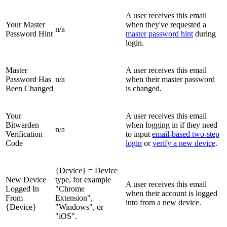
A user receives this email
Your Master
when they've requested a
n/a
Password Hint
master password hint
during
login.
Master
A user receives this email
Password Has
n/a
when their master password
Been Changed
is changed.
Your
A user receives this email
Bitwarden
when logging in if they need
n/a
Verification
to input
email-based two-step
Code
login
or
verify a new device
.
{Device} = Device
New Device
type, for example
A user receives this email
Logged In
"Chrome
when their account is logged
From
Extension",
into from a new device.
{Device}
"Windows", or
"iOS".