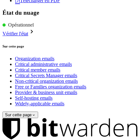
Télécharger en PDF
État du nuage
Opérationnel
Vérifier l'état
Sur cette page
Organization emails
Critical administrative emails
Critical member emails
Critical Secrets Manager emails
Non-critical organization emails
Free or Families organization emails
Provider & business unit emails
Self-hosting emails
Widely-applicable emails
Sur cette page