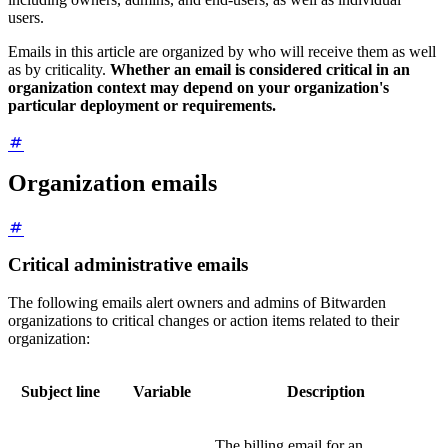
users.
Emails in this article are organized by who will receive them as well
as by criticality.
Whether an email is considered critical in an
organization context may depend on your organization's
particular deployment or requirements.
Organization emails
Critical administrative emails
The following emails alert owners and admins of Bitwarden
organizations to critical changes or action items related to their
organization:
Subject line
Variable
Description
The billing email for an