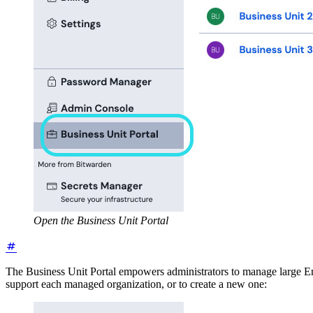
Open the Business Unit Portal
The Business Unit Portal empowers administrators to manage large Ente
support each managed organization, or to create a new one: