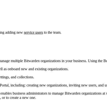
uding adding new
service users
to the team.
y manage multiple Bitwarden organizations in your business. Using the B
l as onboard new and existing organizations.
tings, and collections.
rtal, including: creating new organizations, inviting new users, and us
enables business administrators to manage Bitwarden organizations at s
, or to create a new one.