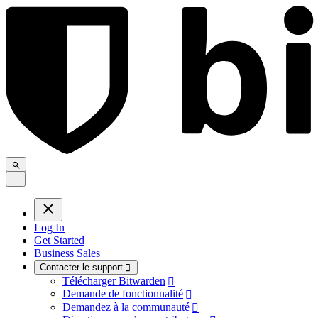
.
.
.
Log In
Get Started
Business Sales
Contacter le support

Télécharger Bitwarden

Demande de fonctionnalité

Demandez à la communauté
