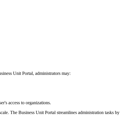
usiness Unit Portal, administrators may:
er's access to organizations.
cale. The Business Unit Portal streamlines administration tasks by