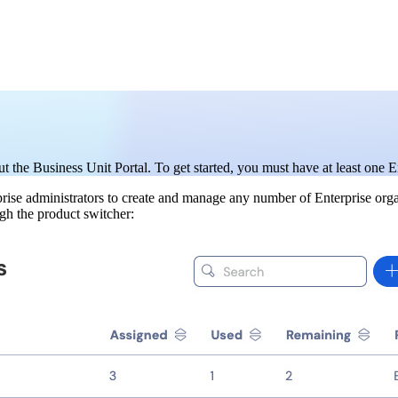
t the Business Unit Portal. To get started, you must have at least one E
erprise administrators to create and manage any number of Enterprise or
ugh the product switcher: