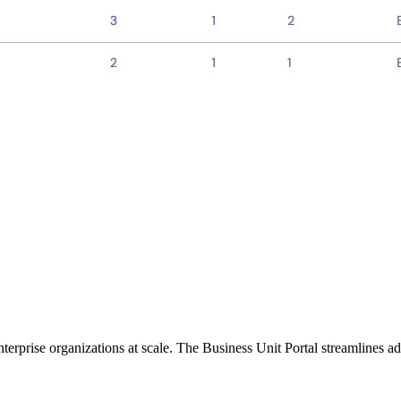
rprise organizations at scale. The Business Unit Portal streamlines adm