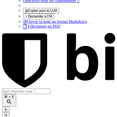
Directives pour les contributeurs

Copier pour le LLM
✨
Demander à l’IA
Ouvrir la page au format Markdown
Télécharger en PDF
⌘
+ K