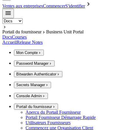
Ventes aux entreprises
Commencer
S'identifier
Portail du fournisseur
Business Unit Portal
Docs
Courses
Accueil
Release Notes
Mon Compte
Password Manager
Bitwarden Authenticator
Secrets Manager
Console Admin
Portail du fournisseur
Aperçu du Portail Fournisseur
Portail Fournisseur Démarrage Rapide
Utilisateurs Fournisseurs
Commencez une Organisation Client