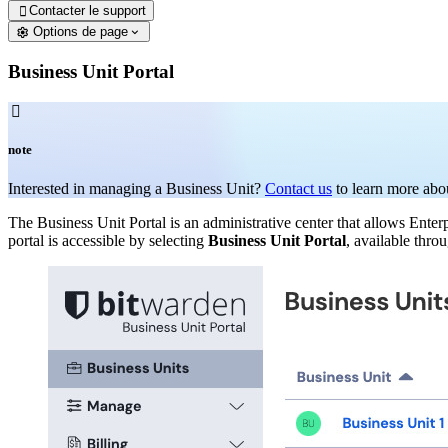
Contacter le support

Options de page
Business Unit Portal

note
Interested in managing a Business Unit?
Contact us
to learn more abou
The Business Unit Portal is an administrative center that allows Ent
portal is accessible by selecting
Business Unit Portal
, available thro