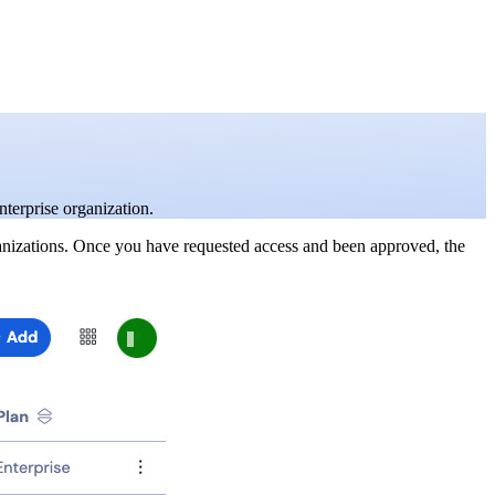
nterprise organization.
ganizations. Once you have requested access and been approved, the