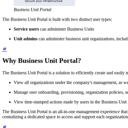
Business Unit Portal
The Business Unit Portal is built with two distinct user types:
Service users
can administer Business Units
Unit admins
can administer business unit organizations, incl
Why Business Unit Portal?
The Business Unit Portal is a solution to efficiently create and easil
View all organizations under the company's management, as wel
Manage user onboarding, provisioning, organization policies, set
View time-stamped actions made by users in the Business Unit Po
The Business Unit Portal is an all-in-one management experience that 
centralizing a dedicated space to access and support each organization