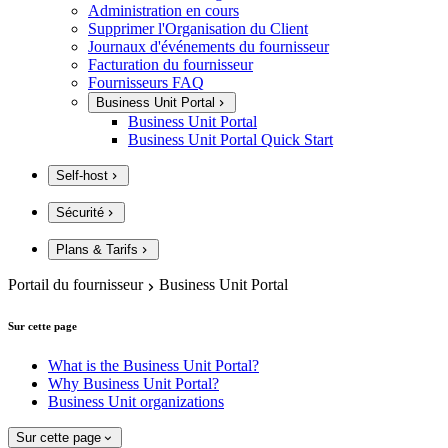
Administration en cours
Supprimer l'Organisation du Client
Journaux d'événements du fournisseur
Facturation du fournisseur
Fournisseurs FAQ
Business Unit Portal
Business Unit Portal
Business Unit Portal Quick Start
Self-host
Sécurité
Plans & Tarifs
Portail du fournisseur
Business Unit Portal
Sur cette page
What is the Business Unit Portal?
Why Business Unit Portal?
Business Unit organizations
Sur cette page