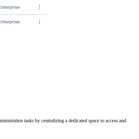
inistration tasks by centralizing a dedicated space to access and