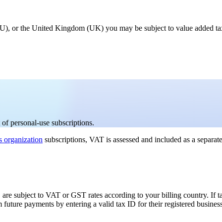
 (EU), or the United Kingdom (UK) you may be subject to value added t
of personal-use subscriptions.
s organization
subscriptions, VAT is assessed and included as a separate
 are subject to VAT or GST rates according to your billing country. If tax
future payments by entering a valid tax ID for their registered busines