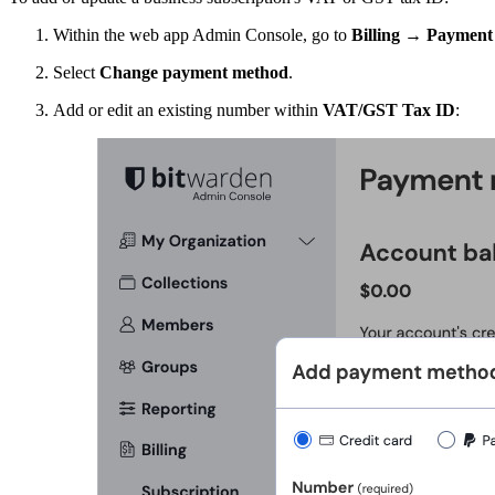
Within the web app Admin Console, go to
Billing
→
Payment 
Select
Change payment method
.
Add or edit an existing number within
VAT/GST Tax ID
: