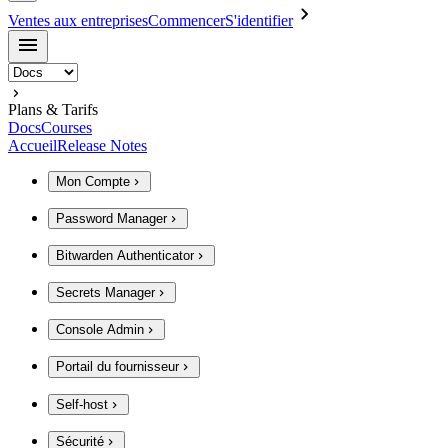
Ventes aux entreprises
Commencer
S'identifier
Plans & Tarifs
Docs
Courses
Accueil
Release Notes
Mon Compte
Password Manager
Bitwarden Authenticator
Secrets Manager
Console Admin
Portail du fournisseur
Self-host
Sécurité