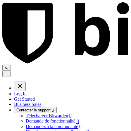
.
.
.
Log In
Get Started
Business Sales
Contacter le support

Télécharger Bitwarden

Demande de fonctionnalité

Demandez à la communauté
