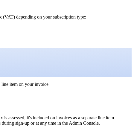
ax (VAT) depending on your subscription type:
 line item on your invoice.
 is assessed, it's included on invoices as a separate line item.
s during sign-up or at any time in the Admin Console.