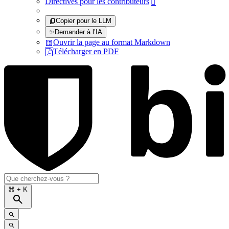
Directives pour les contributeurs

Copier pour le LLM
✨
Demander à l’IA
Ouvrir la page au format Markdown
Télécharger en PDF
⌘
+ K