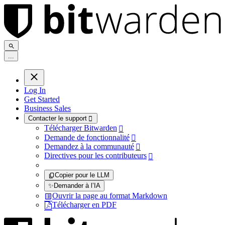
.
.
.
Log In
Get Started
Business Sales
Contacter le support

Télécharger Bitwarden

Demande de fonctionnalité

Demandez à la communauté

Directives pour les contributeurs

Copier pour le LLM
✨
Demander à l’IA
Ouvrir la page au format Markdown
Télécharger en PDF