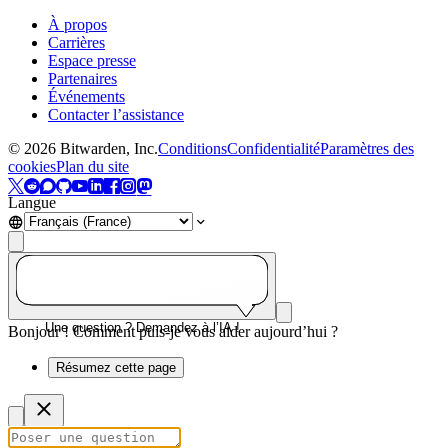
À propos
Carrières
Espace presse
Partenaires
Événements
Contacter l’assistance
©
2026
Bitwarden, Inc.
Conditions
Confidentialité
Paramètres des
cookies
Plan du site
Langue
Une question ? Demandez à l’IA !
Bonjour ! Comment puis-je vous aider aujourd’hui ?
Résumez cette page