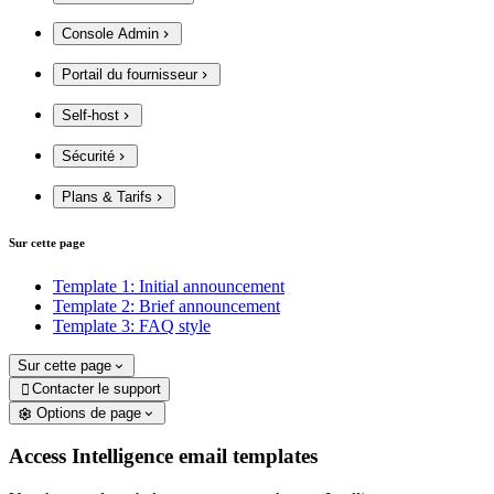
Console Admin
Portail du fournisseur
Self-host
Sécurité
Plans & Tarifs
Sur cette page
Template 1: Initial announcement
Template 2: Brief announcement
Template 3: FAQ style
Sur cette page
Contacter le support

Options de page
Access Intelligence email templates