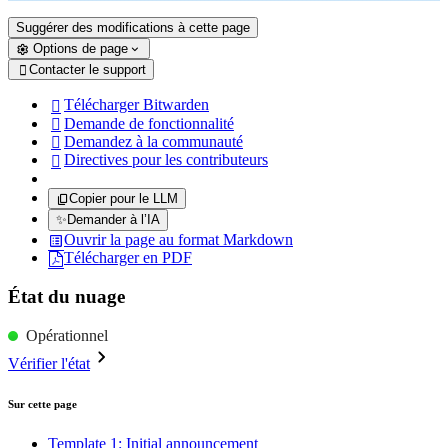
Suggérer des modifications à cette page
Options de page
Contacter le support

Télécharger Bitwarden

Demande de fonctionnalité

Demandez à la communauté

Directives pour les contributeurs

Copier pour le LLM
✨
Demander à l’IA
Ouvrir la page au format Markdown
Télécharger en PDF
État du nuage
Opérationnel
Vérifier l'état
Sur cette page
Template 1: Initial announcement