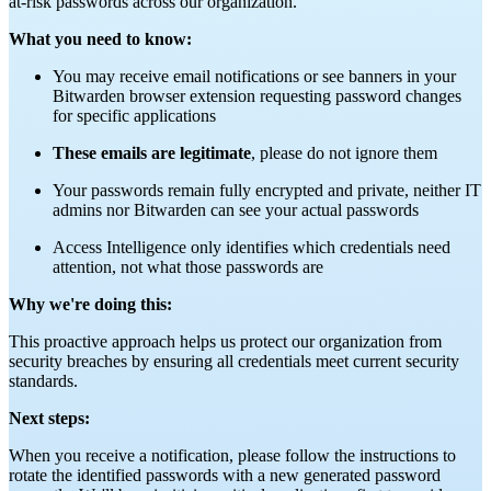
at-risk passwords across our organization.
What you need to know:
You may receive email notifications or see banners in your
Bitwarden browser extension requesting password changes
for specific applications
These emails are legitimate
, please do not ignore them
Your passwords remain fully encrypted and private, neither IT
admins nor Bitwarden can see your actual passwords
Access Intelligence only identifies which credentials need
attention, not what those passwords are
Why we're doing this:
This proactive approach helps us protect our organization from
security breaches by ensuring all credentials meet current security
standards.
Next steps:
When you receive a notification, please follow the instructions to
rotate the identified passwords with a new generated password