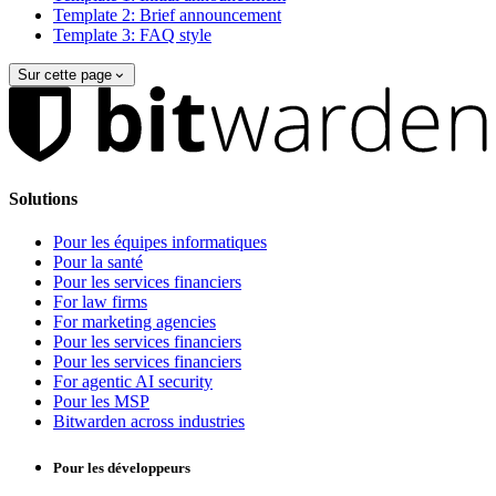
Template 2: Brief announcement
Template 3: FAQ style
Sur cette page
Solutions
Pour les équipes informatiques
Pour la santé
Pour les services financiers
For law firms
For marketing agencies
Pour les services financiers
Pour les services financiers
For agentic AI security
Pour les MSP
Bitwarden across industries
Pour les développeurs