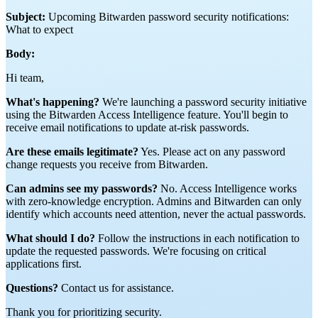
Subject:
Upcoming Bitwarden password security notifications:
What to expect
Body:
Hi team,
What's happening?
We're launching a password security initiative
using the Bitwarden Access Intelligence feature. You'll begin to
receive email notifications to update at-risk passwords.
Are these emails legitimate?
Yes. Please act on any password
change requests you receive from Bitwarden.
Can admins see my passwords?
No. Access Intelligence works
with zero-knowledge encryption. Admins and Bitwarden can only
identify which accounts need attention, never the actual passwords.
What should I do?
Follow the instructions in each notification to
update the requested passwords. We're focusing on critical
applications first.
Questions?
Contact us for assistance.
Thank you for prioritizing security.