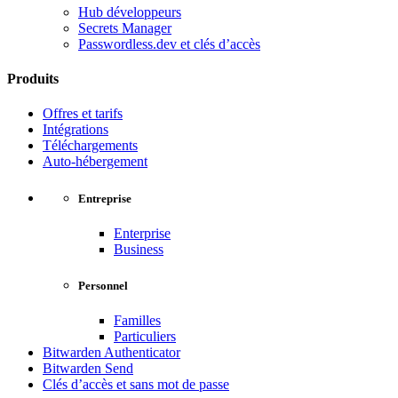
Hub développeurs
Secrets Manager
Passwordless.dev et clés d’accès
Produits
Offres et tarifs
Intégrations
Téléchargements
Auto-hébergement
Entreprise
Enterprise
Business
Personnel
Familles
Particuliers
Bitwarden Authenticator
Bitwarden Send
Clés d’accès et sans mot de passe