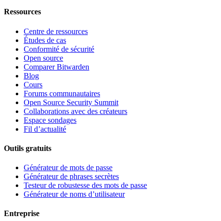
Ressources
Centre de ressources
Études de cas
Conformité de sécurité
Open source
Comparer Bitwarden
Blog
Cours
Forums communautaires
Open Source Security Summit
Collaborations avec des créateurs
Espace sondages
Fil d’actualité
Outils gratuits
Générateur de mots de passe
Générateur de phrases secrètes
Testeur de robustesse des mots de passe
Générateur de noms d’utilisateur
Entreprise