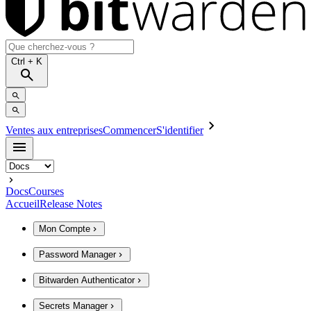
Ctrl
+ K
Ventes aux entreprises
Commencer
S'identifier
Docs
Courses
Accueil
Release Notes
Mon Compte
Password Manager
Bitwarden Authenticator
Secrets Manager