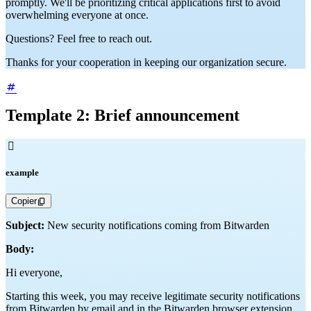
promptly. We'll be prioritizing critical applications first to avoid
overwhelming everyone at once.
Questions? Feel free to reach out.
Thanks for your cooperation in keeping our organization secure.
Template 2: Brief announcement

example
Copier
Subject:
New security notifications coming from Bitwarden
Body:
Hi everyone,
Starting this week, you may receive legitimate security notifications
from Bitwarden by email and in the Bitwarden browser extension