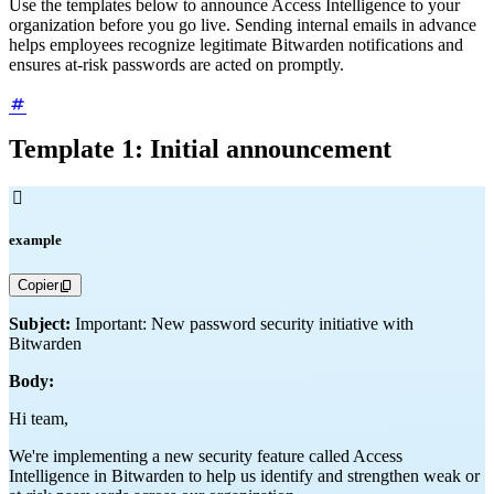
Use the templates below to announce Access Intelligence to your
organization before you go live. Sending internal emails in advance
helps employees recognize legitimate Bitwarden notifications and
ensures at-risk passwords are acted on promptly.
Template 1: Initial announcement

example
Copier
Subject:
Important: New password security initiative with
Bitwarden
Body:
Hi team,
We're implementing a new security feature called Access
Intelligence in Bitwarden to help us identify and strengthen weak or