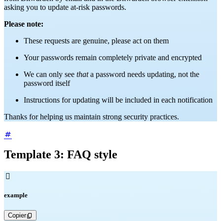
asking you to update at-risk passwords.
Please note:
These requests are genuine, please act on them
Your passwords remain completely private and encrypted
We can only see
that
a password needs updating, not the
password itself
Instructions for updating will be included in each notification
Thanks for helping us maintain strong security practices.
Template 3: FAQ style

example
Copier