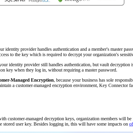
our identity provider handles authentication and a member's master passw
cess to the key which is required to decrypt your organization's sensitiv
 your identity provider still handles authentication, but vault decrypti
ion key when they log in, without requiring a master password.
omer-Managed Encryption
, because your business has sole responsi
maintain a customer-managed encryption environment, Key Connector faci
with customer-managed decryption keys, organization members will be
e stored user key. Besides logging in, this will have some impacts on
o