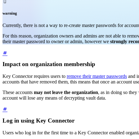

warning
Currently, there is not a way to re-create master passwords for accou
For this reason, organization owners and admins are not able to remo
their master password to owner or admin, however we
strongly rec
Impact on organization membership
Key Connector requires users to
remove their master passwords
and in
accounts that have removed them, this means that once an account use
These accounts
may not leave the organization
, as in doing so they
account will lose any means of decrypting vault data.
Log in using Key Connector
Users who log in for the first time to a Key Connector enabled organiz