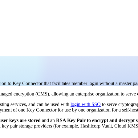
tion to Key Connector that facilitates member login without a master p
managed encryption (CMS), allowing an enterprise organization to serve 
sting services, and can be used with
login with SSO
to serve cryptograp
yment of one Key Connector for use by one organization for a self-host
ser keys are stored
and an
RSA Key Pair to encrypt and decrypt s
y pair storage providers (for example, Hashicorp Vault, Cloud KMS P