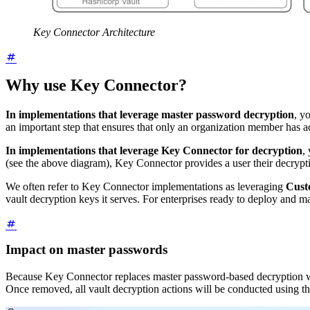
Key Connector Architecture
Why use Key Connector?
In implementations that leverage master password decryption
, y
an important step that ensures that only an organization member has ac
In implementations that leverage Key Connector for decryption
,
(see the above diagram), Key Connector provides a user their decrypt
We often refer to Key Connector implementations as leveraging
Cust
vault decryption keys it serves. For enterprises ready to deploy and 
Impact on master passwords
Because Key Connector replaces master password-based decryption 
Once removed, all vault decryption actions will be conducted using th