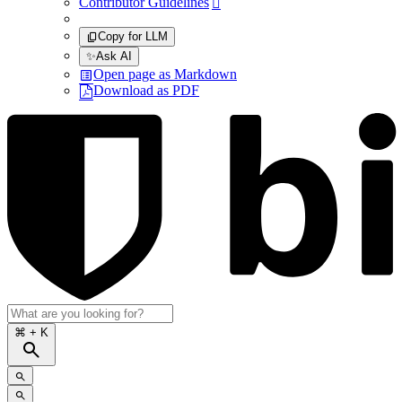
Contributor Guidelines

Copy for LLM
✨
Ask AI
Open page as Markdown
Download as PDF
⌘
+ K