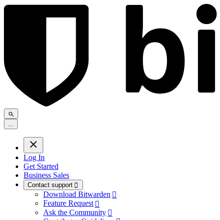
.
.
.
Log In
Get Started
Business Sales
Contact support

Download Bitwarden

Feature Request

Ask the Community
