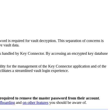
ord is required for vault decryption. This separation of concerns is
e vault data.
on is handled by Key Connector. By accessing an encrypted key database
bility for the management of the Key Connector application and of the
litates a streamlined vault login experience.
required to remove the master password from their account
.
ffboarding
and
on other features
you should be aware of.