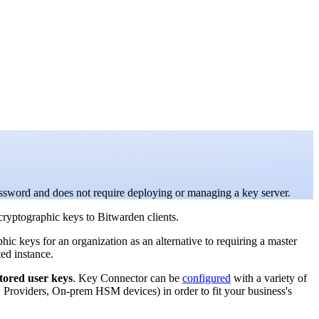
assword and does not require deploying or managing a key server.
cryptographic keys to Bitwarden clients.
hic keys for an organization as an alternative to requiring a master
ed instance.
tored user keys
. Key Connector can be
configured
with a variety of
roviders, On-prem HSM devices) in order to fit your business's