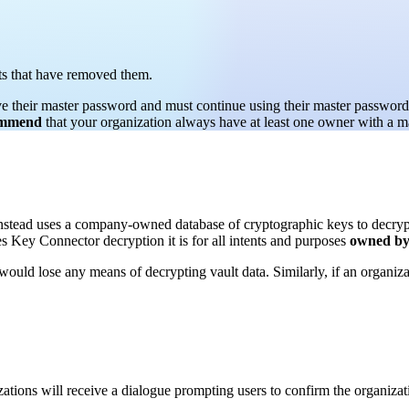
nts that have removed them.
ve their master password and must continue using their master password 
ommend
that your organization always have at least one owner with a m
stead uses a company-owned database of cryptographic keys to decrypt 
s Key Connector decryption it is for all intents and purposes
owned by 
 would lose any means of decrypting vault data. Similarly, if an organiz
ations will receive a dialogue prompting users to confirm the organizat