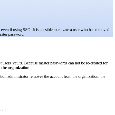
even if using SSO. It is possible to elevate a user who has removed
aster password.
users' vaults. Because master passwords can not be re-created for
the organization
.
ation administrator removes the account from the organization, the
ion: