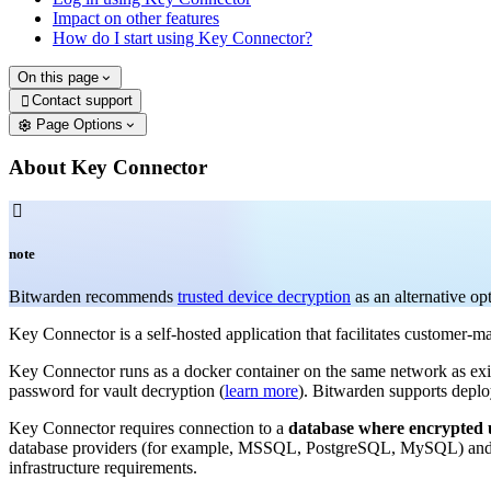
Impact on other features
How do I start using Key Connector?
On this page
Contact support

Page Options
About Key Connector

note
Bitwarden recommends
trusted device decryption
as an alternative op
Key Connector is a self-hosted application that facilitates customer-
Key Connector runs as a docker container on the same network as exi
password for vault decryption (
learn more
). Bitwarden supports deplo
Key Connector requires connection to a
database where encrypted u
database providers (for example, MSSQL, PostgreSQL, MySQL) and ke
infrastructure requirements.