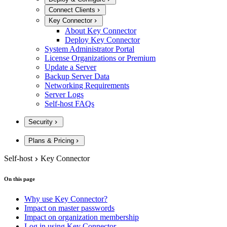
Connect Clients
Key Connector
About Key Connector
Deploy Key Connector
System Administrator Portal
License Organizations or Premium
Update a Server
Backup Server Data
Networking Requirements
Server Logs
Self-host FAQs
Security
Plans & Pricing
Self-host
Key Connector
On this page
Why use Key Connector?
Impact on master passwords
Impact on organization membership
Log in using Key Connector