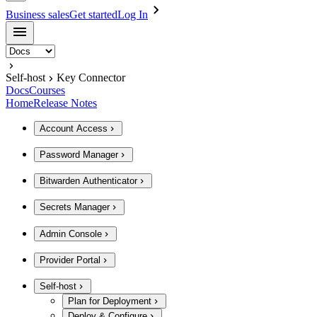
Business sales
Get started
Log In
Self-host
Key Connector
Docs
Courses
Home
Release Notes
Account Access
Password Manager
Bitwarden Authenticator
Secrets Manager
Admin Console
Provider Portal
Self-host
Plan for Deployment
Deploy & Configure