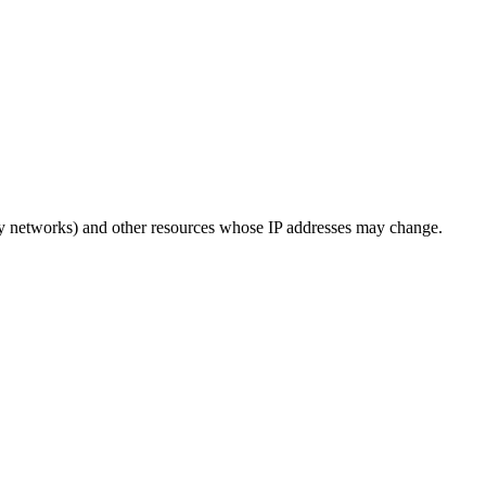
ery networks) and other resources whose IP addresses may change.