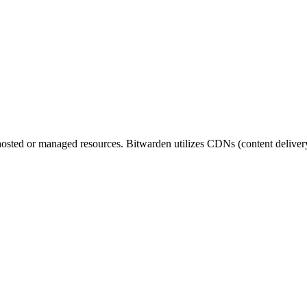
en hosted or managed resources. Bitwarden utilizes CDNs (content deliv