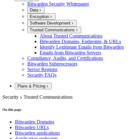
Bitwarden Security Whitepaper
Data
Encryption
Software Development
Trusted Communications
About Trusted Communications
Bitwarden Domains, Endpoints, & URLs
Identify Legitimate Emails from Bitwarden
Emails from Bitwarden Servers
Compliance, Audits, and Certifications
Bitwarden Subprocessors
Server Regions
Security FAQs
Plans & Pricing
Security
Trusted Communications
On this page
Bitwarden Domains
Bitwarden URLs
Bitwarden applications
Application endpoints