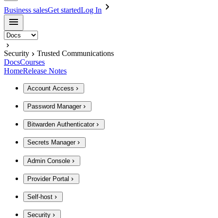
Business sales
Get started
Log In
Security
Trusted Communications
Docs
Courses
Home
Release Notes
Account Access
Password Manager
Bitwarden Authenticator
Secrets Manager
Admin Console
Provider Portal
Self-host
Security