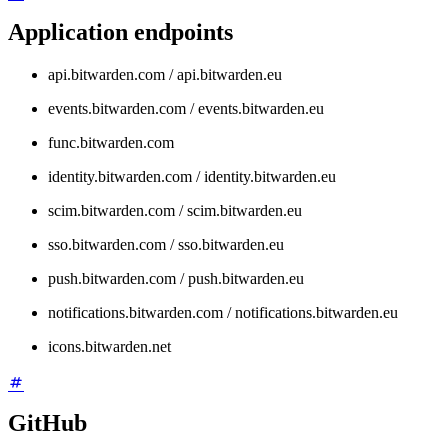
Application endpoints
api.bitwarden.com / api.bitwarden.eu
events.bitwarden.com / events.bitwarden.eu
func.bitwarden.com
identity.bitwarden.com / identity.bitwarden.eu
scim.bitwarden.com / scim.bitwarden.eu
sso.bitwarden.com / sso.bitwarden.eu
push.bitwarden.com / push.bitwarden.eu
notifications.bitwarden.com / notifications.bitwarden.eu
icons.bitwarden.net
GitHub