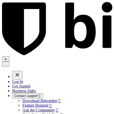
.
.
.
Log In
Get Started
Business Sales
Contact support

Download Bitwarden

Feature Request

Ask the Community
