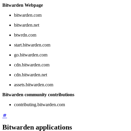
Bitwarden Webpage
bitwarden.com
bitwarden.net
btwrdn.com
start.bitwarden.com
go.bitwarden.com
cdn.bitwarden.com
cdn.bitwarden.net
assets.bitwarden.com
Bitwarden community contributions
contributing.bitwarden.com
Bitwarden applications