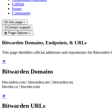
GitHub
Issues
Community
On this page
Contact support

Page Options
Bitwarden Domains, Endpoints, & URLs
This page identifies official addresses and repositories for Bitward
Bitwarden Domains
bitwarden.com | bitwarden.net | bitwarden.eu
btwrdn.co | btwrdn.com
Bitwarden URLs