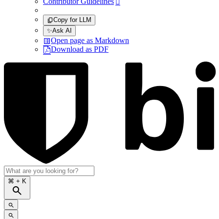
Contributor Guidelines

Copy for LLM
✨
Ask AI
Open page as Markdown
Download as PDF
⌘
+ K