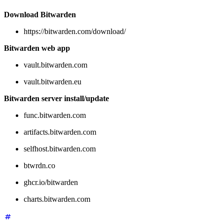
Download Bitwarden
https://bitwarden.com/download/
Bitwarden web app
vault.bitwarden.com
vault.bitwarden.eu
Bitwarden server install/update
func.bitwarden.com
artifacts.bitwarden.com
selfhost.bitwarden.com
btwrdn.co
ghcr.io/bitwarden
charts.bitwarden.com