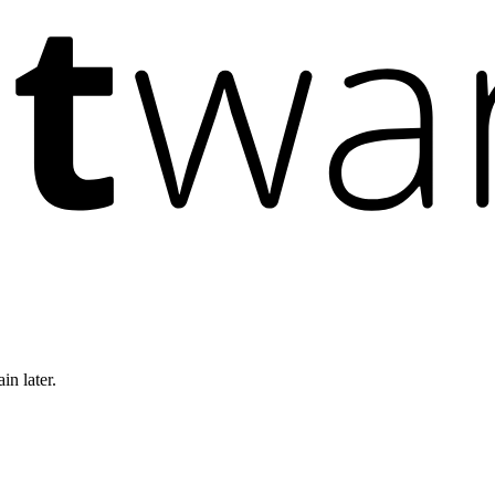
in later.