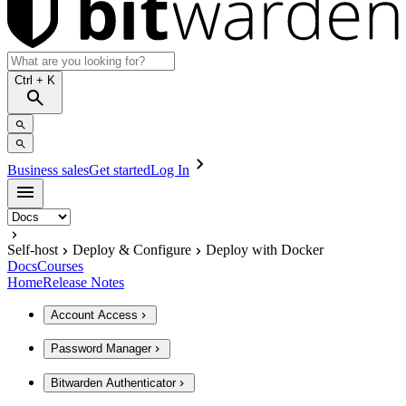
Ctrl
+ K
Business sales
Get started
Log In
Self-host
Deploy & Configure
Deploy with Docker
Docs
Courses
Home
Release Notes
Account Access
Password Manager
Bitwarden Authenticator