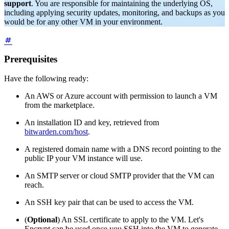
support
. You are responsible for maintaining the underlying OS,
including applying security updates, monitoring, and backups as you
would be for any other VM in your environment.
Prerequisites
Have the following ready:
An AWS or Azure account with permission to launch a VM
from the marketplace.
An installation ID and key, retrieved from
bitwarden.com/host
.
A registered domain name with a DNS record pointing to the
public IP your VM instance will use.
An SMTP server or cloud SMTP provider that the VM can
reach.
An SSH key pair that can be used to access the VM.
(
Optional
) An SSL certificate to apply to the VM. Let's
Encrypt can be used once you SSH into the VM to generate