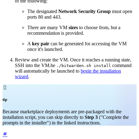
of the following:
The designated
Network
Security Group
must open
ports 80 and 443.
There are many VM
sizes
to choose from, but a
recommendation is provided.
A
key pair
can be generated for accessing the VM
once it's launched.
Review and create the VM. Once it reaches a running state,
SSH into the VM.he
command
./bitwarden.sh install
will automatically be launched to
begin the installation
wizard
.

tip
Because marketplace deployments are pre-packaged with the
installation script, you can skip directly to
Step 3
("Complete the
prompts in the installer") in the linked instructions.