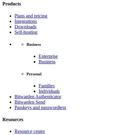
Products
Plans and pricing
Integrations
Downloads
Self-hosting
Business
Enterprise
Business
Personal
Families
Individuals
Bitwarden Authenticator
Bitwarden Send
Passkeys and passwordless
Resources
Resource center