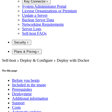
Key Connector
System Administrator Portal
License Organizations or Premium
Update a Server
Backup Server Data
Networking Requirements
Server Logs
Self-host FAQs
Security
Plans & Pricing
Self-host
Deploy & Configure
Deploy with Docker
On this page
Before you begin
Included in the image
Prerequisites
Deployment
Additional information
Support
Costs
Automatic updates