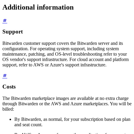
Additional information
Support
Bitwarden customer support covers the Bitwarden server and its
configuration. For operating system support, including system
maintenance, patching, and OS-level troubleshooting refer to your
OS vendor's support infrastructure. For cloud account and platform
support, refer to AWS or Azure's support infrastructure.
Costs
The Bitwarden marketplace images are available at no extra charge
through Bitwarden or the AWS and Azure marketplaces. You will be
billed:
By Bitwarden, as normal, for your subscription based on plan
and seat count.