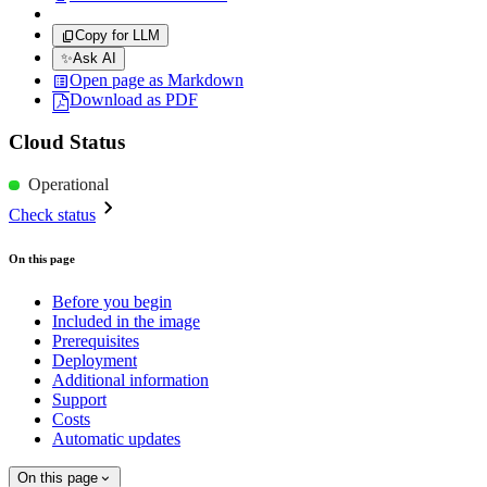
Copy for LLM
✨
Ask AI
Open page as Markdown
Download as PDF
Cloud Status
Operational
Check status
On this page
Before you begin
Included in the image
Prerequisites
Deployment
Additional information
Support
Costs
Automatic updates
On this page