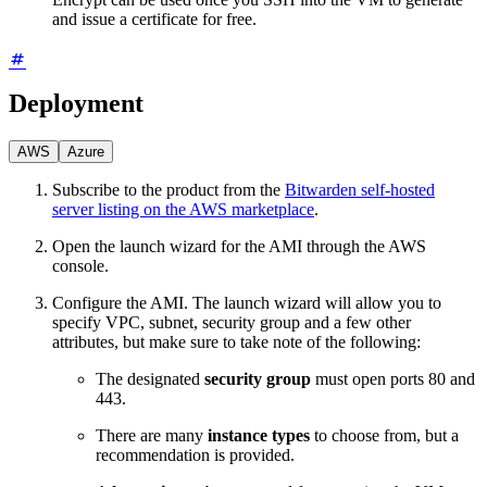
and issue a certificate for free.
Deployment
AWS
Azure
Subscribe to the product from the
Bitwarden self-hosted
server listing on the AWS marketplace
.
Open the launch wizard for the AMI through the AWS
console.
Configure the AMI. The launch wizard will allow you to
specify VPC, subnet, security group and a few other
attributes, but make sure to take note of the following:
The designated
security group
must open ports 80 and
443.
There are many
instance types
to choose from, but a
recommendation is provided.