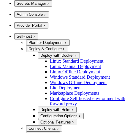
Secrets Manager
Admin Console
Provider Portal
Self-host
Plan for Deployment
Deploy & Configure
Deploy with Docker
Linux Standard Deployment
Linux Manual Deployment
Linux Offline Deployment
Windows Standard Deployment
Windows Offline Deployment
Lite Deployment
Marketplace Deployments
Configure Self-hosted environment with
forward proxy
Deploy with Helm
Configuration Options
Optional Features
Connect Clients