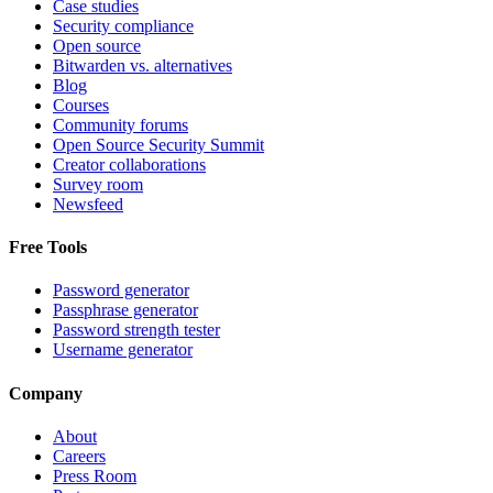
Case studies
Security compliance
Open source
Bitwarden vs. alternatives
Blog
Courses
Community forums
Open Source Security Summit
Creator collaborations
Survey room
Newsfeed
Free Tools
Password generator
Passphrase generator
Password strength tester
Username generator
Company
About
Careers
Press Room