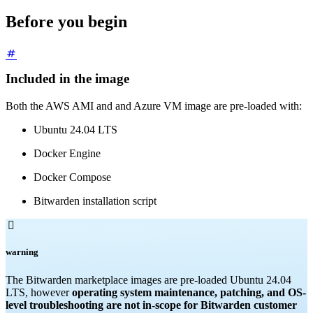
Before you begin
Included in the image
Both the AWS AMI and and Azure VM image are pre-loaded with:
Ubuntu 24.04 LTS
Docker Engine
Docker Compose
Bitwarden installation script

warning
The Bitwarden marketplace images are pre-loaded Ubuntu 24.04
LTS, however
operating system maintenance, patching, and OS-
level troubleshooting are not in-scope for Bitwarden customer