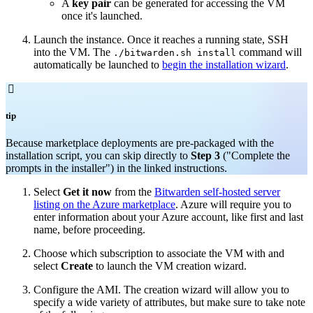
A
key pair
can be generated for accessing the VM
once it's launched.
Launch the instance. Once it reaches a running state, SSH
into the VM. The
command will
./bitwarden.sh install
automatically be launched to
begin the installation wizard
.

tip
Because marketplace deployments are pre-packaged with the
installation script, you can skip directly to
Step 3
("Complete the
prompts in the installer") in the linked instructions.
Select
Get it now
from the
Bitwarden self-hosted server
listing on the Azure marketplace
. Azure will require you to
enter information about your Azure account, like first and last
name, before proceeding.
Choose which subscription to associate the VM with and
select
Create
to launch the VM creation wizard.
Configure the AMI. The creation wizard will allow you to
specify a wide variety of attributes, but make sure to take note