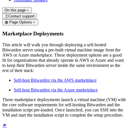
On this page
Contact support

Page Options
Marketplace Deployments
This article will walk you through deploying a self-hosted
Bitwarden server using a pre-built virtual machine image from the
AWS or Azure marketplace. These deployment options are a good
fit for organizations that already operate in AWS or Azure and want
to keep their Bitwarden server inside the same environment as the
rest of their stack:
Self-host Bitwarden via the AWS marketplace
Self-host Bitwarden via the Azure marketplace
These marketplace deployments launch a virtual machine (VM) with
the core software requirements for self-hosting Bitwarden and the
installation script pre-loaded. Once launched, you can SSH into the
VM and start the installation script to complete the setup procedure.