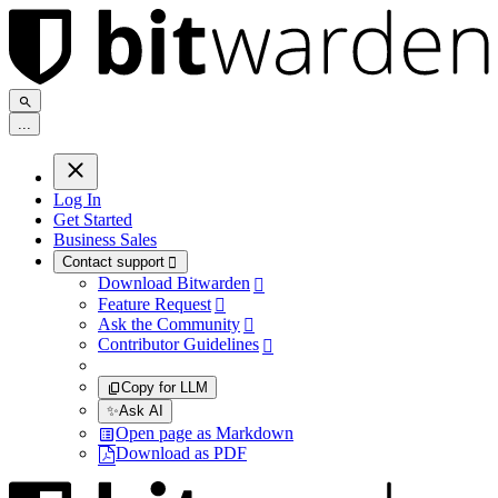
.
.
.
Log In
Get Started
Business Sales
Contact support

Download Bitwarden

Feature Request

Ask the Community

Contributor Guidelines

Copy for LLM
✨
Ask AI
Open page as Markdown
Download as PDF