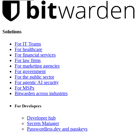
Solutions
For IT Teams
For healthcare
For financial services
For law firms
For marketing agencies
For government
For the public sector
For agentic AI security
For MSPs
Bitwarden across industries
For Developers
Developer hub
Secrets Manager
Passwordless.dev and passkeys