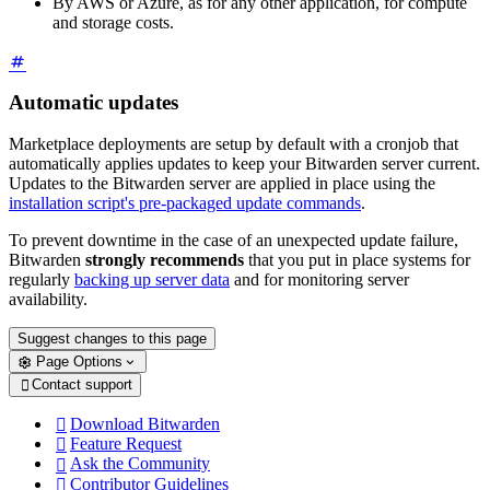
By AWS or Azure, as for any other application, for compute
and storage costs.
Automatic updates
Marketplace deployments are setup by default with a cronjob that
automatically applies updates to keep your Bitwarden server current.
Updates to the Bitwarden server are applied in place using the
installation script's pre-packaged update commands
.
To prevent downtime in the case of an unexpected update failure,
Bitwarden
strongly recommends
that you put in place systems for
regularly
backing up server data
and for monitoring server
availability.
Suggest changes to this page
Page Options
Contact support

Download Bitwarden

Feature Request

Ask the Community

Contributor Guidelines
