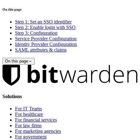
On this page
Step 1: Set an SSO identifier
Step 2: Enable login with SSO
Step 3: Configuration
Service Provider Configuration
Identity Provider Configuration
SAML attributes & claims
On this page
Solutions
For IT Teams
For healthcare
For financial services
For law firms
For marketing agencies
For government