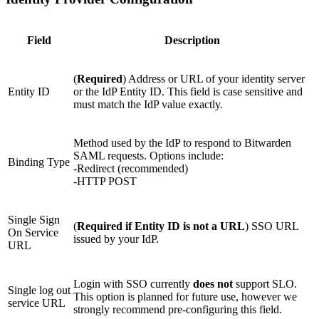
Field
Description
(
Required
) Address or URL of your identity server
Entity ID
or the IdP Entity ID. This field is case sensitive and
must match the IdP value exactly.
Method used by the IdP to respond to Bitwarden
SAML requests. Options include:
Binding Type
-Redirect (recommended)
-HTTP POST
Single Sign
(
Required if Entity ID is not a URL
) SSO URL
On Service
issued by your IdP.
URL
Login with SSO currently
does not
support SLO.
Single log out
This option is planned for future use, however we
service URL
strongly recommend pre-configuring this field.