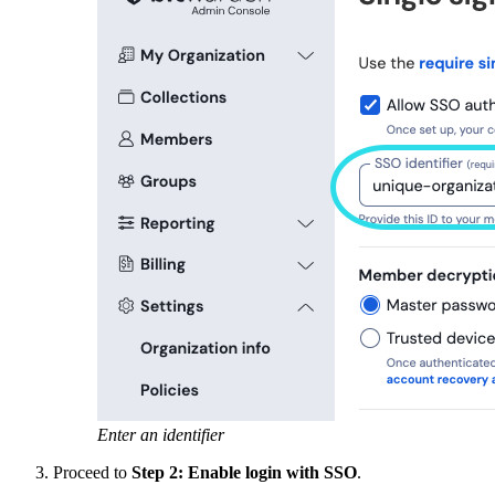
Enter an identifier
Proceed to
Step 2: Enable login with SSO
.