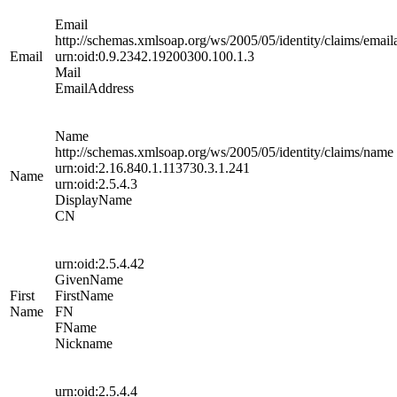
Email
http://schemas.xmlsoap.org/ws/2005/05/identity/claims/email
Email
urn:oid:0.9.2342.19200300.100.1.3
Mail
EmailAddress
Name
http://schemas.xmlsoap.org/ws/2005/05/identity/claims/name
urn:oid:2.16.840.1.113730.3.1.241
Name
urn:oid:2.5.4.3
DisplayName
CN
urn:oid:2.5.4.42
GivenName
First
FirstName
Name
FN
FName
Nickname
urn:oid:2.5.4.4