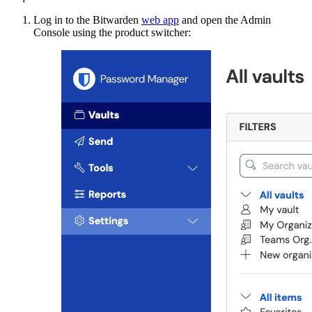
Log in to the Bitwarden
web app
and open the Admin
Console using the product switcher: