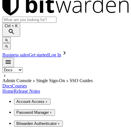
Ctrl
+ K
Business sales
Get started
Log In
Admin Console
Single Sign-On
SSO Guides
Docs
Courses
Home
Release Notes
Account Access
Password Manager
Bitwarden Authenticator