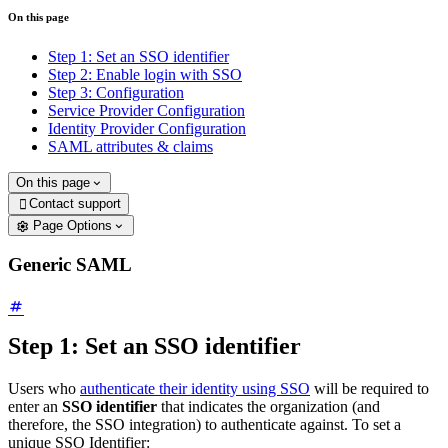
On this page
Step 1: Set an SSO identifier
Step 2: Enable login with SSO
Step 3: Configuration
Service Provider Configuration
Identity Provider Configuration
SAML attributes & claims
On this page
Contact support

Page Options
Generic SAML
Step 1: Set an SSO identifier
Users who
authenticate their identity using SSO
will be required to
enter an
SSO identifier
that indicates the organization (and
therefore, the SSO integration) to authenticate against. To set a
unique SSO Identifier: