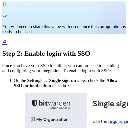

tip
You will need to share this value with users once the configuration is
ready to be used.
Step 2: Enable login with SSO
Once you have your SSO identifier, you can proceed to enabling
and configuring your integration. To enable login with SSO:
On the
Settings
→
Single sign-on
view, check the
Allow
SSO authentication
checkbox: