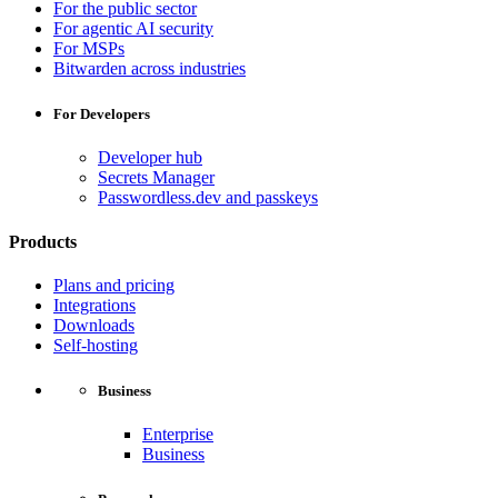
For the public sector
For agentic AI security
For MSPs
Bitwarden across industries
For Developers
Developer hub
Secrets Manager
Passwordless.dev and passkeys
Products
Plans and pricing
Integrations
Downloads
Self-hosting
Business
Enterprise
Business