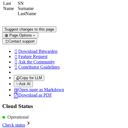
Last
SN
Name
Surname
LastName
Suggest changes to this page
Page Options
Contact support

Download Bitwarden

Feature Request

Ask the Community

Contributor Guidelines

Copy for LLM
✨
Ask AI
Open page as Markdown
Download as PDF
Cloud Status
Operational
Check status