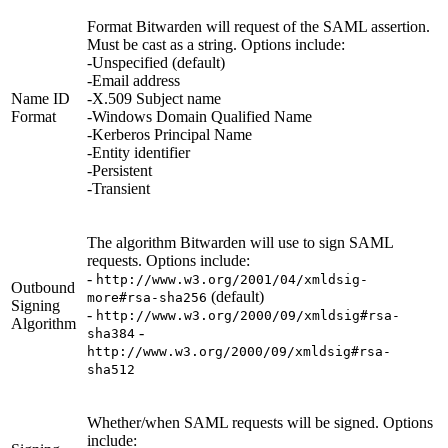
Format Bitwarden will request of the SAML assertion.
Must be cast as a string. Options include:
-Unspecified (default)
-Email address
Name ID
-X.509 Subject name
Format
-Windows Domain Qualified Name
-Kerberos Principal Name
-Entity identifier
-Persistent
-Transient
The algorithm Bitwarden will use to sign SAML
requests. Options include:
-
http://www.w3.org/2001/04/xmldsig-
Outbound
(default)
more#rsa-sha256
Signing
-
http://www.w3.org/2000/09/xmldsig#rsa-
Algorithm
-
sha384
http://www.w3.org/2000/09/xmldsig#rsa-
sha512
Whether/when SAML requests will be signed. Options
include: