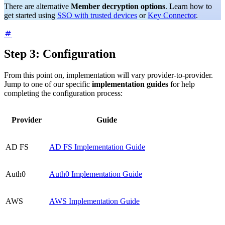
There are alternative
Member decryption options
. Learn how to
get started using
SSO with trusted devices
or
Key Connector
.
Step 3: Configuration
From this point on, implementation will vary provider-to-provider.
Jump to one of our specific
implementation guides
for help
completing the configuration process:
Provider
Guide
AD FS
AD FS Implementation Guide
Auth0
Auth0 Implementation Guide
AWS
AWS Implementation Guide