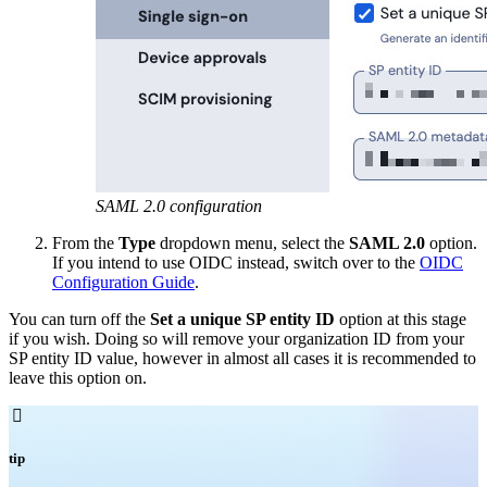
SAML 2.0 configuration
From the
Type
dropdown menu, select the
SAML 2.0
option.
If you intend to use OIDC instead, switch over to the
OIDC
Configuration Guide
.
You can turn off the
Set a unique SP entity ID
option at this stage
if you wish. Doing so will remove your organization ID from your
SP entity ID value, however in almost all cases it is recommended to
leave this option on.

tip