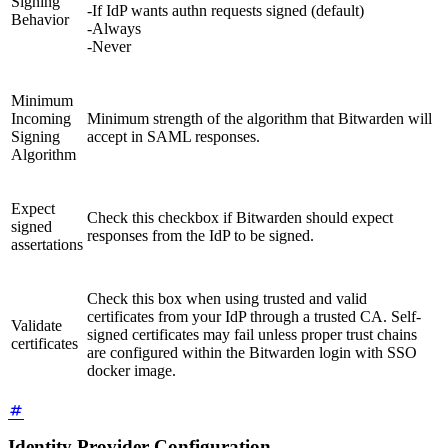
Signing
-If IdP wants authn requests signed (default)
Behavior
-Always
-Never
Minimum
Incoming
Minimum strength of the algorithm that Bitwarden will
Signing
accept in SAML responses.
Algorithm
Expect
Check this checkbox if Bitwarden should expect
signed
responses from the IdP to be signed.
assertations
Check this box when using trusted and valid
certificates from your IdP through a trusted CA. Self-
Validate
signed certificates may fail unless proper trust chains
certificates
are configured within the Bitwarden login with SSO
docker image.
Identity Provider Configuration