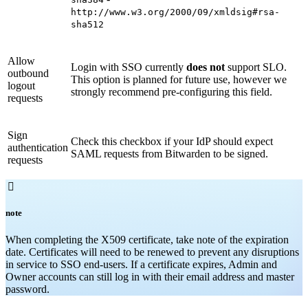
http://www.w3.org/2000/09/xmldsig#rsa-
sha512
Allow
Login with SSO currently
does not
support SLO.
outbound
This option is planned for future use, however we
logout
strongly recommend pre-configuring this field.
requests
Sign
Check this checkbox if your IdP should expect
authentication
SAML requests from Bitwarden to be signed.
requests

note
When completing the X509 certificate, take note of the expiration
date. Certificates will need to be renewed to prevent any disruptions
in service to SSO end-users. If a certificate expires, Admin and
Owner accounts can still log in with their email address and master
password.