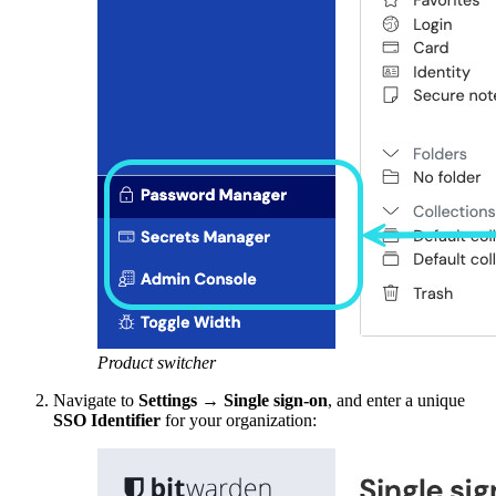
Product switcher
Navigate to
Settings
→
Single sign-on
, and enter a unique
SSO Identifier
for your organization: