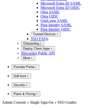
Microsoft Entra ID SAML
Microsoft Entra ID OIDC
Okta SAML
Okta OIDC
OneLogin SAML
Ping Identity SAML
Ping Identity OIDC
Trusted Devices
SSO FAQs
Onboarding
Deploy Client Apps
Bitwarden Public API
More
Provider Portal
Self-host
Security
Plans & Pricing
Admin Console
Single Sign-On
SSO Guides