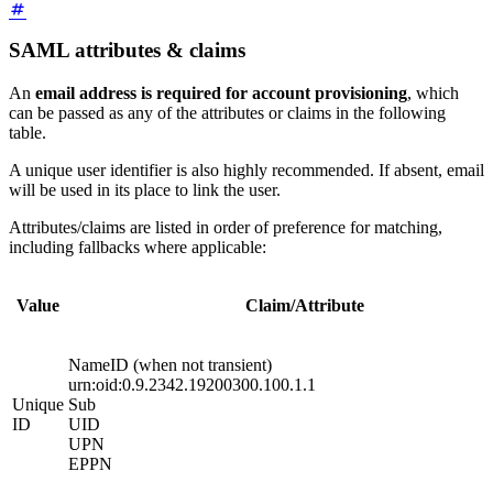
SAML attributes & claims
An
email address is required for account provisioning
, which
can be passed as any of the attributes or claims in the following
table.
A unique user identifier is also highly recommended. If absent, email
will be used in its place to link the user.
Attributes/claims are listed in order of preference for matching,
including fallbacks where applicable:
Value
Claim/Attribute
NameID (when not transient)
urn:oid:0.9.2342.19200300.100.1.1
Unique
Sub
ID
UID
UPN
EPPN