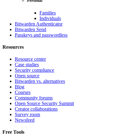
Personal
Families
Individuals
Bitwarden Authenticator
Bitwarden Send
Passkeys and passwordless
Resources
Resource center
Case studies
Security compliance
Open source
Bitwarden vs. alternatives
Blog
Courses
Community forums
Open Source Security Summit
Creator collaborations
Survey room
Newsfeed
Free Tools