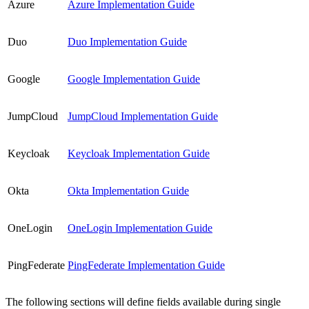
Azure
Azure Implementation Guide
Duo
Duo Implementation Guide
Google
Google Implementation Guide
JumpCloud
JumpCloud Implementation Guide
Keycloak
Keycloak Implementation Guide
Okta
Okta Implementation Guide
OneLogin
OneLogin Implementation Guide
PingFederate
PingFederate Implementation Guide
The following sections will define fields available during single