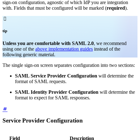
sign-on configuration, agnostic of which IdP you are integration
with. Fields that must be configured will be marked (
required
).

tip
Unless you are comfortable with SAML 2.0
, we recommend
using one of the
above implementation guides
instead of the
following generic material.
The single sign-on screen separates configuration into two sections:
SAML Service Provider Configuration
will determine the
format of SAML requests.
SAML Identity Provider Configuration
will determine the
format to expect for SAML responses.
Service Provider Configuration
Field
Description