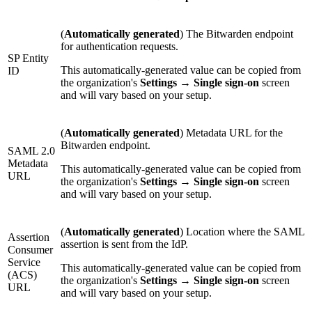
(
Automatically generated
) The Bitwarden endpoint
for authentication requests.
SP Entity
This automatically-generated value can be copied from
ID
the organization's
Settings
→
Single sign-on
screen
and will vary based on your setup.
(
Automatically generated
) Metadata URL for the
Bitwarden endpoint.
SAML 2.0
Metadata
This automatically-generated value can be copied from
URL
the organization's
Settings
→
Single sign-on
screen
and will vary based on your setup.
(
Automatically generated
) Location where the SAML
Assertion
assertion is sent from the IdP.
Consumer
Service
This automatically-generated value can be copied from
(ACS)
the organization's
Settings
→
Single sign-on
screen
URL
and will vary based on your setup.