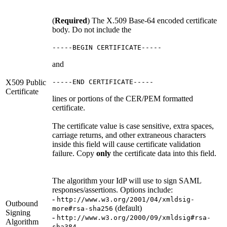
(
Required
) The X.509 Base-64 encoded certificate
body. Do not include the
-----BEGIN CERTIFICATE-----
and
X509 Public
-----END CERTIFICATE-----
Certificate
lines or portions of the CER/PEM formatted
certificate.
The certificate value is case sensitive, extra spaces,
carriage returns, and other extraneous characters
inside this field will cause certificate validation
failure. Copy
only
the certificate data into this field.
The algorithm your IdP will use to sign SAML
responses/assertions. Options include:
-
http://www.w3.org/2001/04/xmldsig-
Outbound
(default)
more#rsa-sha256
Signing
-
http://www.w3.org/2000/09/xmldsig#rsa-
Algorithm
-
sha384