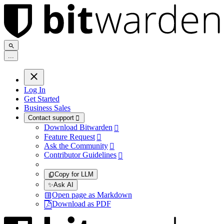
.
.
.
Log In
Get Started
Business Sales
Contact support

Download Bitwarden

Feature Request

Ask the Community

Contributor Guidelines

Copy for LLM
✨
Ask AI
Open page as Markdown
Download as PDF