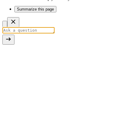
Summarize this page