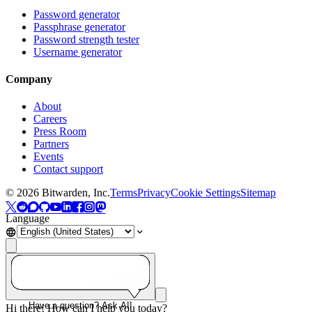
Password generator
Passphrase generator
Password strength tester
Username generator
Company
About
Careers
Press Room
Partners
Events
Contact support
©
2026
Bitwarden, Inc.
Terms
Privacy
Cookie Settings
Sitemap
Language
Have a question? Ask AI!
Hi there! How can I help you today?