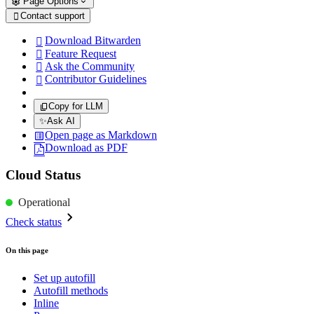
Page Options
Contact support

Download Bitwarden

Feature Request

Ask the Community

Contributor Guidelines

Copy for LLM
✨
Ask AI
Open page as Markdown
Download as PDF
Cloud Status
Operational
Check status
On this page
Set up autofill
Autofill methods
Inline