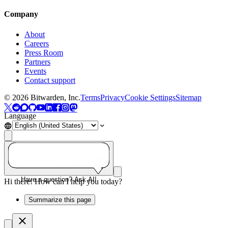
Company
About
Careers
Press Room
Partners
Events
Contact support
©
2026
Bitwarden, Inc.
Terms
Privacy
Cookie Settings
Sitemap
Language
Have a question? Ask AI!
Hi there! How can I help you today?
Summarize this page