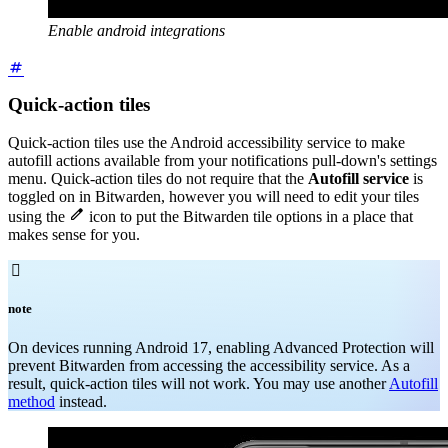
Enable android integrations
Quick-action tiles
Quick-action tiles use the Android accessibility service to make
autofill actions available from your notifications pull-down's settings
menu. Quick-action tiles do not require that the
Autofill service
is
toggled on in Bitwarden, however you will need to edit your tiles

using the
icon to put the Bitwarden tile options in a place that
makes sense for you.

note
On devices running Android 17, enabling Advanced Protection will
prevent Bitwarden from accessing the accessibility service. As a
result, quick-action tiles will not work. You may use another
Autofill
method
instead.