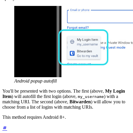
Android popup autofill
You'll be presented with two options. The first (above,
My Login
Item
) will autofill the first login (above,
) with a
my_username
matching URI. The second (above,
Bitwarden
) will allow you to
choose from a list of logins with matching URIs.
This method requires Android 8+.