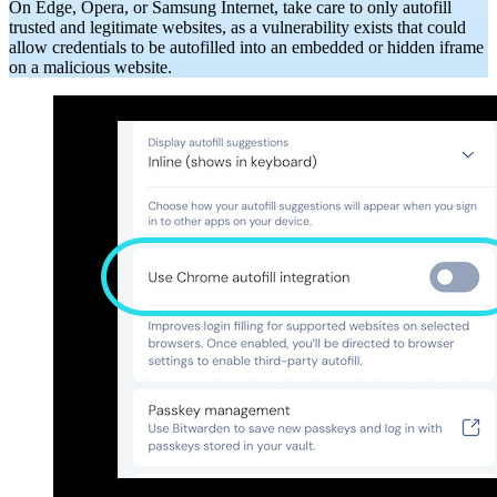
On Edge, Opera, or Samsung Internet, take care to only autofill
trusted and legitimate websites, as a vulnerability exists that could
allow credentials to be autofilled into an embedded or hidden iframe
on a malicious website.