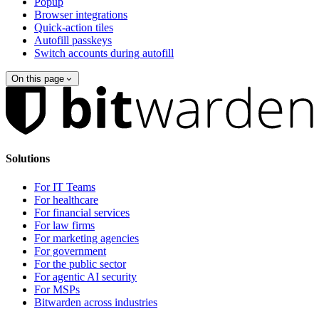
Popup
Browser integrations
Quick-action tiles
Autofill passkeys
Switch accounts during autofill
On this page
Solutions
For IT Teams
For healthcare
For financial services
For law firms
For marketing agencies
For government
For the public sector
For agentic AI security
For MSPs
Bitwarden across industries