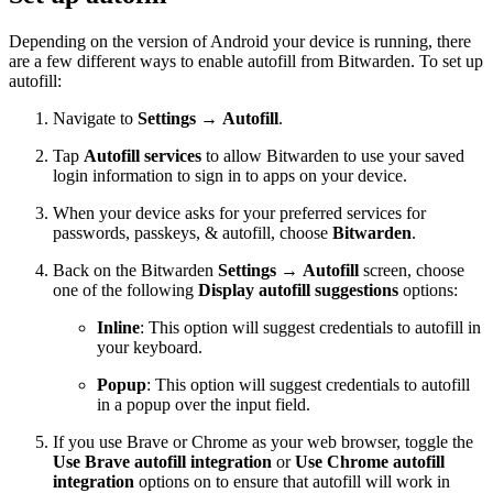
Depending on the version of Android your device is running, there
are a few different ways to enable autofill from Bitwarden. To set up
autofill:
Navigate to
Settings
→
Autofill
.
Tap
Autofill services
to allow Bitwarden to use your saved
login information to sign in to apps on your device.
When your device asks for your preferred services for
passwords, passkeys, & autofill, choose
Bitwarden
.
Back on the Bitwarden
Settings
→
Autofill
screen, choose
one of the following
Display autofill suggestions
options:
Inline
: This option will suggest credentials to autofill in
your keyboard.
Popup
: This option will suggest credentials to autofill
in a popup over the input field.
If you use Brave or Chrome as your web browser, toggle the
Use Brave autofill integration
or
Use Chrome autofill
integration
options on to ensure that autofill will work in