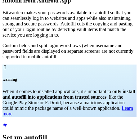
Autofill from Android App
Bitwarden makes your passwords available for autofill so that you
can seamlessly log in to websites and apps while also maintaining
strong and secure passwords. Autofill cuts the copying and pasting
out of your login routine by detecting vault items that match the
service you are logging in to.
Custom fields and split login workflows (when username and
password fields are displayed on separate screens) are not currently
supported in mobile autofill.

warning
When it comes to installed applications, it's important to
only install
and autofill into applications from trusted sources
, like the
Google Play Store or F-Droid, because a malicious application
could mimic the package name of a well-known application.
Learn
more
.
Set up autofill