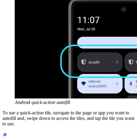
Android quick-action autofill
To use a quick-action tile, navigate to the page or app you want to
autofill and, swipe down to access the tiles, and tap the tile you want
to use.