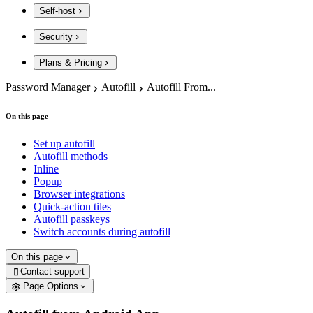
Self-host
Security
Plans & Pricing
Password Manager
Autofill
Autofill From...
On this page
Set up autofill
Autofill methods
Inline
Popup
Browser integrations
Quick-action tiles
Autofill passkeys
Switch accounts during autofill
On this page
Contact support

Page Options