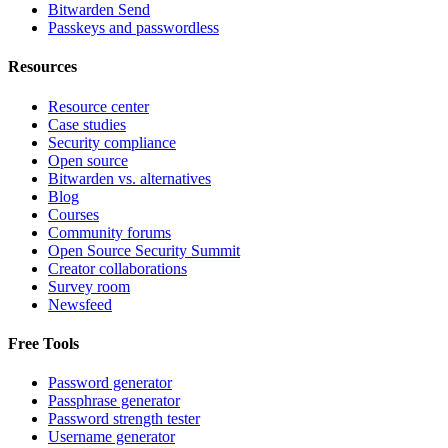
Bitwarden Send
Passkeys and passwordless
Resources
Resource center
Case studies
Security compliance
Open source
Bitwarden vs. alternatives
Blog
Courses
Community forums
Open Source Security Summit
Creator collaborations
Survey room
Newsfeed
Free Tools
Password generator
Passphrase generator
Password strength tester
Username generator