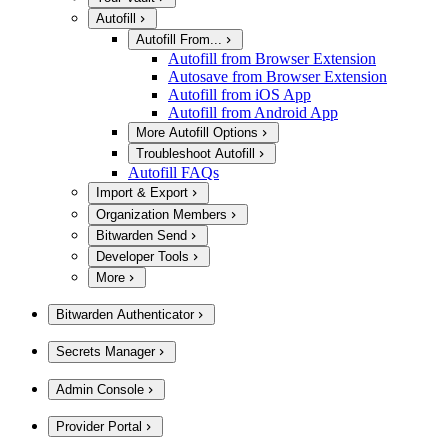
Autofill
Autofill From...
Autofill from Browser Extension
Autosave from Browser Extension
Autofill from iOS App
Autofill from Android App
More Autofill Options
Troubleshoot Autofill
Autofill FAQs
Import & Export
Organization Members
Bitwarden Send
Developer Tools
More
Bitwarden Authenticator
Secrets Manager
Admin Console
Provider Portal