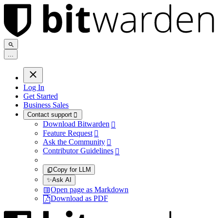
.
.
.
Log In
Get Started
Business Sales
Contact support

Download Bitwarden

Feature Request

Ask the Community

Contributor Guidelines

Copy for LLM
✨
Ask AI
Open page as Markdown
Download as PDF