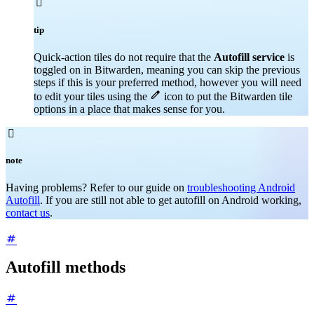

tip
Quick-action tiles do not require that the
Autofill service
is
toggled on in Bitwarden, meaning you can skip the previous
steps if this is your preferred method, however you will need

to edit your tiles using the
icon to put the Bitwarden tile
options in a place that makes sense for you.

note
Having problems? Refer to our guide on
troubleshooting Android
Autofill
. If you are still not able to get autofill on Android working,
contact us
.
Autofill methods