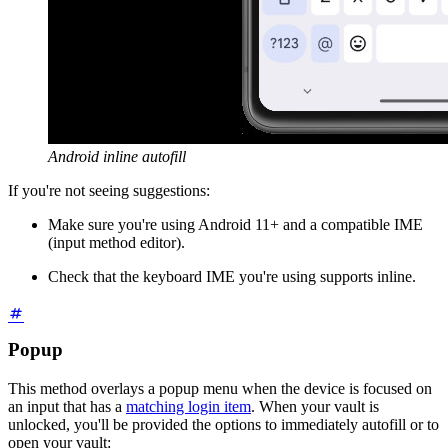
Android inline autofill
If you're not seeing suggestions:
Make sure you're using Android 11+ and a compatible IME
(input method editor).
Check that the keyboard IME you're using supports inline.
Popup
This method overlays a popup menu when the device is focused on
an input that has a
matching login item
. When your vault is
unlocked, you'll be provided the options to immediately autofill or to
open your vault: