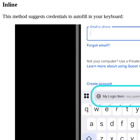
Inline
This method suggests credentials to autofill in your keyboard: