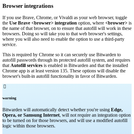
Browser integrations
If you use Brave, Chrome, or Vivaldi as your web browser, toggle
the
Use Brave <browser> integration
option, where
<browser>
is
the name of that browser, on to ensure that autofill will work in these
browsers. Doing so will take you to that web browser's settings,
where you will also need to enable the option to use a third-party
service.
This is required by Chrome so it can securely use Bitwarden to
autofill passwords through its protected autofill system, and requires
that
Autofill services
is enabled in Bitwarden and that the installed
Chrome app is at least version 135. These options will disable the
browser's built-in autofill functionality in favor of Bitwarden.

warning
Bitwarden will automatically detect whether you're using
Edge,
Opera, or Samsung Internet
, will not require an integration option
to be turned on for those browsers, and will use a modified autofill
logic within those browsers.