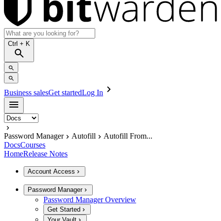
Ctrl
+ K
Business sales
Get started
Log In
Password Manager
Autofill
Autofill From...
Docs
Courses
Home
Release Notes
Account Access
Password Manager
Password Manager Overview
Get Started
Your Vault