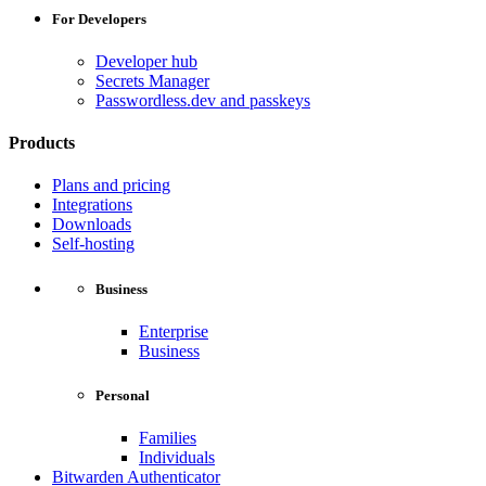
For Developers
Developer hub
Secrets Manager
Passwordless.dev and passkeys
Products
Plans and pricing
Integrations
Downloads
Self-hosting
Business
Enterprise
Business
Personal
Families
Individuals
Bitwarden Authenticator