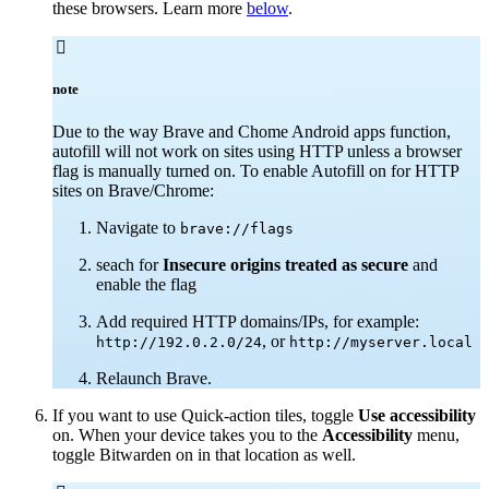
these browsers. Learn more
below
.

note
Due to the way Brave and Chome Android apps function,
autofill will not work on sites using HTTP unless a browser
flag is manually turned on.
To enable Autofill on for HTTP
sites on Brave/Chrome:
Navigate to
brave://flags
seach for
Insecure origins treated as secure
and
enable the flag
Add required HTTP domains/IPs, for example:
, or
http://192.0.2.0/24
http://myserver.local
Relaunch Brave.
If you want to use Quick-action tiles, toggle
Use accessibility
on. When your device takes you to the
Accessibility
menu,
toggle Bitwarden on in that location as well.