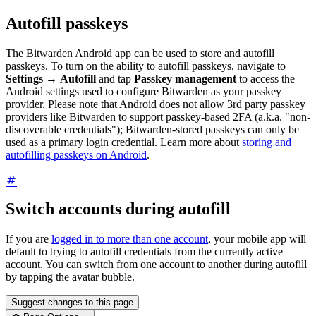
Autofill passkeys
The Bitwarden Android app can be used to store and autofill
passkeys. To turn on the ability to autofill passkeys, navigate to
Settings
→
Autofill
and tap
Passkey management
to access the
Android settings used to configure Bitwarden as your passkey
provider. Please note that Android does not allow 3rd party passkey
providers like Bitwarden to support passkey-based 2FA (a.k.a. "non-
discoverable credentials"); Bitwarden-stored passkeys can only be
used as a primary login credential. Learn more about
storing and
autofilling passkeys on Android
.
Switch accounts during autofill
If you are
logged in to more than one account
, your mobile app will
default to trying to autofill credentials from the currently active
account. You can switch from one account to another during autofill
by tapping the avatar bubble.
Suggest changes to this page