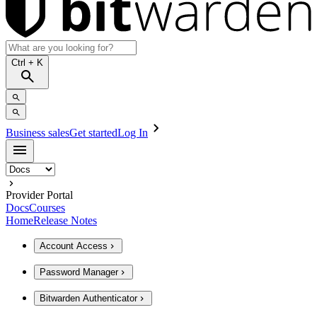
Ctrl
+ K
Business sales
Get started
Log In
Provider Portal
Docs
Courses
Home
Release Notes
Account Access
Password Manager
Bitwarden Authenticator