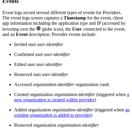
Events
Event logs record several different types of events for Providers.
The event logs screen captures a
Timestamp
for the event, client
app information including the application type and IP (accessed by

hovering over the
globe icon), the
User
connected to the event,
and an
Event
description. Provider events include:
Invited user
user-identifier
Confirmed user
user-identifier
Edited user
user-identifier
Removed user
user-identifier
Accessed
organization-identifier
organization vault.
Created organization
organization-identifier
(triggered when
a
new organization is created within provider
)
Added organization
organization-identifier
(triggered when
an
existing organization is added to provider
)
Removed organization
organization-identifier