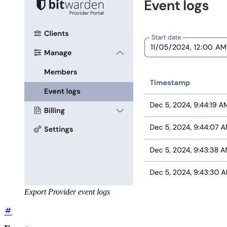
Export Provider event logs