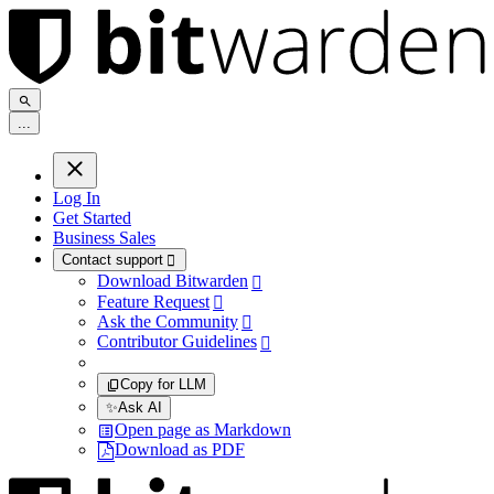
.
.
.
Log In
Get Started
Business Sales
Contact support

Download Bitwarden

Feature Request

Ask the Community

Contributor Guidelines

Copy for LLM
✨
Ask AI
Open page as Markdown
Download as PDF