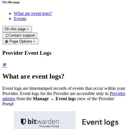
On this page
What are event logs?
Events
On this page
Contact support

Page Options
Provider Event Logs
What are event logs?
Event logs are timestamped records of events that occur within your
Provider. Event logs for the Provider are accessible only to
Provider
admins
from the
Manage
→
Event logs
view of the Provider
Portal: