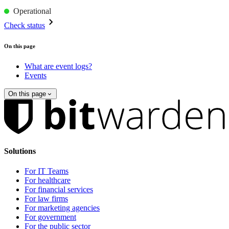
Operational
Check status
On this page
What are event logs?
Events
On this page
Solutions
For IT Teams
For healthcare
For financial services
For law firms
For marketing agencies
For government
For the public sector