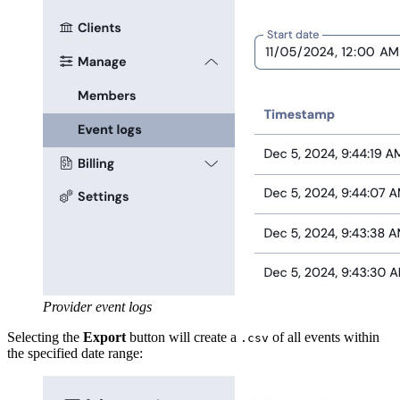
Provider event logs
Selecting the
Export
button will create a
of all events within
.csv
the specified date range: