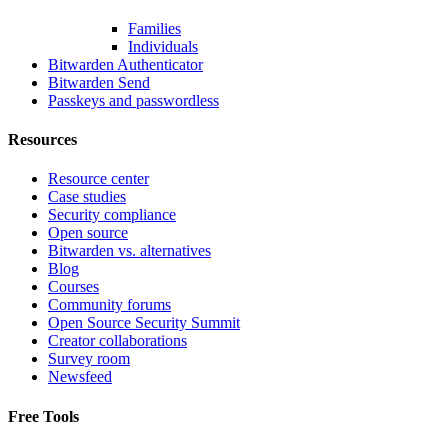
Families
Individuals
Bitwarden Authenticator
Bitwarden Send
Passkeys and passwordless
Resources
Resource center
Case studies
Security compliance
Open source
Bitwarden vs. alternatives
Blog
Courses
Community forums
Open Source Security Summit
Creator collaborations
Survey room
Newsfeed
Free Tools