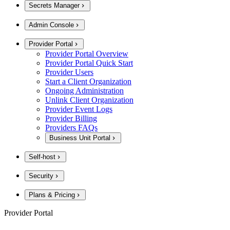
Secrets Manager
Admin Console
Provider Portal
Provider Portal Overview
Provider Portal Quick Start
Provider Users
Start a Client Organization
Ongoing Administration
Unlink Client Organization
Provider Event Logs
Provider Billing
Providers FAQs
Business Unit Portal
Self-host
Security
Plans & Pricing
Provider Portal