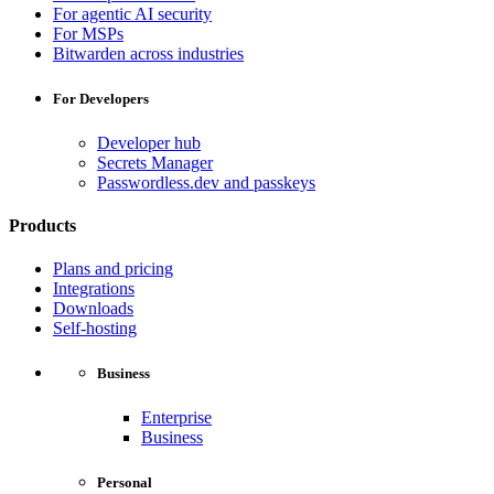
For agentic AI security
For MSPs
Bitwarden across industries
For Developers
Developer hub
Secrets Manager
Passwordless.dev and passkeys
Products
Plans and pricing
Integrations
Downloads
Self-hosting
Business
Enterprise
Business
Personal