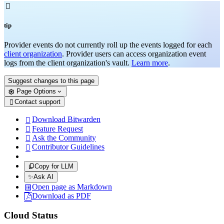

tip
Provider events do not currently roll up the events logged for each
client organization
. Provider users can access organization event
logs from the client organization's vault.
Learn more
.
Suggest changes to this page
Page Options
Contact support

Download Bitwarden

Feature Request

Ask the Community

Contributor Guidelines

Copy for LLM
✨
Ask AI
Open page as Markdown
Download as PDF
Cloud Status