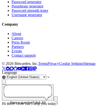
Password generator
Passphrase generator
Password strength tester
Username generator
Company
About
Careers
Press Room
Partners
Events
Contact support
©
2026
Bitwarden, Inc.
Terms
Privacy
Cookie Settings
Sitemap
Language
Have a question? Ask AI!
Hi there! How can I help you today?