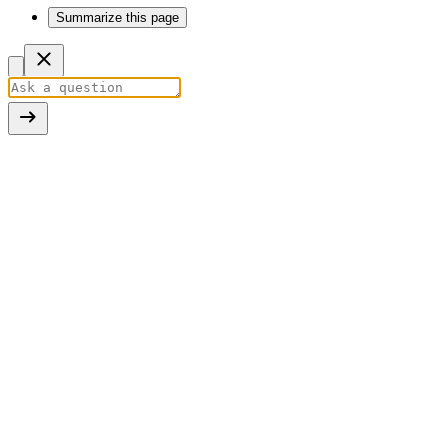
Summarize this page