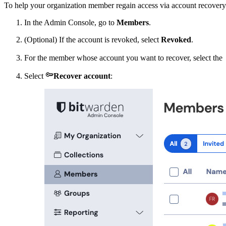
To help your organization member regain access via account recovery
In the Admin Console, go to
Members
.
(Optional) If the account is revoked, select
Revoked
.
For the member whose account you want to recover, select the

Select
Recover account
: