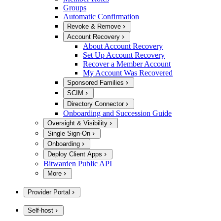
Groups
Automatic Confirmation
Revoke & Remove
Account Recovery
About Account Recovery
Set Up Account Recovery
Recover a Member Account
My Account Was Recovered
Sponsored Families
SCIM
Directory Connector
Onboarding and Succession Guide
Oversight & Visibility
Single Sign-On
Onboarding
Deploy Client Apps
Bitwarden Public API
More
Provider Portal
Self-host