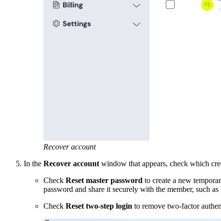
Recover account
In the
Recover account
window that appears, check which crede
Check
Reset master password
to create a new temporar
password and share it securely with the member, such as
C
heck
Reset two-step login
to remove two-factor authent