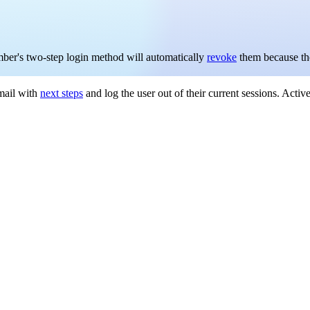
mber's two-step login method will automatically
revoke
them because the
email with
next steps
and log the user out of their current sessions. Acti