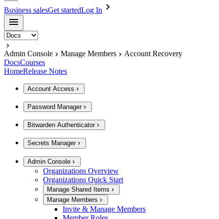
Business sales
Get started
Log In
Admin Console
Manage Members
Account Recovery
Docs
Courses
Home
Release Notes
Account Access
Password Manager
Bitwarden Authenticator
Secrets Manager
Admin Console
Organizations Overview
Organizations Quick Start
Manage Shared Items
Manage Members
Invite & Manage Members
Member Roles