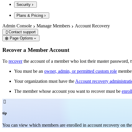
Security
Plans & Pricing
Admin Console
Manage Members
Account Recovery
Contact support

Page Options
Recover a Member Account
To
recover
the account of a member who lost their master password, t
You must be an
owner, admin, or permitted custom role
member
Your organization must have the
Account recovery administrati
The member whose account you want to recover must be
enrol

tip
You can v
iew which members are enrolled in account recovery on th