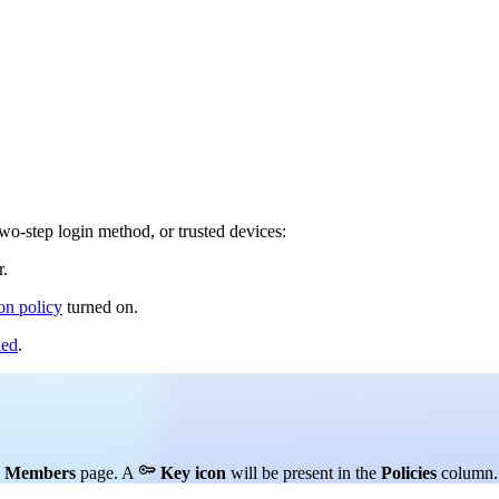
wo-step login method, or trusted devices:
.
on policy
turned on.
led
.

e
Members
page. A
Key icon
will be present in the
Policies
column.