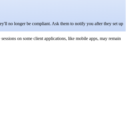
y'll no longer be compliant. Ask them to notify you after they set up
ve sessions on some client applications, like mobile apps, may remain