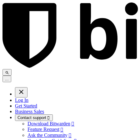
.
.
.
Log In
Get Started
Business Sales
Contact support

Download Bitwarden

Feature Request

Ask the Community
