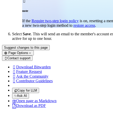

note
If the
Require two-step login policy
is on, resetting a me
a new two-step login method to
restore access
.
Select
Save
. This will send an email to the member's account 
active for up to one hour.
Suggest changes to this page
Page Options
Contact support

Download Bitwarden

Feature Request

Ask the Community

Contributor Guidelines

Copy for LLM
✨
Ask AI
Open page as Markdown
Download as PDF