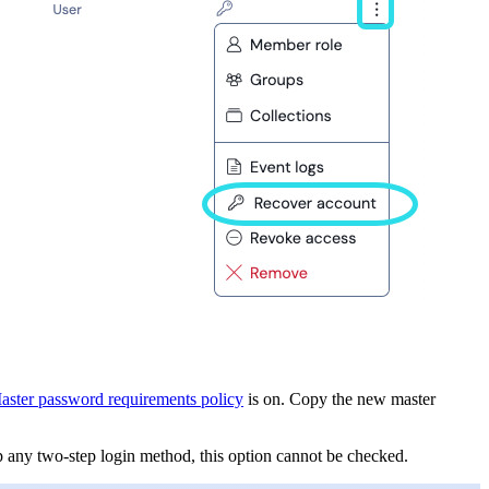
aster password requirements policy
is on. Copy the new master
p any two-step login method, this option cannot be checked.