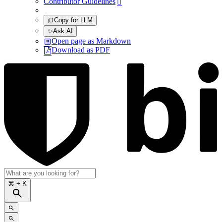
Contributor Guidelines

Copy for LLM
✨
Ask AI
Open page as Markdown
Download as PDF
⌘
+ K