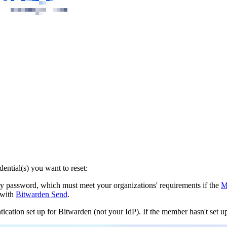
ntial(s) you want to reset:
y password, which must meet your organizations' requirements if the
M
 with
Bitwarden Send
.
ication set up for Bitwarden (not your IdP). If the member hasn't set u