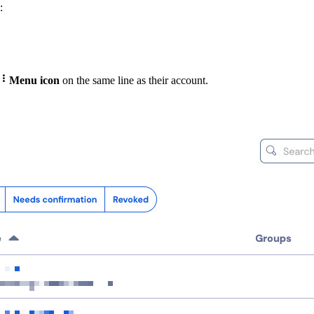
:

Menu icon
on the same line as their account.