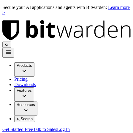
Secure your AI applications and agents with Bitwarden:
Learn more
>
Products
Pricing
Downloads
Features
Resources
Search
Get Started Free
Talk to Sales
Log In