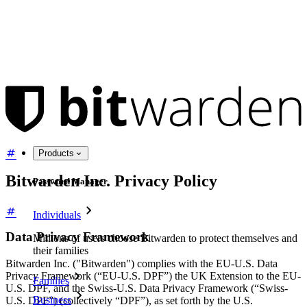
Products
Bitwarden Inc. Privacy Policy
Password Manager
Individuals
Data Privacy Framework
Millions of users choose Bitwarden to protect themselves and
their families
Bitwarden Inc. ("Bitwarden") complies with the EU-U.S. Data
Privacy Framework (“EU-U.S. DPF”) the UK Extension to the EU-
Families
U.S. DPF, and the Swiss-U.S. Data Privacy Framework (“Swiss-
Business
U.S. DPF”) (collectively “DPF”), as set forth by the U.S.