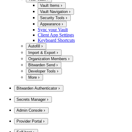
Vault Items
Vault Navigation
Security Tools
Appearance
Sync your Vault
Client App Settings
Keyboard Shortcuts
Autofill
Import & Export
Organization Members
Bitwarden Send
Developer Tools
More
Bitwarden Authenticator
Secrets Manager
Admin Console
Provider Portal