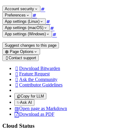
Account security
Preferences
App settings (Linux)
App settings (macOS)
App settings (Windows)
Suggest changes to this page
Page Options
Contact support

Download Bitwarden

Feature Request

Ask the Community

Contributor Guidelines

Copy for LLM
✨
Ask AI
Open page as Markdown
Download as PDF
Cloud Status