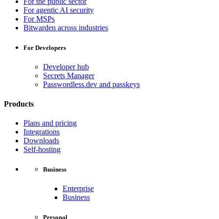
For the public sector
For agentic AI security
For MSPs
Bitwarden across industries
For Developers
Developer hub
Secrets Manager
Passwordless.dev and passkeys
Products
Plans and pricing
Integrations
Downloads
Self-hosting
Business
Enterprise
Business
Personal