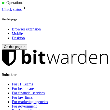
Operational
Check status
On this page
Browser extension
Mobile
Desktop
On this page
Solutions
For IT Teams
For healthcare
For financial services
For law firms
For marketing agencies
For government