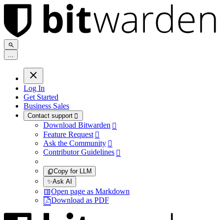
.
.
.
Log In
Get Started
Business Sales
Contact support

Download Bitwarden

Feature Request

Ask the Community

Contributor Guidelines

Copy for LLM
✨
Ask AI
Open page as Markdown
Download as PDF