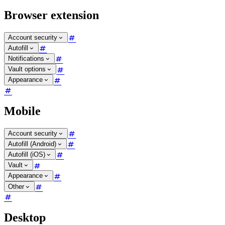
Browser extension
Account security
Autofill
Notifications
Vault options
Appearance
Mobile
Account security
Autofill (Android)
Autofill (iOS)
Vault
Appearance
Other
Desktop