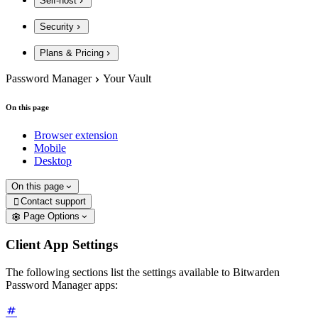
Self-host
Security
Plans & Pricing
Password Manager
Your Vault
On this page
Browser extension
Mobile
Desktop
On this page
Contact support

Page Options
Client App Settings
The following sections list the settings available to Bitwarden
Password Manager apps: