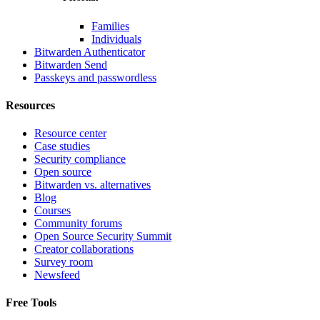
Families
Individuals
Bitwarden Authenticator
Bitwarden Send
Passkeys and passwordless
Resources
Resource center
Case studies
Security compliance
Open source
Bitwarden vs. alternatives
Blog
Courses
Community forums
Open Source Security Summit
Creator collaborations
Survey room
Newsfeed
Free Tools