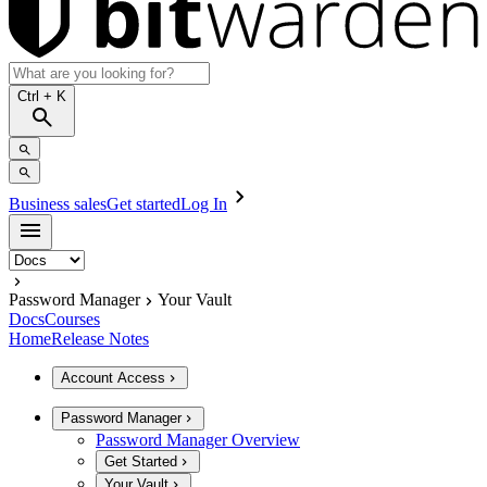
Ctrl
+ K
Business sales
Get started
Log In
Password Manager
Your Vault
Docs
Courses
Home
Release Notes
Account Access
Password Manager
Password Manager Overview
Get Started
Your Vault