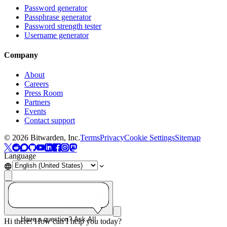
Password generator
Passphrase generator
Password strength tester
Username generator
Company
About
Careers
Press Room
Partners
Events
Contact support
©
2026
Bitwarden, Inc.
Terms
Privacy
Cookie Settings
Sitemap
Language
Have a question? Ask AI!
Hi there! How can I help you today?