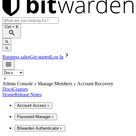
Ctrl
+ K
Business sales
Get started
Log In
Admin Console
Manage Members
Account Recovery
Docs
Courses
Home
Release Notes
Account Access
Password Manager
Bitwarden Authenticator