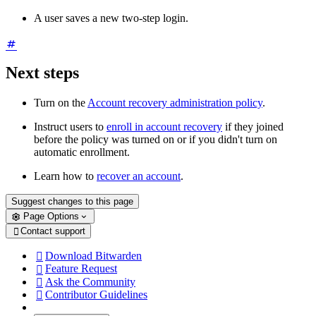
A user saves a new two-step login.
Next steps
Turn
on the
Account recovery administration policy
.
Instruct users to
enroll in account recovery
if they joined
before the policy was turned on or if you didn't turn on
automatic enrollment.
Learn how to
recover an account
.
Suggest changes to this page
Page Options
Contact support

Download Bitwarden

Feature Request

Ask the Community

Contributor Guidelines
