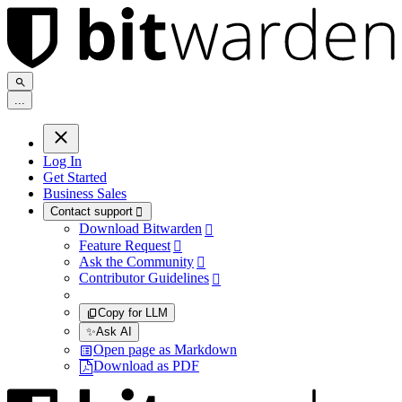
.
.
.
Log In
Get Started
Business Sales
Contact support

Download Bitwarden

Feature Request

Ask the Community

Contributor Guidelines

Copy for LLM
✨
Ask AI
Open page as Markdown
Download as PDF