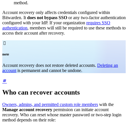
method.
Account recovery only affects credentials configured within
Bitwarden. It
does not bypass SSO
or any two-factor authentication
configured with your IdP. If your organization
requires SSO
authentication
, members will still be required to use these methods to
access their account after recovery.

note
Account recovery does not restore deleted accounts.
Deleting an
account
is permanent and cannot be undone.
Who can recover accounts
Owners, admins, and permitted custom role members
with the
Manage account recovery
permission can initiate account
recovery. Who can reset whose master password or two-step login
method depends on their role: