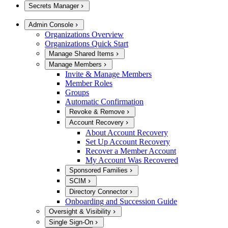
Secrets Manager
Admin Console
Organizations Overview
Organizations Quick Start
Manage Shared Items
Manage Members
Invite & Manage Members
Member Roles
Groups
Automatic Confirmation
Revoke & Remove
Account Recovery
About Account Recovery
Set Up Account Recovery
Recover a Member Account
My Account Was Recovered
Sponsored Families
SCIM
Directory Connector
Onboarding and Succession Guide
Oversight & Visibility
Single Sign-On