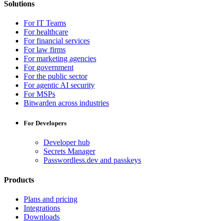
Solutions
For IT Teams
For healthcare
For financial services
For law firms
For marketing agencies
For government
For the public sector
For agentic AI security
For MSPs
Bitwarden across industries
For Developers
Developer hub
Secrets Manager
Passwordless.dev and passkeys
Products
Plans and pricing
Integrations
Downloads