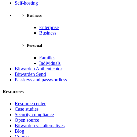
Self-hosting
Business
Enterprise
Business
Personal
Families
Individuals
Bitwarden Authenticator
Bitwarden Send
Passkeys and passwordless
Resources
Resource center
Case studies
Security compliance
Open source
Bitwarden vs. alternatives
Blog
Courses