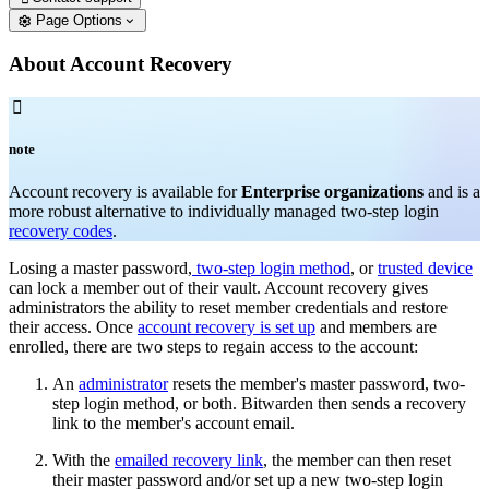
Page Options
About Account Recovery

note
Account recovery is available for
Enterprise organizations
and is a
more robust alternative to individually managed two-step login
recovery codes
.
Losing a master password,
two-step login method
, or
trusted device
can lock a member out of their vault. Account recovery gives
administrators the ability to reset member credentials and restore
their access. Once
account recovery is set up
and members are
enrolled, there are two steps to regain access to the account:
An
administrator
resets the member's master password, two-
step login method, or both. Bitwarden then sends a recovery
link to the member's account email.
With the
emailed recovery link
, the member can then reset
their master password and/or set up a new two-step login