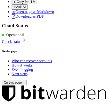
Copy for LLM
✨
Ask AI
Open page as Markdown
Download as PDF
Cloud Status
Operational
Check status
On this page
Who can recover accounts
How it works
Event logging
Next steps
On this page