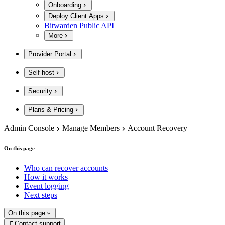
Onboarding
Deploy Client Apps
Bitwarden Public API
More
Provider Portal
Self-host
Security
Plans & Pricing
Admin Console
Manage Members
Account Recovery
On this page
Who can recover accounts
How it works
Event logging
Next steps
On this page
Contact support
