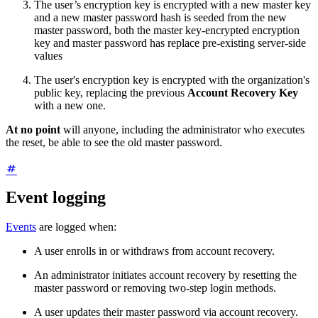
The user’s encryption key is encrypted with a new master key
and a new master password hash is seeded from the new
master password, both the master key-encrypted encryption
key and master password has replace pre-existing server-side
values
The user's encryption key is encrypted with the organization's
public key, replacing the previous
Account Recovery Key
with a new one.
At no point
will anyone, including the administrator who executes
the reset, be able to see the old master password.
Event logging
Events
are logged when:
A user enrolls in or withdraws from account recovery.
An administrator initiates account recovery by resetting the
master password or removing two-step login methods.
A user updates their master password via account recovery.