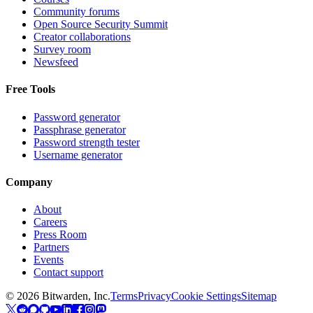
Community forums
Open Source Security Summit
Creator collaborations
Survey room
Newsfeed
Free Tools
Password generator
Passphrase generator
Password strength tester
Username generator
Company
About
Careers
Press Room
Partners
Events
Contact support
©
2026
Bitwarden, Inc.
Terms
Privacy
Cookie Settings
Sitemap