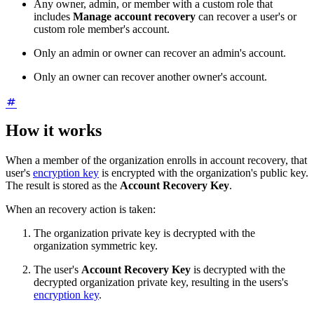
Any owner, admin, or member with a custom role that
includes
Manage account recovery
can recover a user's or
custom
role member's account.
Only an admin or owner can recover an admin's account.
Only an owner can recover another owner's account.
How it works
When a member of the organization enrolls in account recovery, that
user's
encryption key
is encrypted with the organization's public key.
The result is stored as the
Account Recovery Key
.
When an recovery action is taken:
The organization private key is decrypted with the
organization symmetric key.
The user's
Account Recovery Key
is decrypted with the
decrypted organization private key, resulting in the users's
encryption key
.