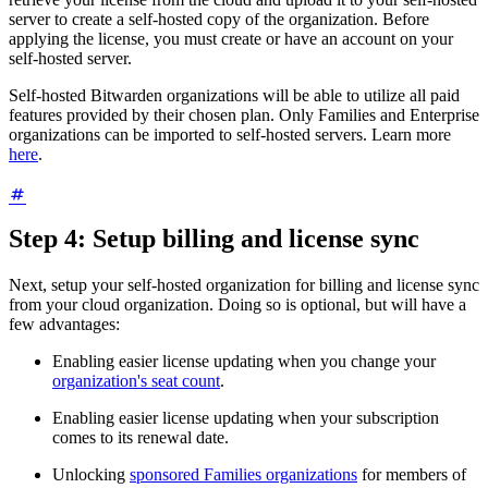
server to create a self-hosted copy of the organization. Before
applying the license, you must create or have an account on your
self-hosted server.
Self-hosted Bitwarden organizations will be able to utilize all paid
features provided by their chosen plan. Only Families and Enterprise
organizations can be imported to self-hosted servers. Learn more
here
.
Step 4: Setup billing and license sync
Next, setup your self-hosted organization for billing and license sync
from your cloud organization. Doing so is optional, but will have a
few advantages:
Enabling easier license updating when you change your
organization's seat count
.
Enabling easier license updating when your subscription
comes to its renewal date.
Unlocking
sponsored Families organizations
for members of