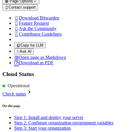
Page Options
Contact support

Download Bitwarden

Feature Request

Ask the Community

Contributor Guidelines

Copy for LLM
✨
Ask AI
Open page as Markdown
Download as PDF
Cloud Status
Operational
Check status
On this page
Step 1: Install and deploy your server
Step 2: Configure organization environment variables
Step 3: Start your organization