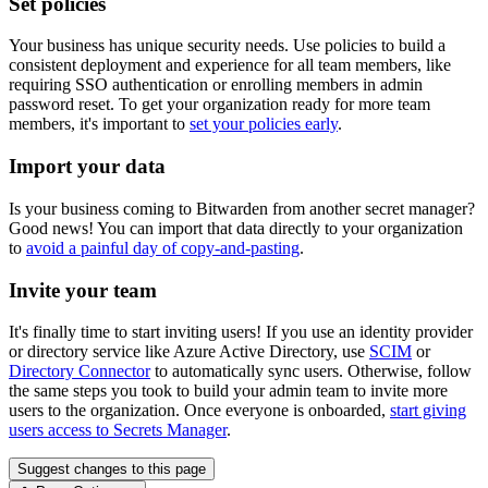
Set policies
Your business has unique security needs. Use policies to build a
consistent deployment and experience for all team members, like
requiring SSO authentication or enrolling members in admin
password reset. To get your organization ready for more team
members, it's important to
set your policies early
.
Import your data
Is your business coming to Bitwarden from another secret manager?
Good news! You can import that data directly to your organization
to
avoid a painful day of copy-and-pasting
.
Invite your team
It's finally time to start inviting users! If you use an identity provider
or directory service like Azure Active Directory, use
SCIM
or
Directory Connector
to automatically sync users. Otherwise, follow
the same steps you took to build your admin team to invite more
users to the organization. Once everyone is onboarded,
start giving
users access to Secrets Manager
.
Suggest changes to this page