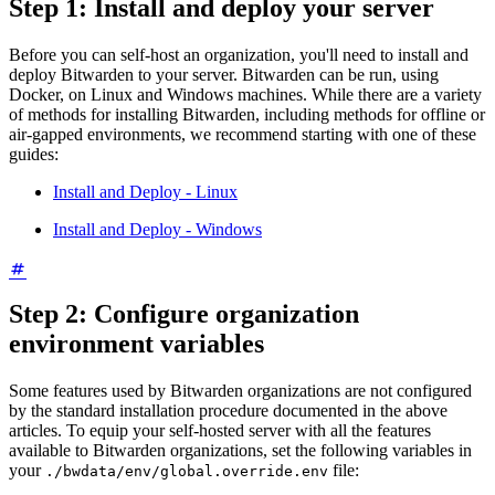
Step 1: Install and deploy your server
Before you can self-host an organization, you'll need to install and
deploy Bitwarden to your server. Bitwarden can be run, using
Docker, on Linux and Windows machines. While there are a variety
of methods for installing Bitwarden, including methods for offline or
air-gapped environments, we recommend starting with one of these
guides:
Install and Deploy - Linux
Install and Deploy - Windows
Step 2: Configure organization
environment variables
Some features used by Bitwarden organizations are not configured
by the standard installation procedure documented in the above
articles. To equip your self-hosted server with all the features
available to Bitwarden organizations, set the following variables in
your
file:
./bwdata/env/global.override.env