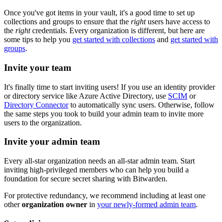
Once you've got items in your vault, it's a good time to set up
collections and groups to ensure that the
right
users have access to
the
right
credentials. Every organization is different, but here are
some tips to help you
get started with collections
and
get started with
groups
.
Invite your team
It's finally time to start inviting users! If you use an identity provider
or directory service like Azure Active Directory, use
SCIM
or
Directory Connector
to automatically sync users. Otherwise, follow
the same steps you took to build your admin team to invite more
users to the organization.
Invite your admin team
Every all-star organization needs an all-star admin team. Start
inviting high-privileged members who can help you build a
foundation for secure secret sharing with Bitwarden.
For protective redundancy, we recommend including at least one
other
organization owner
in
your newly-formed admin team
.