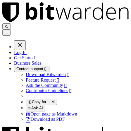
.
.
.
Log In
Get Started
Business Sales
Contact support

Download Bitwarden

Feature Request

Ask the Community

Contributor Guidelines

Copy for LLM
✨
Ask AI
Open page as Markdown
Download as PDF