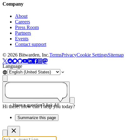
Company
About
Careers
Press Room
Partners
Events
Contact support
©
2026
Bitwarden, Inc.
Terms
Privacy
Cookie Settings
Sitemap
Language
Have a question? Ask AI!
Hi there! How can I help you today?
Summarize this page