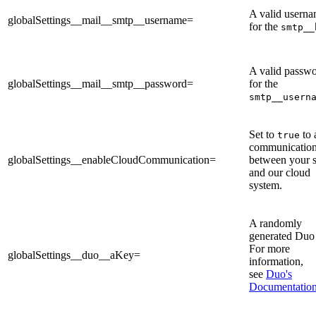
A valid usern
globalSettings__mail__smtp__username=
for the
smtp__
A valid passw
globalSettings__mail__smtp__password=
for the
smtp__usern
Set to
to 
true
communicatio
globalSettings__enableCloudCommunication=
between your s
and our cloud
system.
A randomly
generated Duo
For more
globalSettings__duo__aKey=
information,
see
Duo's
Documentatio