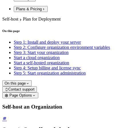
Plans & Pricing
Self-host
Plan for Deployment
On this page
Step 1: Install and deploy your server
Step 2: Configure organization environment variables
Step 3: Start your organization
Start a cloud organization
Start a self-hosted organization
Step 4: Setup billing and license sync
Step 5: Start organization administration
On this page
Contact support

Page Options
Self-host an Organization