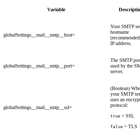
Variable
Descripti
Your SMTP se
hostname
globalSettings__mail__smtp__host=
(recommended)
IP address.
The SMTP por
globalSettings__mail__smtp__port=
used by the 
server.
(Boolean) Whe
your SMTP ser
uses an encryp
protocol:
globalSettings__mail__smtp__ssl=
= SSL
true
= TLS
false