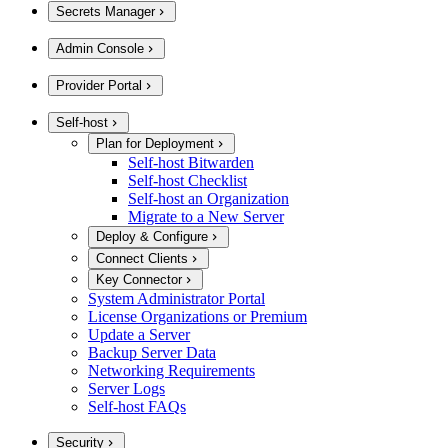
Secrets Manager
Admin Console
Provider Portal
Self-host
Plan for Deployment
Self-host Bitwarden
Self-host Checklist
Self-host an Organization
Migrate to a New Server
Deploy & Configure
Connect Clients
Key Connector
System Administrator Portal
License Organizations or Premium
Update a Server
Backup Server Data
Networking Requirements
Server Logs
Self-host FAQs
Security