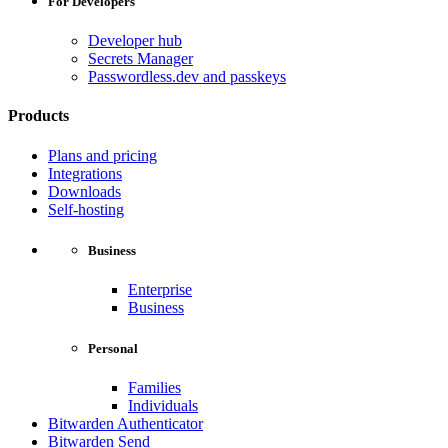
For Developers
Developer hub
Secrets Manager
Passwordless.dev and passkeys
Products
Plans and pricing
Integrations
Downloads
Self-hosting
Business
Enterprise
Business
Personal
Families
Individuals
Bitwarden Authenticator
Bitwarden Send