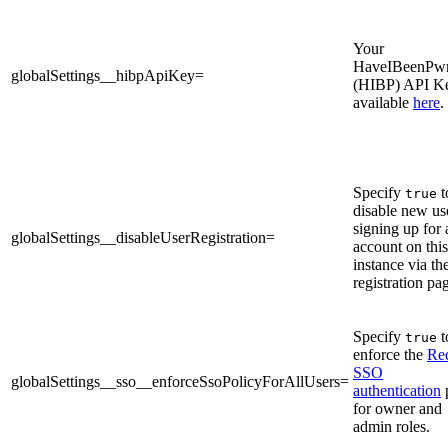
Your
HaveIBeenPw
globalSettings__hibpApiKey=
(HIBP) API K
available
here
.
Specify
t
true
disable new us
signing up for 
globalSettings__disableUserRegistration=
account on this
instance via th
registration pa
Specify
t
true
enforce the
Re
SSO
globalSettings__sso__enforceSsoPolicyForAllUsers=
authentication
for owner and
admin roles.