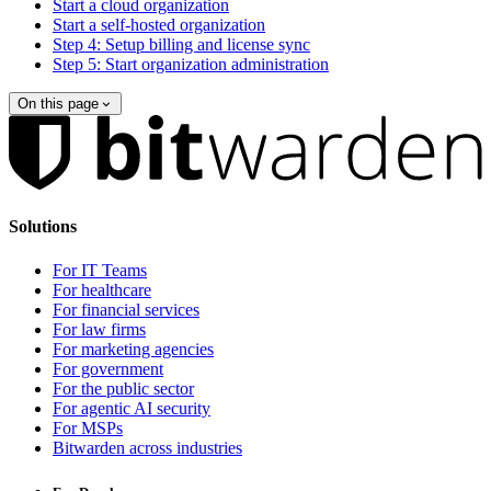
Start a cloud organization
Start a self-hosted organization
Step 4: Setup billing and license sync
Step 5: Start organization administration
On this page
Solutions
For IT Teams
For healthcare
For financial services
For law firms
For marketing agencies
For government
For the public sector
For agentic AI security
For MSPs
Bitwarden across industries