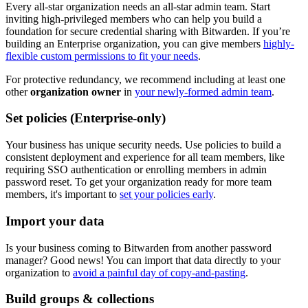
Every all-star organization needs an all-star admin team. Start
inviting high-privileged members who can help you build a
foundation for secure credential sharing with Bitwarden. If you’re
building an Enterprise organization, you can give members
highly-
flexible custom permissions to fit your needs
.
For protective redundancy, we recommend including at least one
other
organization owner
in
your newly-formed admin team
.
Set policies (Enterprise-only)
Your business has unique security needs. Use policies to build a
consistent deployment and experience for all team members, like
requiring SSO authentication or enrolling members in admin
password reset. To get your organization ready for more team
members, it's important to
set your policies early
.
Import your data
Is your business coming to Bitwarden from another password
manager? Good news! You can import that data directly to your
organization to
avoid a painful day of copy-and-pasting
.
Build groups & collections