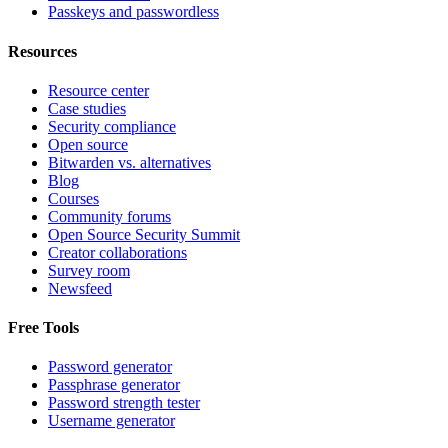
Passkeys and passwordless
Resources
Resource center
Case studies
Security compliance
Open source
Bitwarden vs. alternatives
Blog
Courses
Community forums
Open Source Security Summit
Creator collaborations
Survey room
Newsfeed
Free Tools
Password generator
Passphrase generator
Password strength tester
Username generator