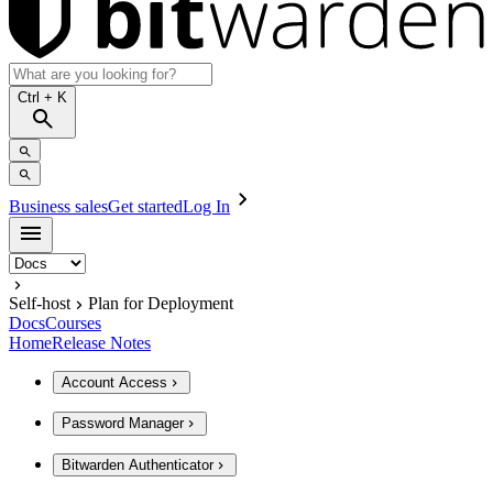
Ctrl
+ K
Business sales
Get started
Log In
Self-host
Plan for Deployment
Docs
Courses
Home
Release Notes
Account Access
Password Manager
Bitwarden Authenticator