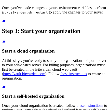
Once you've made changes to your environment variables, perform
a
to apply the changes to your server.
./bitwarden.sh restart
Step 3: Start your organization
Start a cloud organization
At this stage, you're ready to start your organization and port it over
to your self-hosted server. For billing purposes, organizations must
first be created in the Bitwarden cloud web vault
(
https://vault.bitwarden.com
). Follow
these instructions
to create an
organization.
Start a self-hosted organization
Once your cloud organization is created, follow
these instructions
to
retrieve your license from the cloud and upload it to your self-hosted