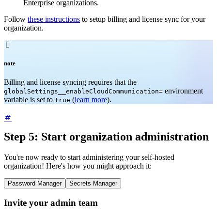
Enterprise organizations.
Follow
these instructions
to setup billing and license sync for your
organization.

note
Billing and license syncing requires that the
environment
globalSettings__enableCloudCommunication=
variable is set to
(
learn more
).
true
Step 5: Start organization administration
You're now ready to start administering your self-hosted
organization! Here's how you might approach it:
Password Manager
Secrets Manager
Invite your admin team