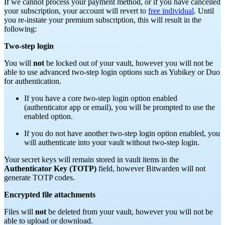
If we cannot process your payment method, or if you have cancelled
your subscription, your account will revert to
free individual
. Until
you re-instate your premium subscription, this will result in the
following:
Two-step login
You will
not
be locked out of your vault, however you will not be
able to use advanced two-step login options such as Yubikey or Duo
for authentication.
If you have a core two-step login option enabled
(authenticator app or email), you will be prompted to use the
enabled option.
If you do not have another two-step login option enabled, you
will authenticate into your vault without two-step login.
Your secret keys will remain stored in vault items in the
Authenticator Key (TOTP)
field, however Bitwarden will not
generate TOTP codes.
Encrypted file attachments
Files will
not
be deleted from your vault, however you will not be
able to upload or download.