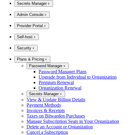
Secrets Manager
Admin Console
Provider Portal
Self-host
Security
Plans & Pricing
Password Manager
Password Manager Plans
Upgrade from Individual to Organization
Premium Renewal
Organization Renewal
Secrets Manager
View & Update Billing Details
Payment Methods
Invoices & Receipts
Taxes on Bitwarden Purchases
Manage Subscription Seats in Your Organization
Delete an Account or Organization
Cancel a Subscription