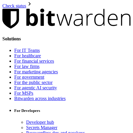
Check status
Solutions
For IT Teams
For healthcare
For financial services
For law firms
For marketing agencies
For government
For the public sector
For agentic AI security
For MSPs
Bitwarden across industries
For Developers
Developer hub
Secrets Manager
Passwordless.dev and passkeys