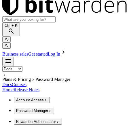
Ctrl
+ K
Business sales
Get started
Log In
Plans & Pricing
Password Manager
Docs
Courses
Home
Release Notes
Account Access
Password Manager
Bitwarden Authenticator