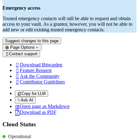
Emergency access
Trusted emergency contacts will still be able to request and obtain
access to your vault. As a grantor, however, you will not be able to
add new or edit existing trusted emergency contacts.
Suggest changes to this page
Page Options
Contact support

Download Bitwarden

Feature Request

Ask the Community

Contributor Guidelines

Copy for LLM
✨
Ask AI
Open page as Markdown
Download as PDF
Cloud Status
Operational