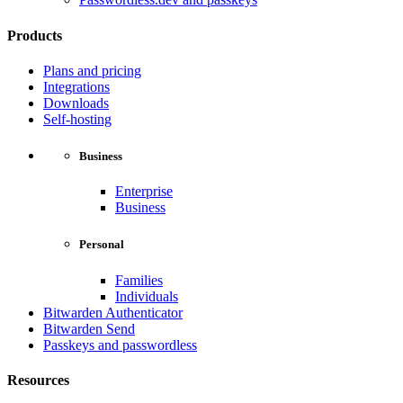
Products
Plans and pricing
Integrations
Downloads
Self-hosting
Business
Enterprise
Business
Personal
Families
Individuals
Bitwarden Authenticator
Bitwarden Send
Passkeys and passwordless
Resources