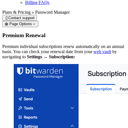
Billing FAQs
Plans & Pricing
Password Manager
Contact support

Page Options
Premium Renewal
Premium individual subscriptions renew automatically on an annual
basis. You can check your renewal date from your
web vault
by
navigating to
Settings
→
Subscription: