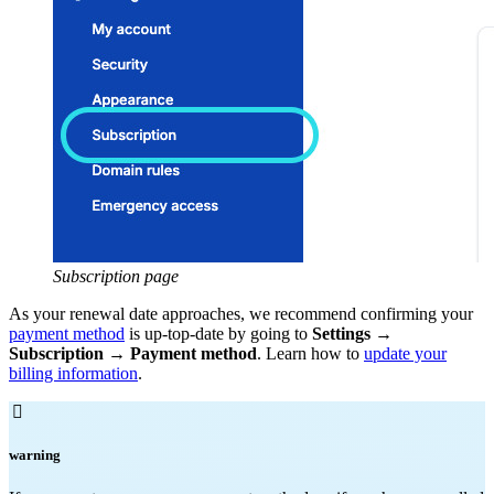
Subscription page
As your renewal date approaches, we recommend confirming your
payment method
is up-top-date by going to
Settings
→
Subscription
→
Payment method
. Learn how to
update your
billing information
.

warning