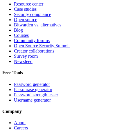
Resource center
Case studies
Security compliance
Open source
Bitwarden vs. alternatives
Blog
Courses
Community forums
Open Source Security Summit
Creator collaborations
Survey room
Newsfeed
Free Tools
Password generator
Passphrase generator
Password strength tester
Username generator
Company
About
Careers