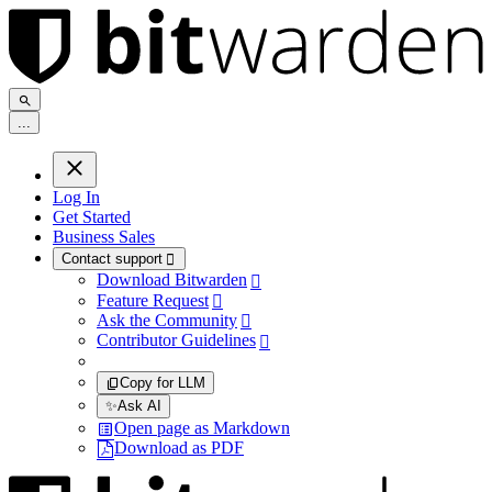
.
.
.
Log In
Get Started
Business Sales
Contact support

Download Bitwarden

Feature Request

Ask the Community

Contributor Guidelines

Copy for LLM
✨
Ask AI
Open page as Markdown
Download as PDF