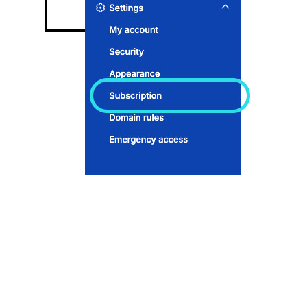
Subscription page