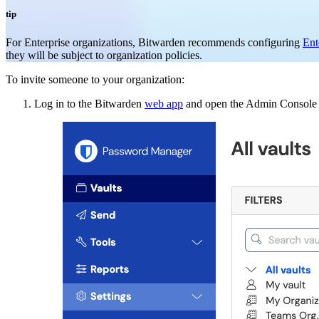
tip
For Enterprise organizations, Bitwarden recommends configuring
Ent
they will be subject to organization policies.
To invite someone to your organization:
Log in to the Bitwarden
web app
and open the Admin Console u