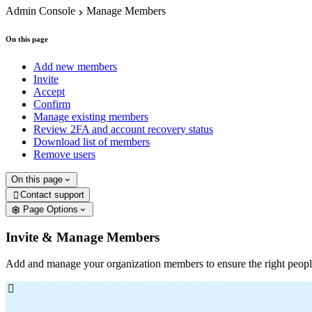
Admin Console
Manage Members
On this page
Add new members
Invite
Accept
Confirm
Manage existing members
Review 2FA and account recovery status
Download list of members
Remove users
On this page
Contact support

Page Options
Invite & Manage Members
Add and manage your organization members to ensure the right peopl
