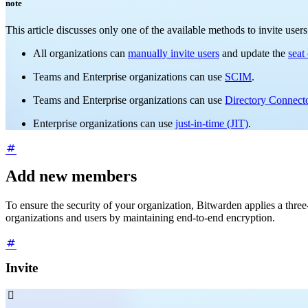
note
This article discusses only one of the available methods to invite use
All organizations can
manually invite users
and update the
seat
Teams and Enterprise organizations can use
SCIM
.
Teams and Enterprise organizations can use
Directory Connect
Enterprise organizations can use
just-in-time (JIT)
.
Add new members
To ensure the security of your organization, Bitwarden applies a th
organizations and users by maintaining end-to-end encryption.
Invite
