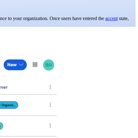
nce to your organization. Once users have entered the
accept
state,