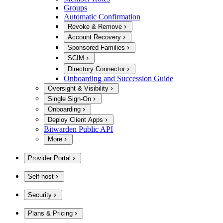
Groups
Automatic Confirmation
Revoke & Remove
Account Recovery
Sponsored Families
SCIM
Directory Connector
Onboarding and Succession Guide
Oversight & Visibility
Single Sign-On
Onboarding
Deploy Client Apps
Bitwarden Public API
More
Provider Portal
Self-host
Security
Plans & Pricing