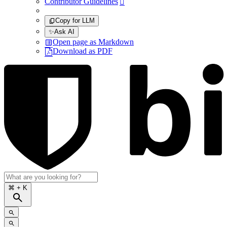
Contributor Guidelines

Copy for LLM
✨
Ask AI
Open page as Markdown
Download as PDF
⌘
+ K