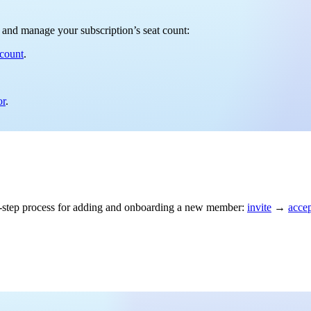
rs and manage your subscription’s seat count:
 count
.
or
.
ree-step process for adding and onboarding a new member:
invite
→
acce