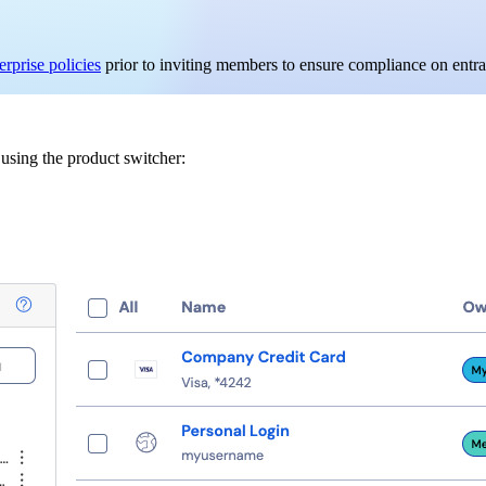
erprise policies
prior to inviting members to ensure compliance on entra
sing the product switcher: