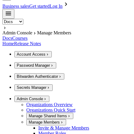
Business sales
Get started
Log In
Admin Console
Manage Members
Docs
Courses
Home
Release Notes
Account Access
Password Manager
Bitwarden Authenticator
Secrets Manager
Admin Console
Organizations Overview
Organizations Quick Start
Manage Shared Items
Manage Members
Invite & Manage Members
Member Roles