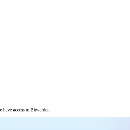
e have access to Bitwarden.