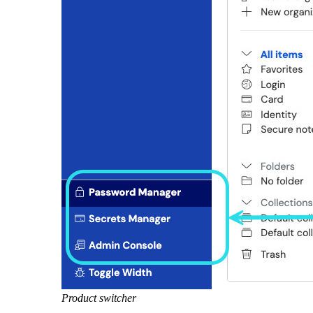
Product switcher