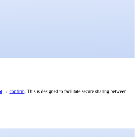
pt
→
confirm
. This is designed to facilitate secure sharing between