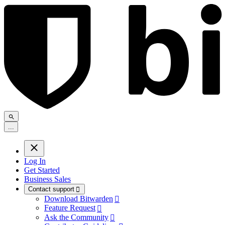
.
.
.
Log In
Get Started
Business Sales
Contact support

Download Bitwarden

Feature Request

Ask the Community
