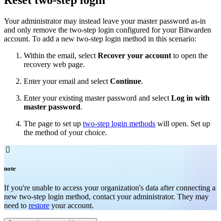
Your administrator may instead leave your master password as-in
and only remove the two-step login configured for your Bitwarden
account. To add a new two-step login method in this scenario:
Within the email, select
Recover your account
to open the
recovery web page.
Enter your email and select
Continue
.
Enter your existing master password and select
Log in with
master password
.
The page to set up
two-step login methods
will open. Set up
the method of your choice.

note
If you're unable to access your organization's data after connecting a
new two-step login method, contact your administrator. They may
need to
restore
your account.