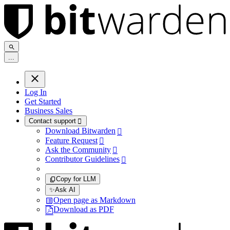
.
.
.
Log In
Get Started
Business Sales
Contact support

Download Bitwarden

Feature Request

Ask the Community

Contributor Guidelines

Copy for LLM
✨
Ask AI
Open page as Markdown
Download as PDF