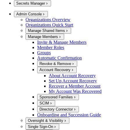
Secrets Manager
Admin Console
Organizations Overview
Organizations Quick Start
Manage Shared Items
Manage Members
Invite & Manage Members
Member Roles
Groups
Automatic Confirmation
Revoke & Remove
Account Recovery
About Account Recovery
Set Up Account Recovery
Recover a Member Account
My Account Was Recovered
Sponsored Families
SCIM
Directory Connector
Onboarding and Succession Guide
Oversight & Visibility
Single Sign-On