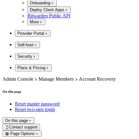
Onboarding
Deploy Client Apps
Bitwarden Public API
More
Provider Portal
Self-host
Security
Plans & Pricing
Admin Console
Manage Members
Account Recovery
On this page
Reset master password
Reset two-step login
On this page
Contact support

Page Options