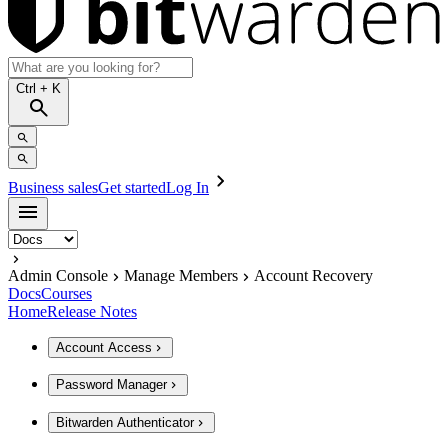
Ctrl
+ K
Business sales
Get started
Log In
Admin Console
Manage Members
Account Recovery
Docs
Courses
Home
Release Notes
Account Access
Password Manager
Bitwarden Authenticator