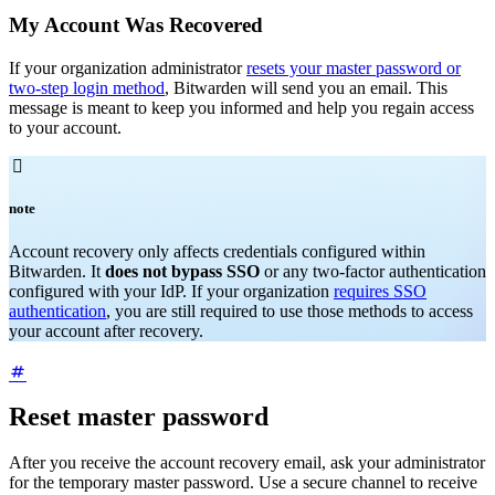
My Account Was Recovered
If your organization administrator
resets your master password or
two-step login method
, Bitwarden will send you an email. This
message is meant to keep you informed and help you regain access
to your account.

note
Account recovery only affects credentials configured within
Bitwarden. It
does not bypass SSO
or any two-factor authentication
configured with your IdP. If your organization
requires SSO
authentication
, you are still required to use those methods to access
your account after recovery.
Reset master password
After you receive the account recovery email, ask your administrator
for the temporary master password. Use a secure channel to receive