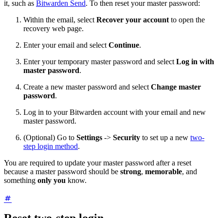
it, such as
Bitwarden Send
. To then reset your master password:
Within the email, select
Recover your account
to open the
recovery web page.
Enter your email and select
Continue
.
Enter your temporary master password and select
Log in with
master password
.
Create a new master password and select
Change master
password
.
Log in to your Bitwarden account with your email and new
master password.
(Optional) Go to
Settings
->
Security
to set up a new
two-
step login method
.
You are required to update your master password after a reset
because a master password should be
strong
,
memorable
, and
something
only you
know.
Reset two-step login