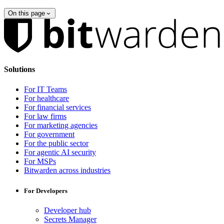
On this page
Solutions
For IT Teams
For healthcare
For financial services
For law firms
For marketing agencies
For government
For the public sector
For agentic AI security
For MSPs
Bitwarden across industries
For Developers
Developer hub
Secrets Manager