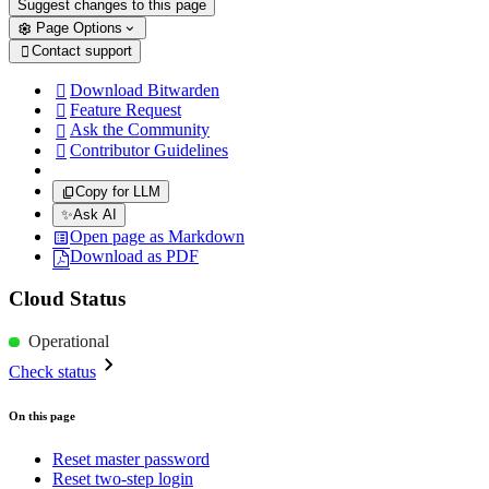
Suggest changes to this page
Page Options
Contact support

Download Bitwarden

Feature Request

Ask the Community

Contributor Guidelines

Copy for LLM
✨
Ask AI
Open page as Markdown
Download as PDF
Cloud Status
Operational
Check status
On this page
Reset master password
Reset two-step login