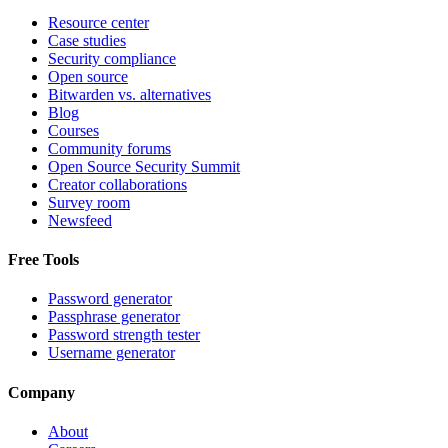
Resource center
Case studies
Security compliance
Open source
Bitwarden vs. alternatives
Blog
Courses
Community forums
Open Source Security Summit
Creator collaborations
Survey room
Newsfeed
Free Tools
Password generator
Passphrase generator
Password strength tester
Username generator
Company
About