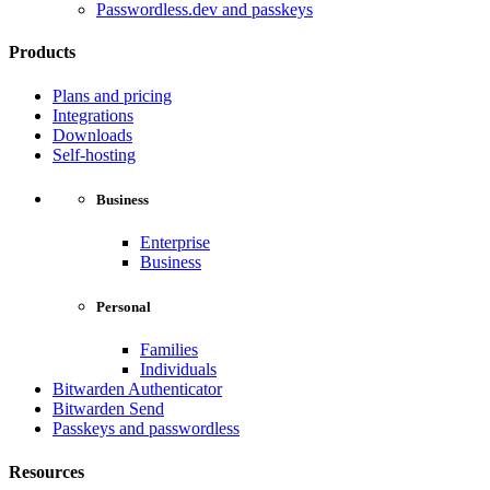
Passwordless.dev and passkeys
Products
Plans and pricing
Integrations
Downloads
Self-hosting
Business
Enterprise
Business
Personal
Families
Individuals
Bitwarden Authenticator
Bitwarden Send
Passkeys and passwordless
Resources