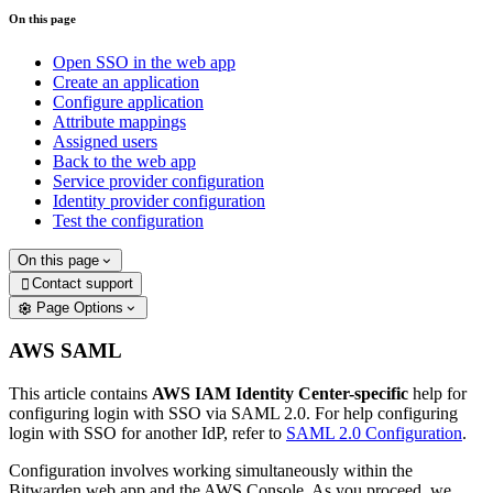
On this page
Open SSO in the web app
Create an application
Configure application
Attribute mappings
Assigned users
Back to the web app
Service provider configuration
Identity provider configuration
Test the configuration
On this page
Contact support

Page Options
AWS SAML
This article contains
AWS IAM Identity Center-specific
help for
configuring login with SSO via SAML 2.0. For help configuring
login with SSO for another IdP, refer to
SAML 2.0 Configuration
.
Configuration involves working simultaneously within the
Bitwarden web app and the AWS Console. As you proceed, we