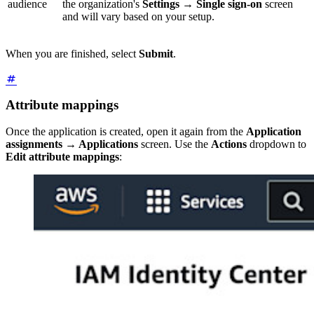
audience
the organization's
Settings
→
Single sign-on
screen
and will vary based on your setup.
When you are finished, select
Submit
.
Attribute mappings
Once the application is created, open it again from the
Application
assignments
→
Applications
screen. Use the
Actions
dropdown to
Edit attribute mappings
: