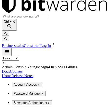
Ctrl
+ K
Business sales
Get started
Log In
Admin Console
Single Sign-On
SSO Guides
Docs
Courses
Home
Release Notes
Account Access
Password Manager
Bitwarden Authenticator