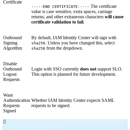
Certificate
The certificate
-----END CERTIFICATE-----
value is case sensitive, extra spaces, carriage
returns, and other extraneous characters
will cause
certificate validation to fail
.
Outbound
By default, IAM Identity Center will sign with
Signing
. Unless you have changed this, select
sha256
Algorithm
from the dropdown.
sha256
Disable
Outbound
Login with SSO currently
does not
support SLO.
Logout
This option is planned for future development.
Requests
Want
Authentication
Whether IAM Identity Center expects SAML
Requests
requests to be signed.
Signed
