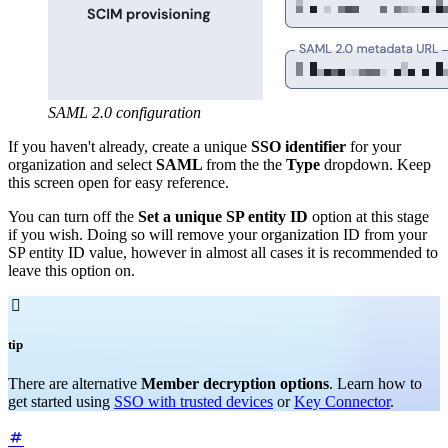
SAML 2.0 configuration
If you haven't already, create a unique
SSO identifier
for your
organization and select
SAML
from the the
Type
dropdown. Keep
this screen open for easy reference.
You can turn off the
Set a unique SP entity ID
option at this stage
if you wish. Doing so will remove your organization ID from your
SP entity ID value, however in almost all cases it is recommended to
leave this option on.

tip
There are alternative
Member decryption options
. Learn how to
get started using
SSO with trusted devices
or
Key Connector
.