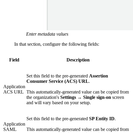
Enter metadata values
In that section, configure the following fields:
Field
Description
Set this field to the pre-generated
Assertion
Consumer Service (ACS) URL
.
Application
ACS URL
This automatically-generated value can be copied from
the organization's
Settings
→
Single sign-on
screen
and will vary based on your setup.
Set this field to the pre-generated
SP Entity ID
.
Application
SAML
This automatically-generated value can be copied from