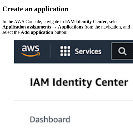
Create an application
In the AWS Console, navigate to
IAM Identity Center
, select
Application assignments
→
Applications
from the navigation, and
select the
Add application
button: