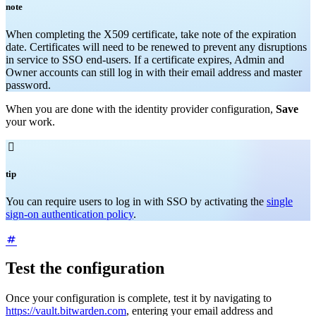
note
When completing the X509 certificate, take note of the expiration
date. Certificates will need to be renewed to prevent any disruptions
in service to SSO end-users. If a certificate expires, Admin and
Owner accounts can still log in with their email address and master
password.
When you are done with the identity provider configuration,
Save
your work.

tip
You can require users to log in with SSO by activating the
single
sign-on authentication policy
.
Test the configuration
Once your configuration is complete, test it by navigating to
https://vault.bitwarden.com
, entering your email address and