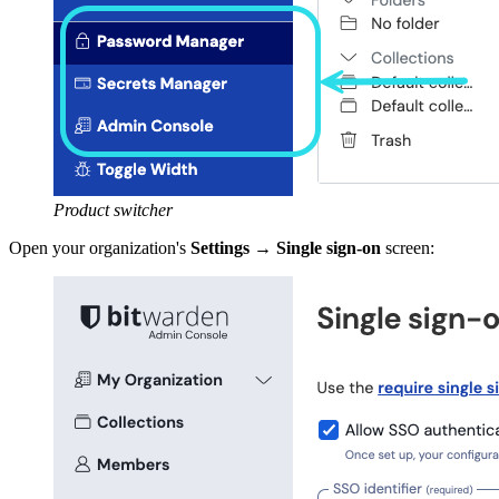
Product switcher
Open your organization's
Settings
→
Single sign-on
screen: