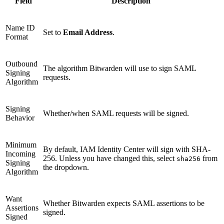
Field
Description
Name ID
Set to
Email Address
.
Format
Outbound
The algorithm Bitwarden will use to sign SAML
Signing
requests.
Algorithm
Signing
Whether/when SAML requests will be signed.
Behavior
Minimum
By default, IAM Identity Center will sign with SHA-
Incoming
256. Unless you have changed this, select
from
sha256
Signing
the dropdown.
Algorithm
Want
Whether Bitwarden expects SAML assertions to be
Assertions
signed.
Signed