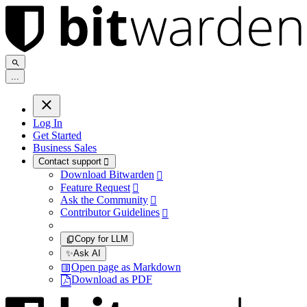
.
.
.
Log In
Get Started
Business Sales
Contact support

Download Bitwarden

Feature Request

Ask the Community

Contributor Guidelines

Copy for LLM
✨
Ask AI
Open page as Markdown
Download as PDF