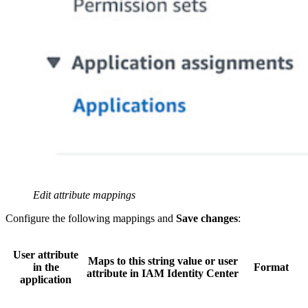
Edit attribute mappings
Configure the following mappings and
Save changes
:
User attribute
Maps to this string value or user
in the
Format
attribute in IAM Identity Center
application