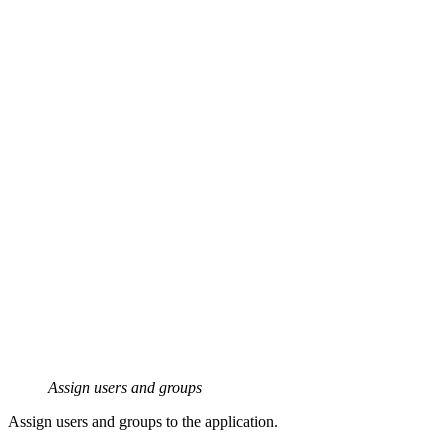
Assign users and groups
Assign users and groups to the application.