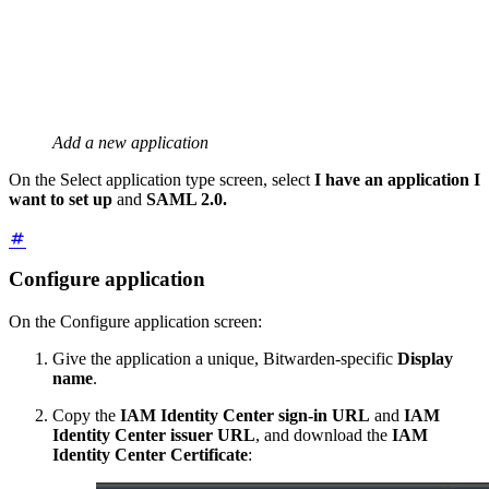
Add a new application
On the Select application type screen, select
I have an application I
want to set up
and
SAML 2.0.
Configure application
On the Configure application screen:
Give the application a unique, Bitwarden-specific
Display
name
.
Copy the
IAM Identity Center sign-in URL
and
IAM
Identity Center issuer URL
, and download the
IAM
Identity Center Certificate
: