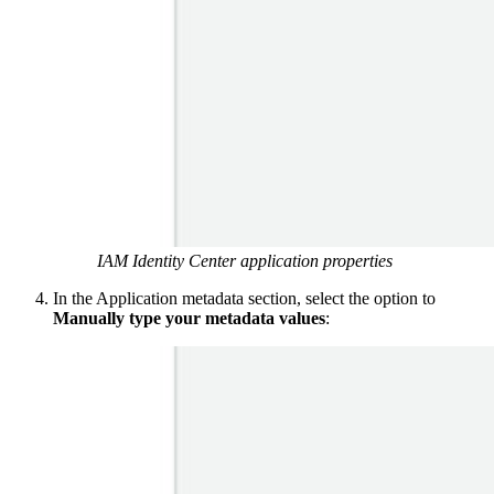
IAM Identity Center application properties
In the Application metadata section, select the option to
Manually type your metadata values
: