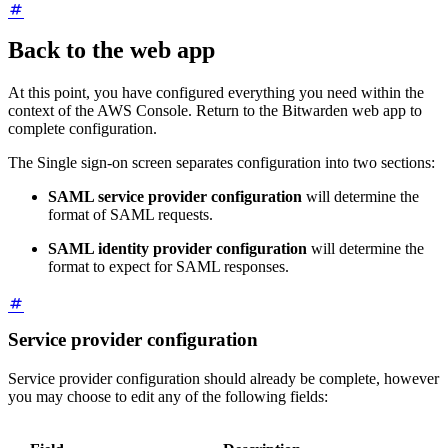
Back to the web app
At this point, you have configured everything you need within the
context of the AWS Console. Return to the Bitwarden web app to
complete configuration.
The Single sign-on screen separates configuration into two sections:
SAML service provider configuration
will determine the
format of SAML requests.
SAML identity provider configuration
will determine the
format to expect for SAML responses.
Service provider configuration
Service provider configuration should already be complete, however
you may choose to edit any of the following fields: