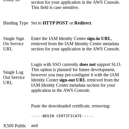
section for your application in the AWS Console.
This field is case sensitive.
Binding Type
Set to
HTTP POST
or
Redirect
.
Single Sign
Enter the IAM Identity Center
sign-in URL
,
On Service
retrieved from the IAM Identity Center metadata
URL
section for your application in the AWS Console.
Login with SSO currently
does not
support SLO.
This option is planned for future development,
Single Log
however you may pre-configure it with the IAM
Out Service
Identity Center
sign-out URL
retrieved from the
URL
IAM Identity Center metadata section for your
application in the AWS Console.
Paste the downloaded certificate, removing:
-----BEGIN CERTIFICATE-----
and
X509 Public