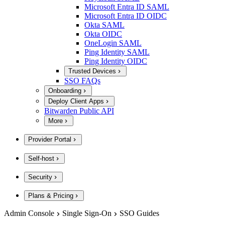
Microsoft Entra ID SAML
Microsoft Entra ID OIDC
Okta SAML
Okta OIDC
OneLogin SAML
Ping Identity SAML
Ping Identity OIDC
Trusted Devices
SSO FAQs
Onboarding
Deploy Client Apps
Bitwarden Public API
More
Provider Portal
Self-host
Security
Plans & Pricing
Admin Console
Single Sign-On
SSO Guides