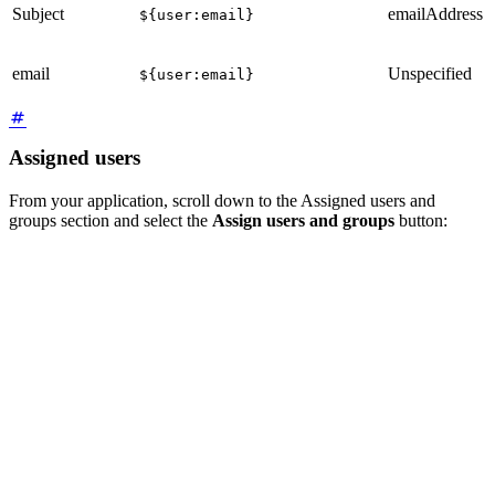
Subject
emailAddress
${user:email}
email
Unspecified
${user:email}
Assigned users
From your application, scroll down to the Assigned users and
groups section and select the
Assign users and groups
button: