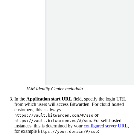
IAM Identity Center metadata
In the
Application start URL
field, specify the login URL
from which users will access Bitwarden. For cloud-hosted
customers, this is always
or
https://vault.bitwarden.com/#/sso
. For self-hosted
https://vault.bitwarden.eu/#/sso
instances, this is determined by your
configured server URL
,
for example
:
https://your.domain/#/sso