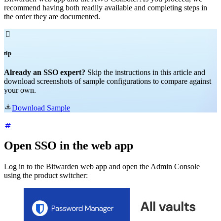
recommend having both readily available and completing steps in
the order they are documented.

tip
Already an SSO expert?
Skip the instructions in this article and
download screenshots of sample configurations to compare against
your own.

Download Sample
Open SSO in the web app
Log in to the Bitwarden web app and open the Admin Console
using the product switcher: