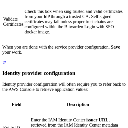
Check this box when sing trusted and valid certificates
from your IdP through a trusted CA. Self-signed
Validate
certificates may fail unless proper trust chains are
Certificates
configured within the Bitwarden Login with SSO
docker image.
When you are done with the service provider configuration,
Save
your work.
Identity provider configuration
Identity provider configuration will often require you to refer back to
the AWS Console to retrieve application values:
Field
Description
Enter the IAM Identity Center
issuer URL
,
retrieved from the IAM Identity Center metadata
Entity ID