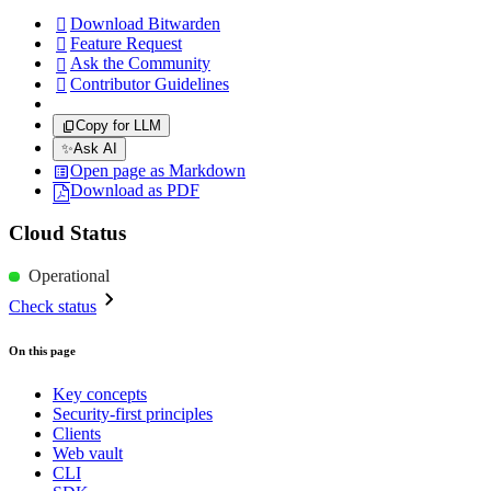
Download Bitwarden

Feature Request

Ask the Community

Contributor Guidelines

Copy for LLM
✨
Ask AI
Open page as Markdown
Download as PDF
Cloud Status
Operational
Check status
On this page
Key concepts
Security-first principles
Clients
Web vault
CLI