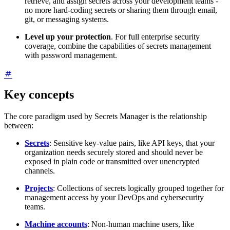
retrieve, and assign secrets across your development teams -
no more hard-coding secrets or sharing them through email,
git, or messaging systems.
Level up your protection
. For full enterprise security
coverage, combine the capabilities of secrets management
with password management.
Key concepts
The core paradigm used by Secrets Manager is the relationship
between:
Secrets
: Sensitive key-value pairs, like API keys, that your
organization needs securely stored and should never be
exposed in plain code or transmitted over unencrypted
channels.
Projects
: Collections of secrets logically grouped together for
management access by your DevOps and cybersecurity
teams.
Machine accounts
: Non-human machine users, like