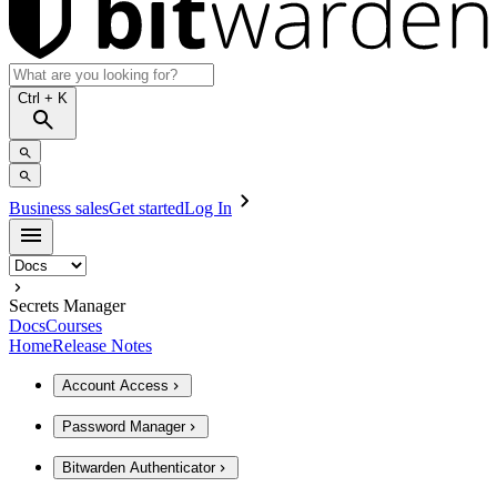
Ctrl
+ K
Business sales
Get started
Log In
Secrets Manager
Docs
Courses
Home
Release Notes
Account Access
Password Manager
Bitwarden Authenticator