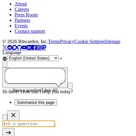
About
Careers
Press Room
Partners
Events
Contact support
©
2026
Bitwarden, Inc.
Terms
Privacy
Cookie Settings
Sitemap
Language
Have a question? Ask AI!
Hi there! How can I help you today?
Summarize this page