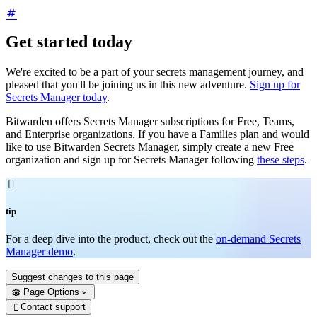
Get started today
We're excited to be a part of your secrets management journey, and
pleased that you'll be joining us in this new adventure.
Sign up for
Secrets Manager today
.
Bitwarden offers Secrets Manager subscriptions for Free, Teams,
and Enterprise organizations. If you have a Families plan and would
like to use Bitwarden Secrets Manager, simply create a new Free
organization and sign up for Secrets Manager following
these steps
.

tip
For a deep dive into the product, check out the
on-demand Secrets
Manager demo
.
Suggest changes to this page
Page Options
Contact support
