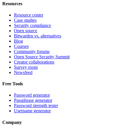
Resources
Resource center
Case studies
Security compliance
Open source
Bitwarden vs. alternatives
Blog
Courses
Community forums
Open Source Security Summit
Creator collaborations
Survey room
Newsfeed
Free Tools
Password generator
Passphrase generator
Password strength tester
Username generator
Company