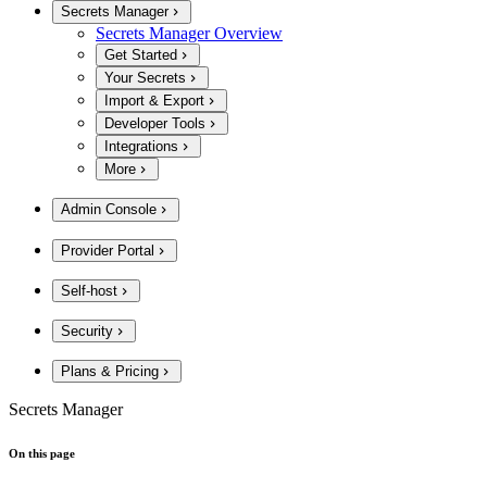
Secrets Manager
Secrets Manager Overview
Get Started
Your Secrets
Import & Export
Developer Tools
Integrations
More
Admin Console
Provider Portal
Self-host
Security
Plans & Pricing
Secrets Manager
On this page