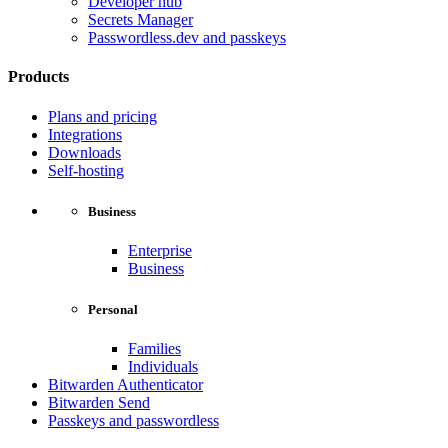
Developer hub
Secrets Manager
Passwordless.dev and passkeys
Products
Plans and pricing
Integrations
Downloads
Self-hosting
Business
Enterprise
Business
Personal
Families
Individuals
Bitwarden Authenticator
Bitwarden Send
Passkeys and passwordless