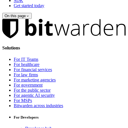
SDK
Get started today
On this page
Solutions
For IT Teams
For healthcare
For financial services
For law firms
For marketing agencies
For government
For the public sector
For agentic AI security
For MSPs
Bitwarden across industries
For Developers