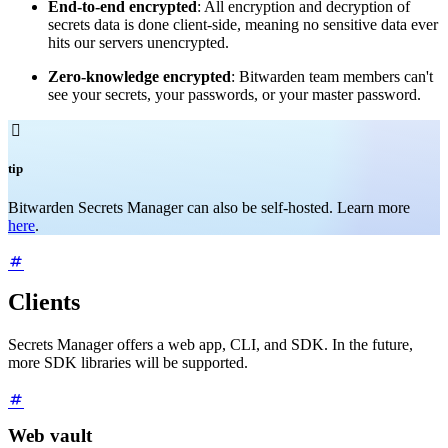
End-to-end encrypted
: All encryption and decryption of
secrets data is done client-side, meaning no sensitive data ever
hits our servers unencrypted.
Zero-knowledge encrypted
: Bitwarden team members can't
see your secrets, your passwords, or your master password.

tip
Bitwarden Secrets Manager can also be self-hosted. Learn more
here
.
Clients
Secrets Manager offers a web app, CLI, and SDK. In the future,
more SDK libraries will be supported.
Web vault