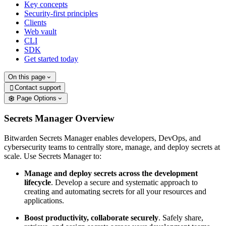
Key concepts
Security-first principles
Clients
Web vault
CLI
SDK
Get started today
On this page
Contact support

Page Options
Secrets Manager Overview
Bitwarden Secrets Manager enables developers, DevOps, and
cybersecurity teams to centrally store, manage, and deploy secrets at
scale. Use Secrets Manager to:
Manage and deploy secrets across the development
lifecycle
. Develop a secure and systematic approach to
creating and automating secrets for all your resources and
applications.
Boost productivity, collaborate securely
. Safely share,