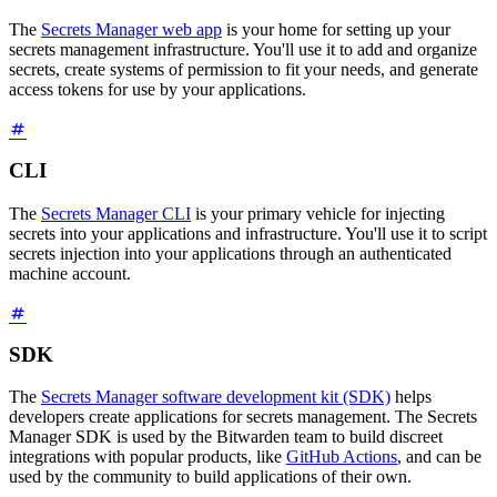
The
Secrets Manager web app
is your home for setting up your
secrets management infrastructure. You'll use it to add and organize
secrets, create systems of permission to fit your needs, and generate
access tokens for use by your applications.
CLI
The
Secrets Manager CLI
is your primary vehicle for injecting
secrets into your applications and infrastructure. You'll use it to script
secrets injection into your applications through an authenticated
machine account.
SDK
The
Secrets Manager software development kit (SDK)
helps
developers create applications for secrets management. The Secrets
Manager SDK is used by the Bitwarden team to build discreet
integrations with popular products, like
GitHub Actions
, and can be
used by the community to build applications of their own.