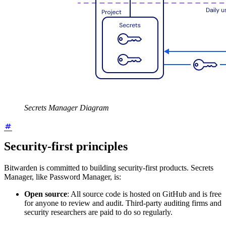
Secrets Manager Diagram
Security-first principles
Bitwarden is committed to building security-first products. Secrets
Manager, like Password Manager, is:
Open source
: All source code is hosted on GitHub and is free
for anyone to review and audit. Third-party auditing firms and
security researchers are paid to do so regularly.