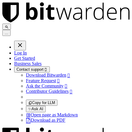
.
.
.
Log In
Get Started
Business Sales
Contact support

Download Bitwarden

Feature Request

Ask the Community

Contributor Guidelines

Copy for LLM
✨
Ask AI
Open page as Markdown
Download as PDF