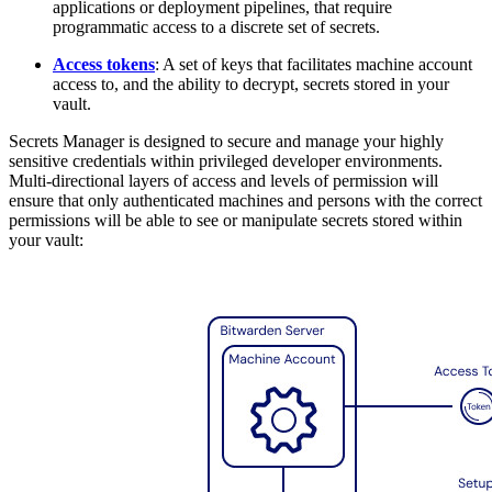
applications or deployment pipelines, that require
programmatic access to a discrete set of secrets.
Access tokens
: A set of keys that facilitates machine account
access to, and the ability to decrypt, secrets stored in your
vault.
Secrets Manager is designed to secure and manage your highly
sensitive credentials within privileged developer environments.
Multi-directional layers of access and levels of permission will
ensure that only authenticated machines and persons with the correct
permissions will be able to see or manipulate secrets stored within
your vault: