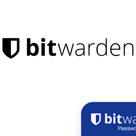
Products
Password Manager
Individuals
Millions of users choose Bitwarden to protect themselves and
their families
Families
Business