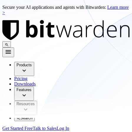
Secure your AI applications and agents with Bitwarden:
Learn more
>
Products
Pricing
Downloads
Features
Resources
Search
Get Started Free
Talk to Sales
Log In