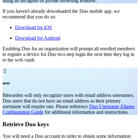
using an incognito or private browsing window.
If you haven't already downloaded the Duo mobile app, we
recommend that you do so:
Download for iOS
Download for Android
Enabling Duo for an organization will prompt all enrolled members
to register a device for Duo two-step login the next time they log in
to the web vault.

note
Bitwarden will only recognize users with email address usernames.
Duo users that do not have an email address as their primary
username will require one. Please reference
Duo Username Aliases
Configuration Guide
for additional information and instructions.
Retrieve Duo keys
You will need a Duo account in order to obtain some information