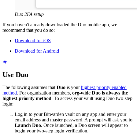
Duo 2FA setup
If you haven't already downloaded the Duo mobile app, we
recommend that you do so:
Download for iOS
Download for Android
Use Duo
The following assumes that
Duo
is your
highest-priority enabled
method
. For organization members,
org-wide Duo is always the
highest-priority method
. To access your vault using Duo two-step
login:
Log in to your Bitwarden vault on any app and enter your
email address and master password. A prompt will ask you to
Launch Duo
. Once launched, a Duo screen will appear to
begin your two-step login verification.