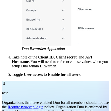
Duo Bitwarden Application
Take note of the
Client ID
,
Client secret
, and
API
Hostname
. You will need to reference these values when you
setup Duo within Bitwarden.
Toggle
User access
to
Enable for all users
.

note
Organizations that have enabled Duo for all members should not use
the
Require two-step login
policy. Organization Duo is enforced by