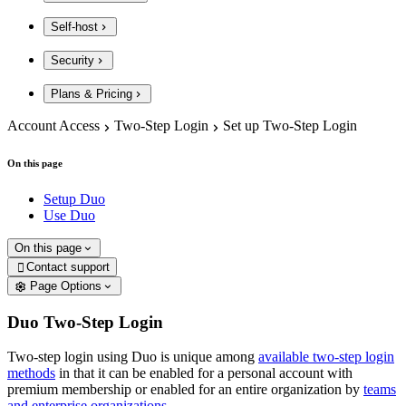
Self-host
Security
Plans & Pricing
Account Access
Two-Step Login
Set up Two-Step Login
On this page
Setup Duo
Use Duo
On this page
Contact support

Page Options
Duo Two-Step Login
Two-step login using Duo is unique among
available two-step login
methods
in that it can be enabled for a personal account with
premium membership or enabled for an entire organization by
teams
and enterprise organizations
.