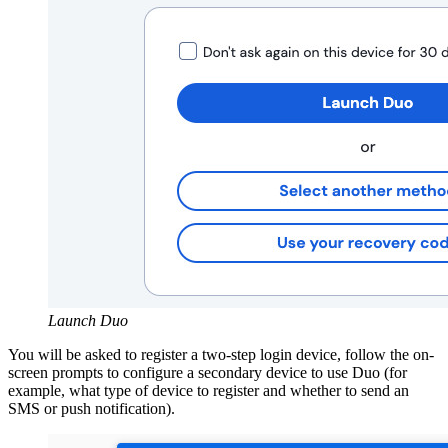
Launch Duo
You will be asked to register a two-step login device, follow the on-
screen prompts to configure a secondary device to use Duo (for
example, what type of device to register and whether to send an
SMS
or push notification).