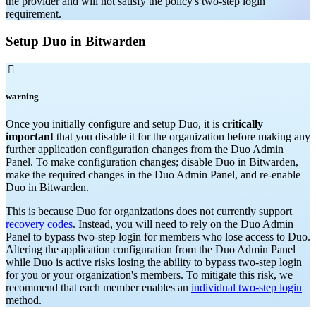
the provider and will not satisfy the policy's two-step login
requirement.
Setup Duo in Bitwarden

warning
Once you initially configure and setup Duo, it is
critically
important
that you disable it for the organization before making any
further application configuration changes from the Duo Admin
Panel. To make configuration changes; disable Duo in Bitwarden,
make the required changes in the Duo Admin Panel, and re-enable
Duo in Bitwarden.
This is because Duo for organizations does not currently support
recovery codes
. Instead, you will need to rely on the Duo Admin
Panel to bypass two-step login for members who lose access to Duo.
Altering the application configuration from the Duo Admin Panel
while Duo is active risks losing the ability to bypass two-step login
for you or your organization's members.
To mitigate this risk, we
recommend that each member enables an
individual two-step login
method.