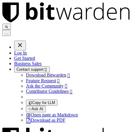
.
.
.
Log In
Get Started
Business Sales
Contact support

Download Bitwarden

Feature Request

Ask the Community

Contributor Guidelines

Copy for LLM
✨
Ask AI
Open page as Markdown
Download as PDF