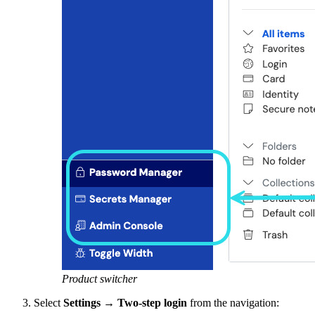
Product switcher
Select
Settings
→
Two-step login
from the navigation: