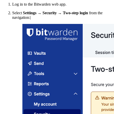
Log in to the Bitwarden web app.
Select
Settings
→
Security
→
Two-step login
from the
navigation:|