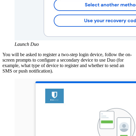
Launch Duo
You will be asked to register a two-step login device, follow the on-
screen prompts to configure a secondary device to use Duo (for
example, what type of device to register and whether to send an
SMS
or push notification).