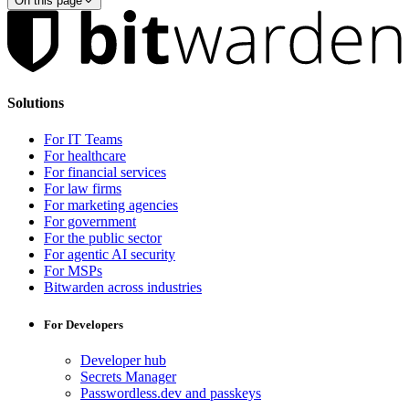
On this page
Solutions
For IT Teams
For healthcare
For financial services
For law firms
For marketing agencies
For government
For the public sector
For agentic AI security
For MSPs
Bitwarden across industries
For Developers
Developer hub
Secrets Manager
Passwordless.dev and passkeys