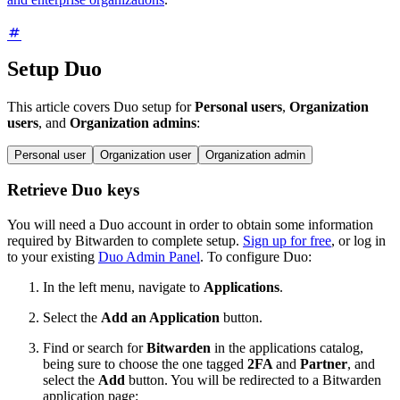
Setup Duo
This article covers Duo setup for
Personal users
,
Organization
users
, and
Organization admins
:
Personal user
Organization user
Organization admin
Retrieve Duo keys
You will need a Duo account in order to obtain some information
required by Bitwarden to complete setup.
Sign up for free
, or log in
to your existing
Duo Admin Panel
. To configure Duo:
In the left menu, navigate to
Applications
.
Select the
Add an Application
button.
Find or search for
Bitwarden
in the applications catalog,
being sure to choose the one tagged
2FA
and
Partner
, and
select the
Add
button. You will be redirected to a Bitwarden
application page: