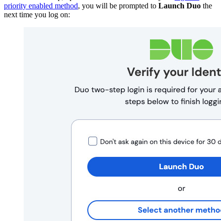
priority enabled method
, you will be prompted to
Launch Duo
the
next time you log on: