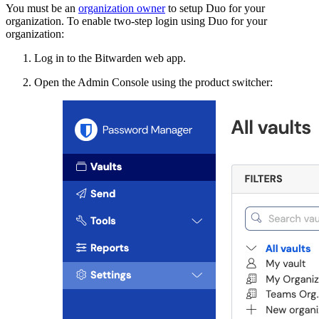
You must be an
organization owner
to setup Duo for your
organization. To enable two-step login using Duo for your
organization:
Log in to the Bitwarden web app.
Open the Admin Console using the product switcher: