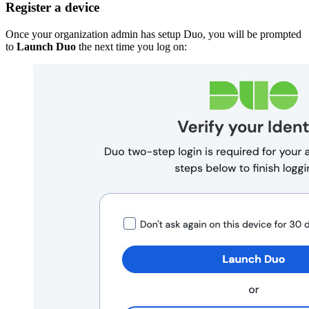
Register a device
Once your organization admin has setup Duo, you will be prompted
to
Launch Duo
the next time you log on: