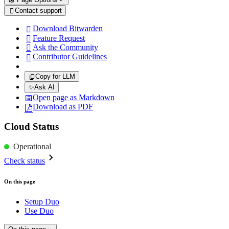
Contact support

Download Bitwarden

Feature Request

Ask the Community

Contributor Guidelines

Copy for LLM
✨
Ask AI
Open page as Markdown
Download as PDF
Cloud Status
Operational
Check status
On this page
Setup Duo
Use Duo