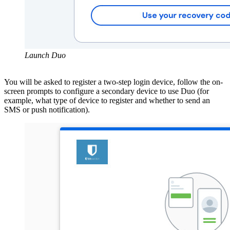
Launch Duo
You will be asked to register a two-step login device, follow the on-
screen prompts to configure a secondary device to use Duo (for
example, what type of device to register and whether to send an
SMS
or push notification).