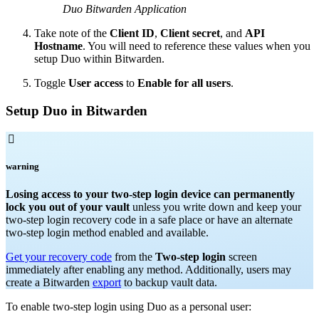
Duo Bitwarden Application
Take note of the
Client ID
,
Client secret
, and
API
Hostname
. You will need to reference these values when you
setup Duo within Bitwarden.
Toggle
User access
to
Enable for all users
.
Setup Duo in Bitwarden

warning
Losing access to your two-step login device can permanently
lock you out of your vault
unless you write down and keep your
two-step login recovery code in a safe place or have an alternate
two-step login method enabled and available.
Get your recovery code
from the
Two-step login
screen
immediately after enabling any method. Additionally, users may
create a Bitwarden
export
to backup vault data.
To enable two-step login using Duo as a personal user: