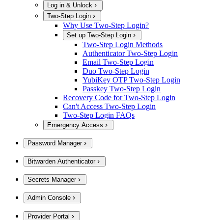
Log in & Unlock
Two-Step Login
Why Use Two-Step Login?
Set up Two-Step Login
Two-Step Login Methods
Authenticator Two-Step Login
Email Two-Step Login
Duo Two-Step Login
YubiKey OTP Two-Step Login
Passkey Two-Step Login
Recovery Code for Two-Step Login
Can't Access Two-Step Login
Two-Step Login FAQs
Emergency Access
Password Manager
Bitwarden Authenticator
Secrets Manager
Admin Console
Provider Portal