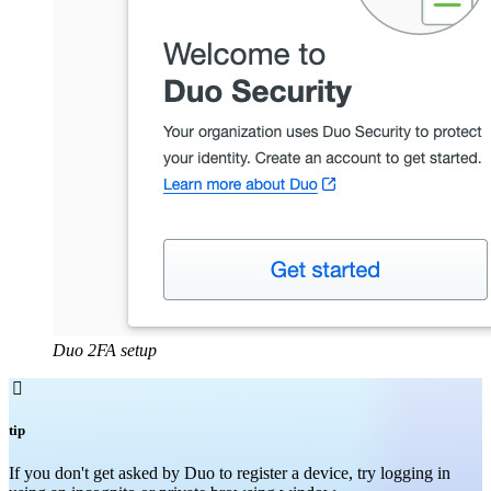
Duo 2FA setup

tip
If you don't get asked by Duo to register a device, try logging in