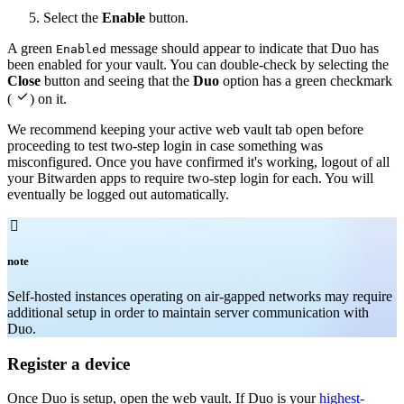
Select the
Enable
button.
A green
message should appear to indicate that Duo has
Enabled
been enabled for your vault. You can double-check by selecting the
Close
button and seeing that the
Duo
option has a green checkmark

(
) on it.
We recommend keeping your active web vault tab open before
proceeding to test two-step login in case something was
misconfigured. Once you have confirmed it's working, logout of all
your Bitwarden apps to require two-step login for each. You will
eventually be logged out automatically.

note
Self-hosted instances operating on air-gapped networks may require
additional setup in order to maintain server communication with
Duo.
Register a device
Once Duo is setup, open the web vault. If Duo is your
highest-