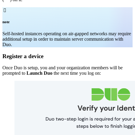

note
Self-hosted instances operating on air-gapped networks may require
additional setup in order to maintain server communication with
Duo.
Register a device
Once Duo is setup, you and your organization members will be
prompted to
Launch Duo
the next time you log on: