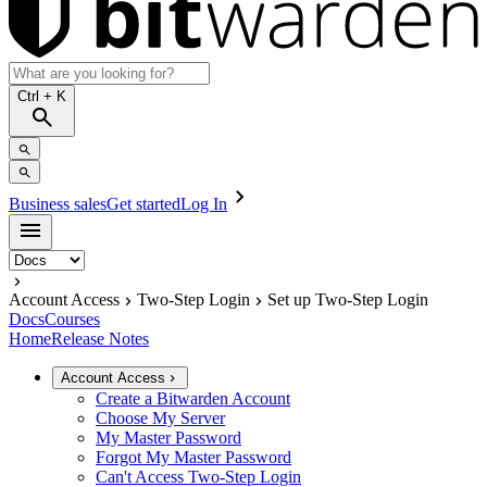
Ctrl
+ K
Business sales
Get started
Log In
Account Access
Two-Step Login
Set up Two-Step Login
Docs
Courses
Home
Release Notes
Account Access
Create a Bitwarden Account
Choose My Server
My Master Password
Forgot My Master Password
Can't Access Two-Step Login