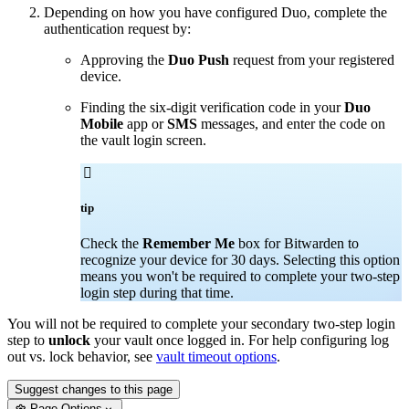
Depending on how you have configured Duo, complete the
authentication request by:
Approving the
Duo Push
request from your registered
device.
Finding the six-digit verification code in your
Duo
Mobile
app or
SMS
messages, and enter the code on
the vault login screen.

tip
Check the
Remember Me
box for Bitwarden to
recognize your device for 30 days. Selecting this option
means you won't be required to complete your two-step
login step during that time.
You will not be required to complete your secondary two-step login
step to
unlock
your vault once logged in. For help configuring log
out vs. lock behavior, see
vault timeout options
.
Suggest changes to this page
Page Options