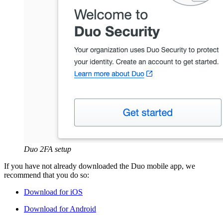
Duo 2FA setup
If you have not already downloaded the Duo mobile app, we
recommend that you do so:
Download for iOS
Download for Android