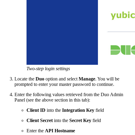
Two-step login settings
Locate the
Duo
option and select
Manage
. You will be
prompted to enter your master password to continue.
Enter the following values retrieved from the Duo Admin
Panel (see the above section in this tab):
Client ID
into the
Integration Key
field
Client Secret
into the
Secret Key
field
Enter the
API Hostname