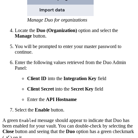
Manage Duo for organizations
Locate the
Duo (Organization)
option and select the
Manage
button.
You will be prompted to enter your master password to
continue.
Enter the following values retrieved from the Duo Admin
Panel:
Client ID
into the
Integration Key
field
Client Secret
into the
Secret Key
field
Enter the
API Hostname
Select the
Enable
button.
A green
message should appear to indicate that Duo has
Enabled
been enabled for your vault. You can double-check by selecting the
Close
button and seeing that the
Duo
option has a green checkmark

(
) on it.