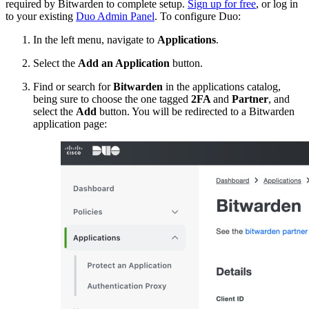
required by Bitwarden to complete setup.
Sign up for free
, or log in
to your existing
Duo Admin Panel
. To configure Duo:
In the left menu, navigate to
Applications
.
Select the
Add an Application
button.
Find or search for
Bitwarden
in the applications catalog,
being sure to choose the one tagged
2FA
and
Partner
, and
select the
Add
button. You will be redirected to a Bitwarden
application page: