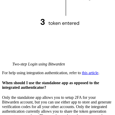
Two-step Login using Bitwarden
For help using integration authentication, refer to
this article
.
When should I use the standalone app as opposed to the
integrated authenticator?
Only the standalone app allows you to setup 2FA for your
Bitwarden account, but you can use either app to store and generate
verification codes for all your other accounts. Only the integrated
authentication currently allows you to share the token generation