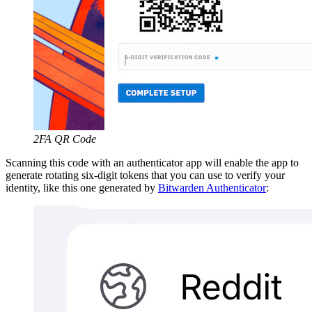
2FA QR Code
Scanning this code with an authenticator app will enable the app to
generate rotating six-digit tokens that you can use to verify your
identity, like this one generated by
Bitwarden Authenticator
: