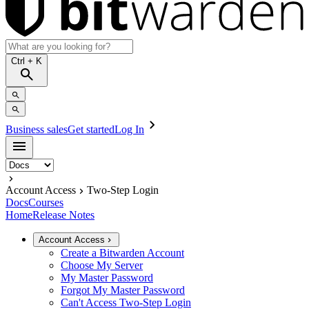
Ctrl
+ K
Business sales
Get started
Log In
Account Access
Two-Step Login
Docs
Courses
Home
Release Notes
Account Access
Create a Bitwarden Account
Choose My Server
My Master Password
Forgot My Master Password
Can't Access Two-Step Login