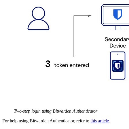
Two-step login using Bitwarden Authenticator
For help using Bitwarden Authenticator, refer to
this article
.