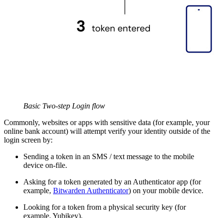
Basic Two-step Login flow
Commonly, websites or apps with sensitive data (for example, your
online bank account) will attempt verify your identity outside of the
login screen by:
Sending a token in an SMS / text message to the mobile
device on-file.
Asking for a token generated by an Authenticator app (for
example,
Bitwarden Authenticator
) on your mobile device.
Looking for a token from a physical security key (for
example, Yubikey).