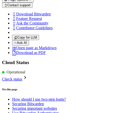
Contact support

Download Bitwarden

Feature Request

Ask the Community

Contributor Guidelines

Copy for LLM
✨
Ask AI
Open page as Markdown
Download as PDF
Cloud Status
Operational
Check status
On this page
How should I use two-step login?
Securing Bitwarden
Securing important websites
Use Bitwarden Authenticator