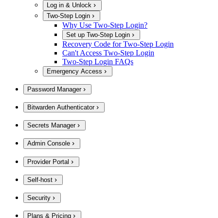
Log in & Unlock
Two-Step Login
Why Use Two-Step Login?
Set up Two-Step Login
Recovery Code for Two-Step Login
Can't Access Two-Step Login
Two-Step Login FAQs
Emergency Access
Password Manager
Bitwarden Authenticator
Secrets Manager
Admin Console
Provider Portal
Self-host
Security
Plans & Pricing