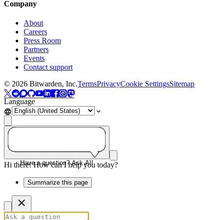
Company
About
Careers
Press Room
Partners
Events
Contact support
©
2026
Bitwarden, Inc.
Terms
Privacy
Cookie Settings
Sitemap
Language
Have a question? Ask AI!
Hi there! How can I help you today?
Summarize this page