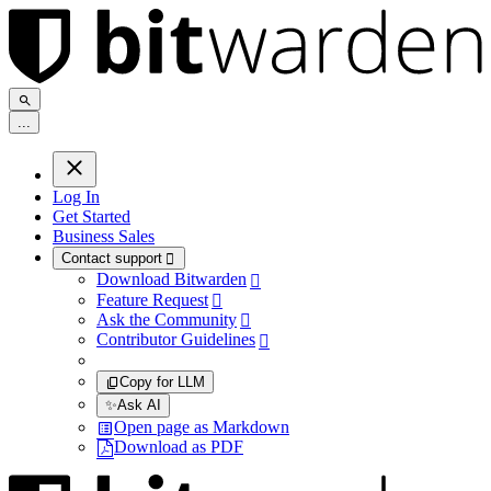
.
.
.
Log In
Get Started
Business Sales
Contact support

Download Bitwarden

Feature Request

Ask the Community

Contributor Guidelines

Copy for LLM
✨
Ask AI
Open page as Markdown
Download as PDF