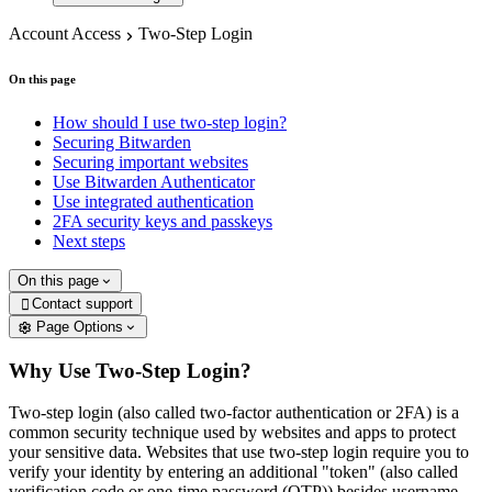
Account Access
Two-Step Login
On this page
How should I use two-step login?
Securing Bitwarden
Securing important websites
Use Bitwarden Authenticator
Use integrated authentication
2FA security keys and passkeys
Next steps
On this page
Contact support

Page Options
Why Use Two-Step Login?
Two-step login (also called two-factor authentication or 2FA) is a
common security technique used by websites and apps to protect
your sensitive data. Websites that use two-step login require you to
verify your identity by entering an additional "token" (also called
verification code or one-time password (OTP)) besides username