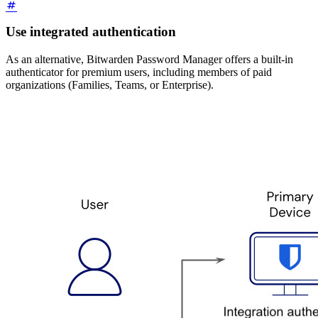
Use integrated authentication
As an alternative, Bitwarden Password Manager offers a built-in
authenticator for premium users, including members of paid
organizations (Families, Teams, or Enterprise).