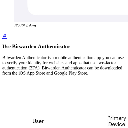
TOTP token
Use Bitwarden Authenticator
Bitwarden Authenticator is a mobile authentication app you can use
to verify your identity for websites and apps that use two-factor
authentication (2FA). Bitwarden Authenticator can be downloaded
from the iOS App Store and Google Play Store.