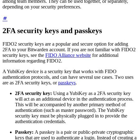
among team members. They can be used together, or separately,
depending on your security preferences.
2FA security keys and passkeys
FIDO2 security keys are a popular and secure option for adding
2FA to your Bitwarden account. If you are not familiar with FIDO2
security keys, see the
FIDO Alliance website
for additional
information regarding FIDO2.
A YubiKey device is a security key that works with FIDO
authentication protocols, and can have several use cases. Two uses
are as 2FA security keys, or
passkeys
.
2FA security key:
Using a YubiKey as a 2FA security key
will act as an additional device in the authentication process.
This will be accompanied by another primary method of
authentication (such as master password). The YubiKey
security key must be physically plugged in to provide the
authentication credentials.
Passkey:
A passkey is a pair or public-private cryptographic
keys that are used to authenticate a login. Instead of creating a