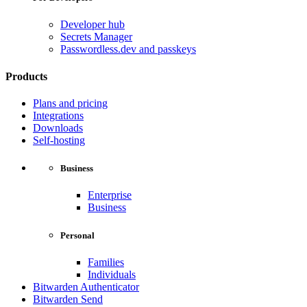
Developer hub
Secrets Manager
Passwordless.dev and passkeys
Products
Plans and pricing
Integrations
Downloads
Self-hosting
Business
Enterprise
Business
Personal
Families
Individuals
Bitwarden Authenticator
Bitwarden Send