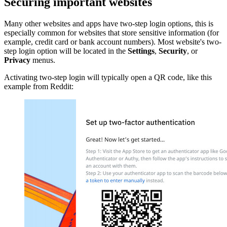
Securing important websites
Many other websites and apps have two-step login options, this is
especially common for websites that store sensitive information (for
example, credit card or bank account numbers). Most website's two-
step login option will be located in the
Settings
,
Security
, or
Privacy
menus.
Activating two-step login will typically open a QR code, like this
example from Reddit: