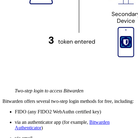
Two-step login to access Bitwarden
Bitwarden offers several two-step login methods for free, including:
FIDO (any FIDO2 WebAuthn certified key)
via an authenticator app (for example,
Bitwarden
Authenticator
)