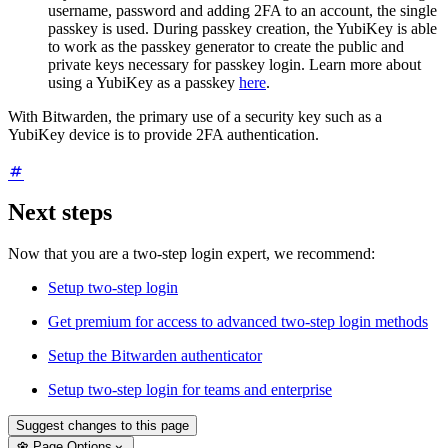
username, password and adding 2FA to an account, the single
passkey is used. During passkey creation, the YubiKey is able
to work as the passkey generator to create the public and
private keys necessary for passkey login. Learn more about
using a YubiKey as a passkey
here
.
With Bitwarden, the primary use of a security key such as a
YubiKey device is to provide 2FA authentication.
Next steps
Now that you are a two-step login expert, we recommend:
Setup two-step login
Get premium for access to advanced two-step login methods
Setup the Bitwarden authenticator
Setup two-step login for teams and enterprise
Suggest changes to this page
Page Options