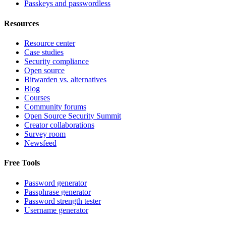
Passkeys and passwordless
Resources
Resource center
Case studies
Security compliance
Open source
Bitwarden vs. alternatives
Blog
Courses
Community forums
Open Source Security Summit
Creator collaborations
Survey room
Newsfeed
Free Tools
Password generator
Passphrase generator
Password strength tester
Username generator