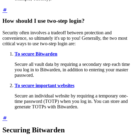
How should I use two-step login?
Security often involves a tradeoff between protection and
convenience, so ultimately it's up to you! Generally, the two most
critical ways to use two-step login are:
To secure Bitwarden
Secure all vault data by requiring a secondary step each time
you log in to Bitwarden, in addition to entering your master
password.
To secure important websites
Secure an individual website by requiring a temporary one-
time password (TOTP) when you log in. You can store and
generate TOTPs with Bitwarden.
Securing Bitwarden