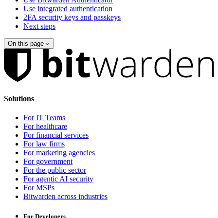
Use integrated authentication
2FA security keys and passkeys
Next steps
On this page
Solutions
For IT Teams
For healthcare
For financial services
For law firms
For marketing agencies
For government
For the public sector
For agentic AI security
For MSPs
Bitwarden across industries
For Developers