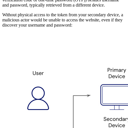
and password, typically retrieved from a different device.
Without physical access to the token from your secondary device, a
malicious actor would be unable to access the website, even if they
discover your username and password: