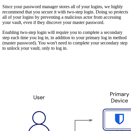
Since your password manager stores all of your logins, we highly
recommend that you secure it with two-step login. Doing so protects
all of your logins by preventing a malicious actor from accessing
your vault, even if they discover your master password.
Enabling two-step login will require you to complete a secondary
step each time you log in, in addition to your primary log in method
(master password). You won't need to complete your secondary step
to unlock your vault, only to log in.