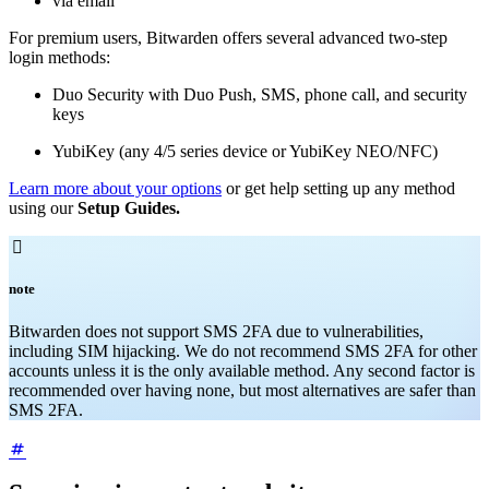
via email
For premium users, Bitwarden offers several advanced two-step
login methods:
Duo Security with Duo Push, SMS, phone call, and security
keys
YubiKey (any 4/5 series device or YubiKey NEO/NFC)
Learn more about your options
or get help setting up any method
using our
Setup Guides.

note
Bitwarden does not support SMS 2FA due to vulnerabilities,
including SIM hijacking. We do not recommend SMS 2FA for other
accounts unless it is the only available method. Any second factor is
recommended over having none, but most alternatives are safer than
SMS 2FA.